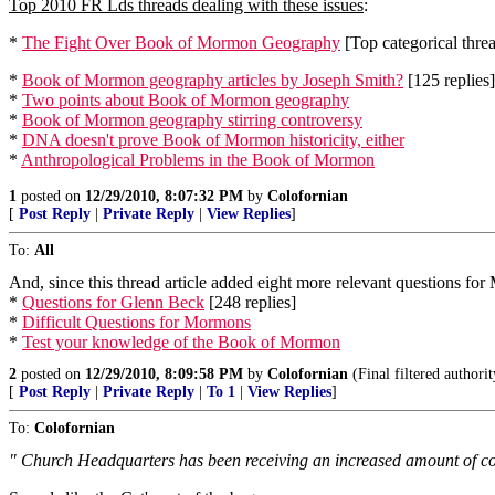
Top 2010 FR Lds threads dealing with these issues
:
*
The Fight Over Book of Mormon Geography
[Top categorical threa
*
Book of Mormon geography articles by Joseph Smith?
[125 replies]
*
Two points about Book of Mormon geography
*
Book of Mormon geography stirring controversy
*
DNA doesn't prove Book of Mormon historicity, either
*
Anthropological Problems in the Book of Mormon
1
posted on
12/29/2010, 8:07:32 PM
by
Colofornian
[
Post Reply
|
Private Reply
|
View Replies
]
To:
All
And, since this thread article added eight more relevant questions fo
*
Questions for Glenn Beck
[248 replies]
*
Difficult Questions for Mormons
*
Test your knowledge of the Book of Mormon
2
posted on
12/29/2010, 8:09:58 PM
by
Colofornian
(Final filtered author
[
Post Reply
|
Private Reply
|
To 1
|
View Replies
]
To:
Colofornian
" Church Headquarters has been receiving an increased amount of co