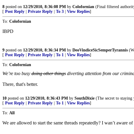
8
posted on
12/29/2010, 8:36:08 PM
by
Colofornian
(Final filtered author
[
Post Reply
|
Private Reply
|
To 3
|
View Replies
]
To:
Colofornian
IBPD
9
posted on
12/29/2010, 8:36:34 PM
by
DeoVindiceSicSemperTyrannis
(Wa
[
Post Reply
|
Private Reply
|
To 1
|
View Replies
]
To:
Colofornian
We’re too busy
doing other things
diverting attention from our crimin
There, that's better.
10
posted on
12/29/2010, 8:36:43 PM
by
SouthDixie
(The secret to staying 
[
Post Reply
|
Private Reply
|
To 1
|
View Replies
]
To:
All
We are allowed to start the same threads repeatedly? I wan’t aware of