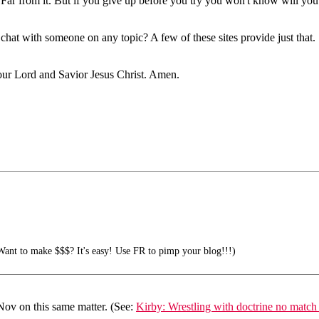
. Far from it. But if you give up before you try you won't know will you
o chat with someone on any topic? A few of these sites provide just tha
f our Lord and Savior Jesus Christ. Amen.
ant to make $$$? It's easy! Use FR to pimp your blog!!!)
Nov on this same matter. (See:
Kirby: Wrestling with doctrine no match