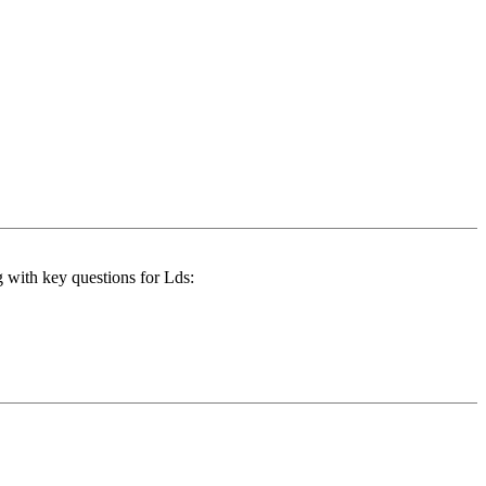
g with key questions for Lds: