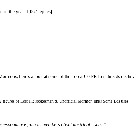
d of the year: 1,067 replies]
r Mormons, here's a look at some of the Top 2010 FR Lds threads dealin
ity figures of Lds: PR spokesmen & Unofficial Mormon links Some Lds use)
rrespondence from its members about doctrinal issues."