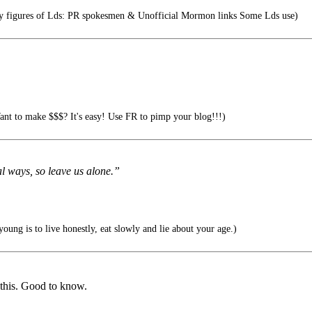
ity figures of Lds: PR spokesmen & Unofficial Mormon links Some Lds use)
nt to make $$$? It's easy! Use FR to pimp your blog!!!)
al ways, so leave us alone.”
young is to live honestly, eat slowly and lie about your age.)
 this. Good to know.