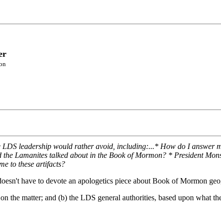
er
son
the LDS leadership would rather avoid, including:...* How do I answer
nd the Lamanites talked about in the Book of Mormon? * President Mons
e to these artifacts?
h doesn't have to devote an apologetics piece about Book of Mormon ge
on the matter; and (b) the LDS general authorities, based upon what the