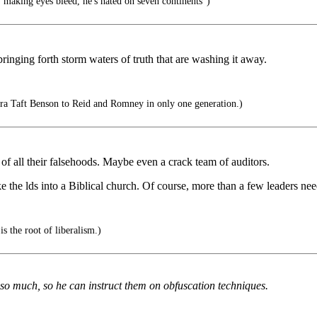
 making eyes bleed, he's hated on seven continents")
ringing forth storm waters of truth that are washing it away.
 Taft Benson to Reid and Romney in only one generation.)
of all their falsehoods. Maybe even a crack team of auditors.
the lds into a Biblical church. Of course, more than a few leaders need 
is the root of liberalism.)
much, so he can instruct them on obfuscation techniques.