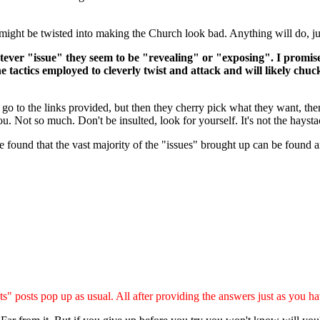
t might be twisted into making the Church look bad. Anything will do, ju
hatever "issue" they seem to be "revealing" or "exposing". I promi
e tactics employed to cleverly twist and attack and will likely chuckl
go to the links provided, but then they cherry pick what they want, then
u. Not so much. Don't be insulted, look for yourself. It's not the hayst
ave found that the vast majority of the "issues" brought up can be found
s" posts pop up as usual. All after providing the answers just as you ha