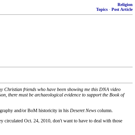
Religion
Topics
·
Post Article
 my Christian friends who have been showing me this DNA video
on, there must be archaeological evidence to support the Book of
ography and/or BoM historicity in his
Deseret News
column.
y circulated Oct. 24, 2010, don't want to have to deal with those