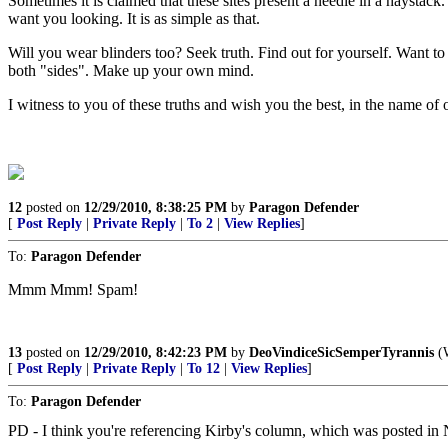
Sometimes it is claimed that these sites present a needle in a haystack
want you looking. It is as simple as that.
Will you wear blinders too? Seek truth. Find out for yourself. Want t
both "sides". Make up your own mind.
I witness to you of these truths and wish you the best, in the name o
12
posted on
12/29/2010, 8:38:25 PM
by
Paragon Defender
[
Post Reply
|
Private Reply
|
To 2
|
View Replies
]
To:
Paragon Defender
Mmm Mmm! Spam!
13
posted on
12/29/2010, 8:42:23 PM
by
DeoVindiceSicSemperTyrannis
(W
[
Post Reply
|
Private Reply
|
To 12
|
View Replies
]
To:
Paragon Defender
PD - I think you're referencing Kirby's column, which was posted in 