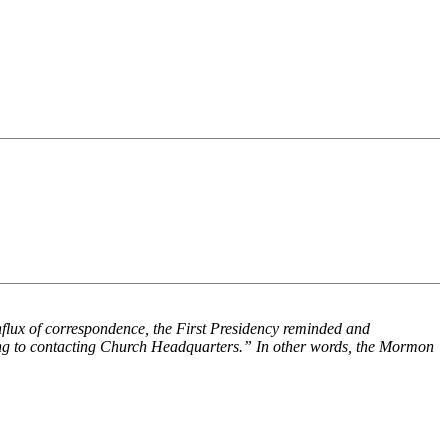
flux of correspondence, the First Presidency reminded and
rting to contacting Church Headquarters.” In other words, the Mormon