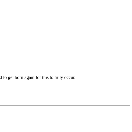
to get born again for this to truly occur.