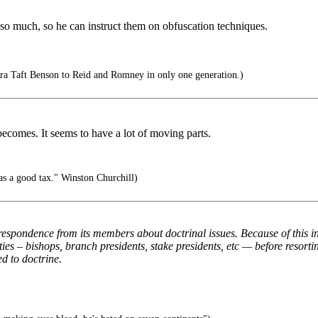
much, so he can instruct them on obfuscation techniques.
 Taft Benson to Reid and Romney in only one generation.)
ecomes. It seems to have a lot of moving parts.
as a good tax." Winston Churchill)
spondence from its members about doctrinal issues. Because of this in
ies – bishops, branch presidents, stake presidents, etc — before reso
ed to doctrine.