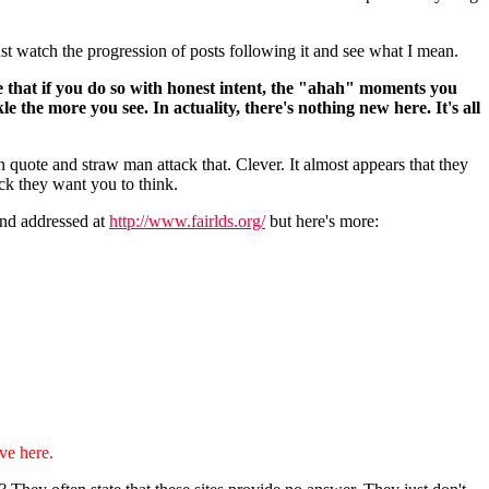
st watch the progression of posts following it and see what I mean.
se that if you do so with honest intent, the "ahah" moments you
e the more you see. In actuality, there's nothing new here. It's all
 quote and straw man attack that. Clever. It almost appears that they
ack they want you to think.
 and addressed at
http://www.fairlds.org/
but here's more:
ve here.