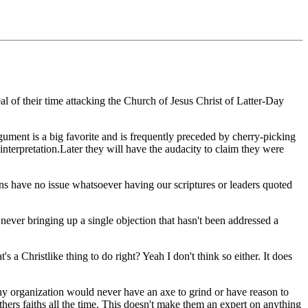
al of their time attacking the Church of Jesus Christ of Latter-Day
ument is a big favorite and is frequently preceded by cherry-picking
interpretation.Later they will have the audacity to claim they were
ons have no issue whatsoever having our scriptures or leaders quoted
ever bringing up a single objection that hasn't been addressed a
s a Christlike thing to do right? Yeah I don't think so either. It does
 organization would never have an axe to grind or have reason to
ers faiths all the time. This doesn't make them an expert on anything