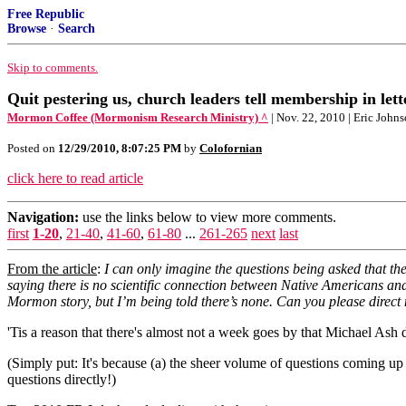
Free Republic
Browse
·
Search
Skip to comments.
Quit pestering us, church leaders tell membership in lett
Mormon Coffee (Mormonism Research Ministry) ^
| Nov. 22, 2010 | Eric John
Posted on
12/29/2010, 8:07:25 PM
by
Colofornian
click here to read article
Navigation:
use the links below to view more comments.
first
1-20
,
21-40
,
41-60
,
61-80
...
261-265
next
last
From the article
:
I can only imagine the questions being asked that 
saying there is no scientific connection between Native Americans a
Mormon story, but I’m being told there’s none. Can you please direct m
'Tis a reason that there's almost not a week goes by that Michael As
(Simply put: It's because (a) the sheer volume of questions coming up 
questions directly!)