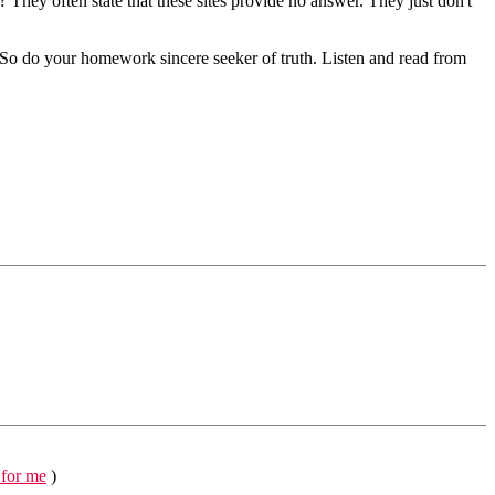
? They often state that these sites provide no answer. They just don't
t. So do your homework sincere seeker of truth. Listen and read from
 for me
)