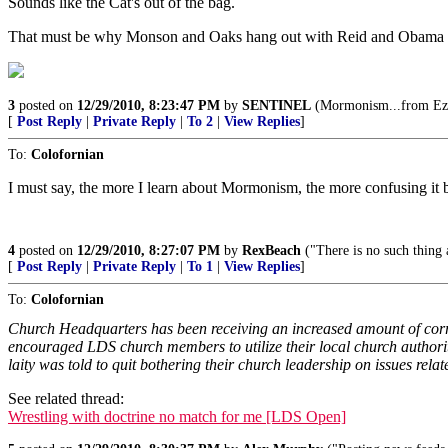
Sounds like the Cat's out of the bag.
That must be why Monson and Oaks hang out with Reid and Obama so 
3
posted on
12/29/2010, 8:23:47 PM
by
SENTINEL
(Mormonism...from Ezra
[
Post Reply
|
Private Reply
|
To 2
|
View Replies
]
To:
Colofornian
I must say, the more I learn about Mormonism, the more confusing it b
4
posted on
12/29/2010, 8:27:07 PM
by
RexBeach
("There is no such thing 
[
Post Reply
|
Private Reply
|
To 1
|
View Replies
]
To:
Colofornian
Church Headquarters has been receiving an increased amount of corre
encouraged LDS church members to utilize their local church authorit
laity was told to quit bothering their church leadership on issues relat
See related thread:
Wrestling with doctrine no match for me [LDS Open]