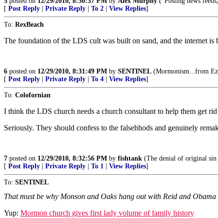
5
posted on
12/29/2010, 8:30:37 PM
by
Alex Murphy
("Posting news feeds,
[
Post Reply
|
Private Reply
|
To 2
|
View Replies
]
To:
RexBeach
The foundation of the LDS cult was built on sand, and the internet is b
6
posted on
12/29/2010, 8:31:49 PM
by
SENTINEL
(Mormonism...from Ezra
[
Post Reply
|
Private Reply
|
To 4
|
View Replies
]
To:
Colofornian
I think the LDS church needs a church consultant to help them get rid 
Seriously. They should confess to the falsehhods and genuinely remake 
7
posted on
12/29/2010, 8:32:56 PM
by
fishtank
(The denial of original sin 
[
Post Reply
|
Private Reply
|
To 1
|
View Replies
]
To:
SENTINEL
That must be why Monson and Oaks hang out with Reid and Obama so 
Yup:
Mormon church gives first lady volume of family history