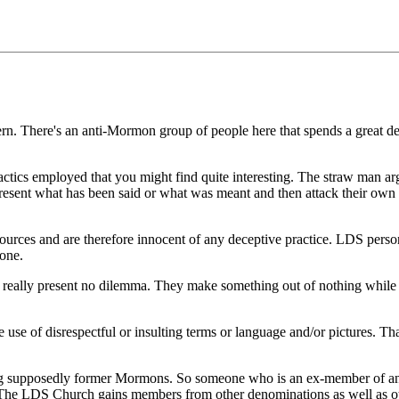
ern. There's an anti-Mormon group of people here that spends a great de
ctics employed that you might find quite interesting. The straw man arg
epresent what has been said or what was meant and then attack their own 
sources and are therefore innocent of any deceptive practice. LDS pers
done.
n really present no dilemma. They make something out of nothing while n
 use of disrespectful or insulting terms or language and/or pictures. That'
ing supposedly former Mormons. So someone who is an ex-member of any
. The LDS Church gains members from other denominations as well as oth