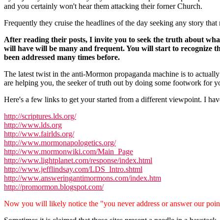
and you certainly won't hear them attacking their forner Church.
Frequently they cruise the headlines of the day seeking any story tha
After reading their posts, I invite you to seek the truth about w
will have will be many and frequent. You will start to recognize th
been addressed many times before.
The latest twist in the anti-Mormon propaganda machine is to actually 
are helping you, the seeker of truth out by doing some footwork for yo
Here's a few links to get your started from a different viewpoint. I h
http://scriptures.lds.org/
http://www.lds.org
http://www.fairlds.org/
http://www.mormonapologetics.org/
http://www.mormonwiki.com/Main_Page
http://www.lightplanet.com/response/index.html
http://www.jefflindsay.com/LDS_Intro.shtml
http://www.answeringantimormons.com/index.htm
http://promormon.blogspot.com/
Now you will likely notice the "you never address or answer our point