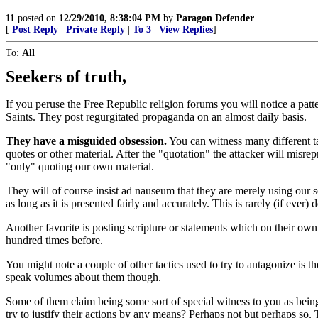
11
posted on
12/29/2010, 8:38:04 PM
by
Paragon Defender
[
Post Reply
|
Private Reply
|
To 3
|
View Replies
]
To:
All
Seekers of truth,
If you peruse the Free Republic religion forums you will notice a patt
Saints. They post regurgitated propaganda on an almost daily basis.
They have a misguided obsession.
You can witness many different ta
quotes or other material. After the "quotation" the attacker will misr
"only" quoting our own material.
They will of course insist ad nauseum that they are merely using our 
as long as it is presented fairly and accurately. This is rarely (if ever) 
Another favorite is posting scripture or statements which on their ow
hundred times before.
You might note a couple of other tactics used to try to antagonize is the
speak volumes about them though.
Some of them claim being some sort of special witness to you as be
try to justify their actions by any means? Perhaps not but perhaps so