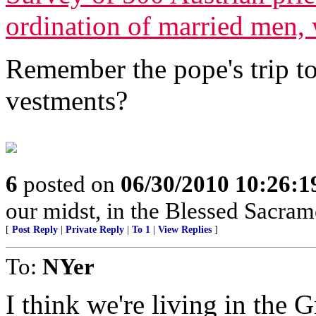
ordination of married men
Remember the pope's trip to
vestments?
6
posted on
06/30/2010 10:26:
our midst, in the Blessed Sacrame
[
Post Reply
|
Private Reply
|
To 1
|
View Replies
]
To:
NYer
I think we're living in the 