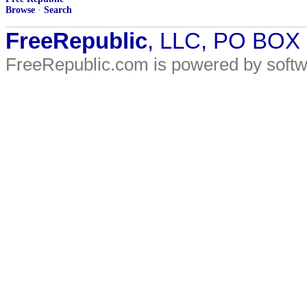
Browse
·
Search
FreeRepublic
, LLC, PO BOX
FreeRepublic.com is powered by soft