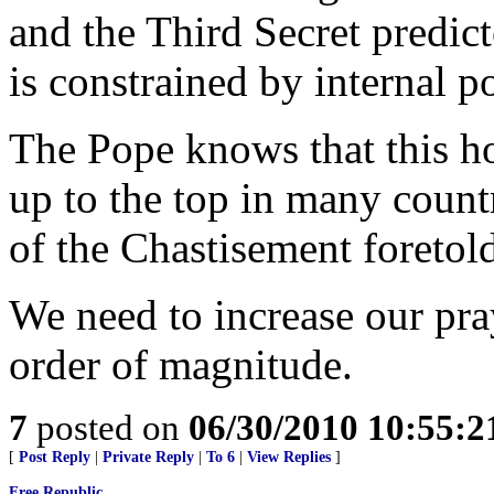
and the Third Secret predict
is constrained by internal po
The Pope knows that this h
up to the top in many countr
of the Chastisement foretold
We need to increase our pra
order of magnitude.
7
posted on
06/30/2010 10:55:
[
Post Reply
|
Private Reply
|
To 6
|
View Replies
]
Free Republic