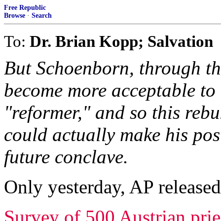
Free Republic
Browse
·
Search
To:
Dr. Brian Kopp; Salvation
But Schoenborn, through thi
become more acceptable to "
"reformer," and so this reb
could actually make his pos
future conclave.
Only yesterday, AP released
Survey of 500 Austrian prie