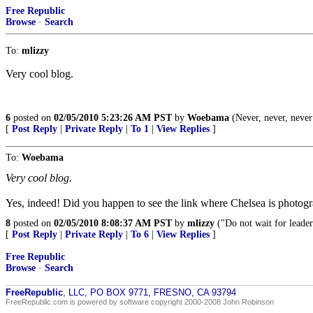
Free Republic
Browse
·
Search
To:
mlizzy
Very cool blog.
6
posted on
02/05/2010 5:23:26 AM PST
by
Woebama
(Never, never, never
[
Post Reply
|
Private Reply
|
To 1
|
View Replies
]
To:
Woebama
Very cool blog.
Yes, indeed! Did you happen to see the link where Chelsea is photogra
8
posted on
02/05/2010 8:08:37 AM PST
by
mlizzy
("Do not wait for leader
[
Post Reply
|
Private Reply
|
To 6
|
View Replies
]
Free Republic
Browse
·
Search
FreeRepublic
, LLC, PO BOX 9771, FRESNO, CA 93794
FreeRepublic.com is powered by software copyright 2000-2008 John Robinson