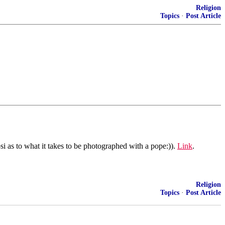
Religion
Topics
·
Post Article
i as to what it takes to be photographed with a pope:)).
Link
.
Religion
Topics
·
Post Article