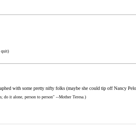
 quit)
phed with some pretty nifty folks (maybe she could tip off Nancy Pelos
s; do it alone, person to person" --Mother Teresa.)