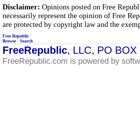
Disclaimer:
Opinions posted on Free Republic
necessarily represent the opinion of Free Rep
are protected by copyright law and the exemp
Free Republic
Browse
·
Search
FreeRepublic
, LLC, PO BOX
FreeRepublic.com is powered by soft