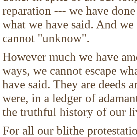
reparation --- we have don
what we have said. And we 
cannot "unknow".
However much we have amen
ways, we cannot escape wh
have said. They are deeds an
were, in a ledger of adaman
the truthful history of our li
For all our blithe protestat