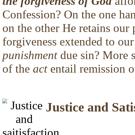
the forgiveness of God
affo
Confession? On the one h
on the other He retains our 
forgiveness extended to ou
punishment
due sin? More s
of the
act
entail remission o
Justice and Sati