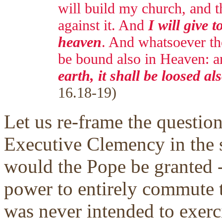
will build my church, and th
against it. And
I will give t
heaven
. And whatsoever tho
be bound also in Heaven: 
earth, it shall be loosed a
16.18-19)
Let us re-frame the question
Executive Clemency in the s
would the Pope be granted --
power to entirely commute t
was never intended to exerc