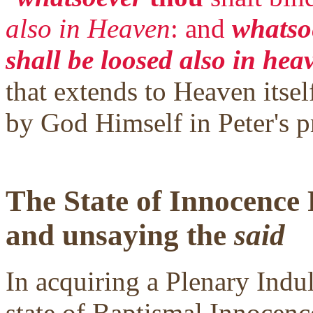
also in Heaven
: and
whatsoe
shall be loosed also in hea
that extends to Heaven itself
by God Himself in Peter's p
The State of Innocence
and unsaying the
said
In acquiring a Plenary Indul
state of Baptismal Innocence.