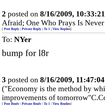
2
posted on
8/16/2009, 10:33:2
Afraid; One Who Prays Is Never
[
Post Reply
|
Private Reply
|
To 1
|
View Replies
]
To:
NYer
bump for l8r
3
posted on
8/16/2009, 11:47:0
("Economy is the method by whic
improvements of tomorrow"C.Co
[
Post Reply
|
Private Reply
|
To 1
|
View Replies
]