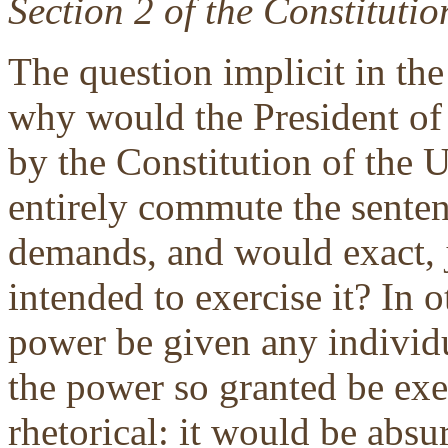
Section 2 of the Constitutio
The question implicit in the 
why would the President of 
by the Constitution of the U
entirely commute the senten
demands, and would exact, j
intended to exercise it? In
power be given any individu
the power so granted be exer
rhetorical: it would be absu