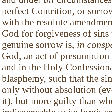
perfect Contrition, or sorro
with the resolute amendment
God for forgiveness of sins
genuine sorrow is,
in consp
God, an act of presumption 
and in the Holy Confessional
blasphemy, such that the si
only without absolution (ev
it), but more guilty than wh