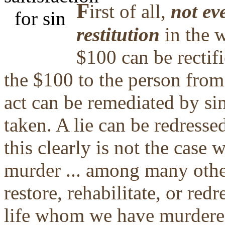
F
irst of all,
not eve
restitution
in the w
$100 can be rectifi
the $100 to the person from
act can be remediated by s
taken. A lie can be redresse
this clearly is not the case 
murder ... among many other
restore, rehabilitate, or red
life whom we have murdered