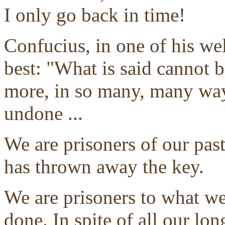
I only go back in time!
Confucius, in one of his we
best: "What is said cannot 
more, in so many, many way
undone ...
We are prisoners of our past
has thrown away the key.
We are prisoners to what w
done. In spite of all our lo