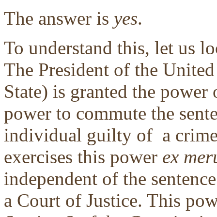
The answer is
yes
.
To understand this, let us lo
The President of the United
State) is granted the power
power to commute the sent
individual guilty of a crime
exercises this power
ex mer
independent of the sentence
a Court of Justice. This po