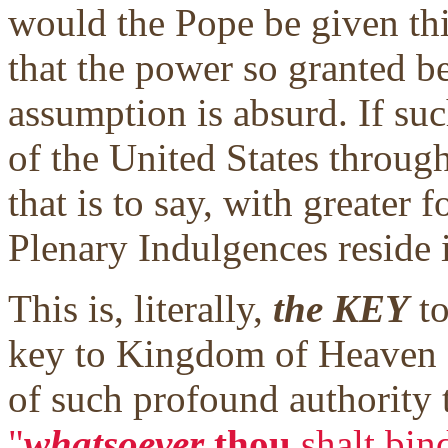
would the Pope be given thi
that the power so granted b
assumption is absurd. If suc
of the United States through
that is to say, with greater f
Plenary Indulgences reside 
This is, literally,
the KEY
to
key to Kingdom of Heaven g
of such profound authority th
"
whatsoever
thou
shalt bin