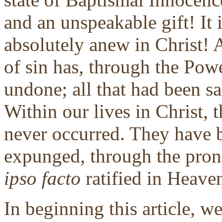
and an unspeakable gift! It i
absolutely anew in Christ! 
of sin has, through the Powe
undone; all that had been sa
Within our lives in Christ, 
never occurred. They have b
expunged, through the pron
ipso facto
ratified in Heaven
In beginning this article, w