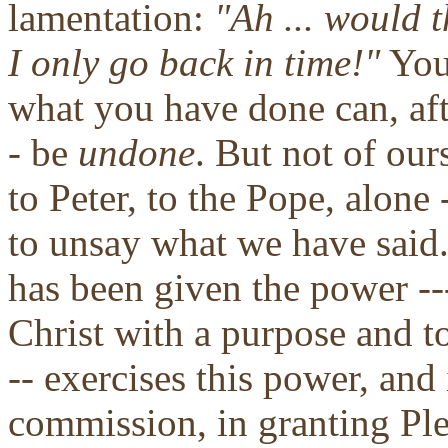
lamentation:
"Ah ... would t
I only go back in time!"
You 
what you have done can, aft
- be
undone
. But not of our
to Peter, to the Pope, alone
to unsay what we have said
has been given the power --
Christ with a purpose and to
-- exercises this power, and 
commission, in granting Ple