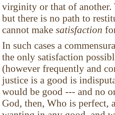
virginity or that of anothe
but there is no path to resti
cannot make
satisfaction
fo
In such cases a commensura
the only satisfaction possib
(however frequently and co
justice is a good is indisput
would be good --- and no on
God, then, Who is perfect,
wanting in any good, and we