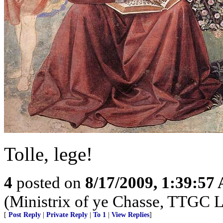
Tolle, lege!
4
posted on
8/17/2009, 1:39:57
(Ministrix of ye Chasse, TTGC L
[
Post Reply
|
Private Reply
|
To 1
|
View Replies
]