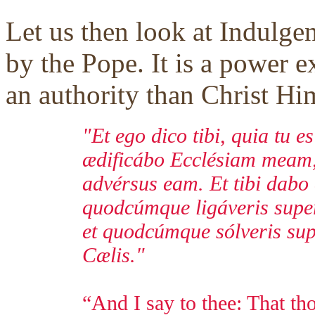
Let us then look at Indulge
by the Pope. It is a power e
an authority than Christ Him
"Et ego dico tibi, quia tu e
ædificábo Ecclésiam meam, 
advérsus eam. Et tibi dabo
quodcúmque ligáveris super 
et quodcúmque sólveris supe
Cælis."
“And I say to thee: That tho