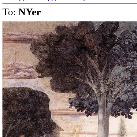
To:
NYer