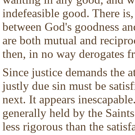
indefeasible good. There is,
between God's goodness and 
are both mutual and recipro
then, in no way derogates 
Since justice demands the a
justly due sin must be satisfi
next. It appears inescapable. 
generally held by the Saint
less rigorous than the satisf