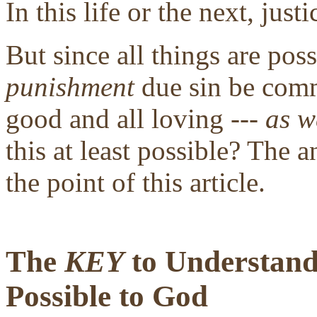
In this life or the next, justi
But since all things are pos
punishment
due sin be comm
good and all loving ---
as w
this at least possible? The a
the point of this article.
The
KEY
to Understandi
Possible to God