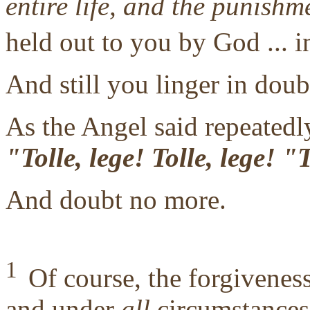
entire life, and the punishm
held out to you by God ... i
And still you linger in doub
As the Angel said repeatedly
"Tolle, lege! Tolle, lege! 
And doubt no more.
1
Of course, the forgivene
and under
all
circumstances,