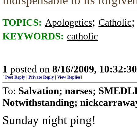
indispensable to its forgive
;
TOPICS:
Apologetics
Catholic
KEYWORDS:
catholic
1
posted on
8/16/2009, 10:32:3
[
Post Reply
|
Private Reply
|
View Replies
]
To:
Salvation; narses; SMED
Notwithstanding; nickcarraway
Sunday night ping!