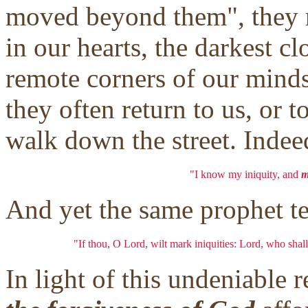
moved beyond them", they r
in our hearts, the darkest c
remote corners of our minds
they often return to us, or 
walk down the street. Indee
"I know my iniquity, and
m
And yet the same prophet tel
"If thou, O Lord, wilt mark iniquities: Lord, who shall
In light of this undeniable 