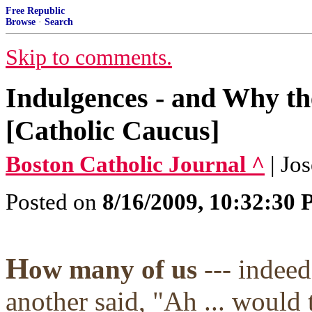
Free Republic
Browse
·
Search
Skip to comments.
Indulgences - and Why th
[Catholic Caucus]
Boston Catholic Journal ^
| Jo
Posted on
8/16/2009, 10:32:30
H
ow many of us
--- indee
another said, "Ah ... would 