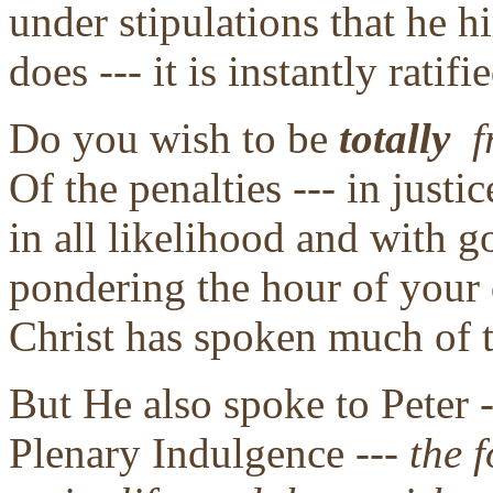
under stipulations that he 
does --- it is instantly ratif
Do you wish to be
totally
f
Of the penalties --- in jus
in all likelihood and with 
pondering the hour of your 
Christ has spoken much of t
But He also spoke to Peter -
Plenary Indulgence ---
the f