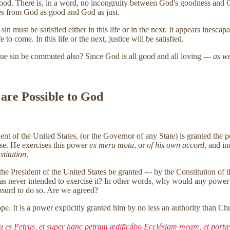
good. There is, in a word, no incongruity between God's goodness and Go
es from God as good and God as just.
 must be satisfied either in this life or in the next. It appears inescapa
 to come. In this life or the next, justice will be satisfied.
ue sin be commuted also? Since God is all good and all loving ---
as we
 are Possible to God
sident of the United States, (or the Governor of any State) is granted 
ense. He exercises this power
ex meru motu
, or
of his own accord
, and i
stitution
.
the President of the United States be granted --- by the Constitution of 
was never intended to exercise it? In other words, why would any power 
absurd to do so. Are we agreed?
e. It is a power explicitly granted him by no less an authority than Chr
 tu es Petrus, et super hanc petram ædificábo Ecclésiam meam, et portæ