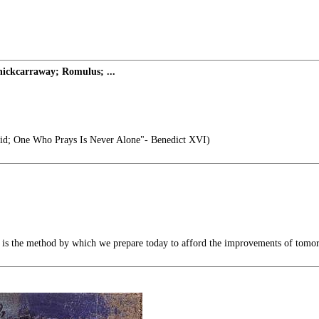
ickcarraway; Romulus; ...
id; One Who Prays Is Never Alone"- Benedict XVI)
s the method by which we prepare today to afford the improvements of tomo