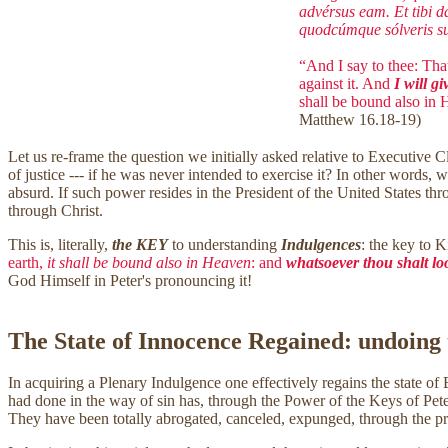
advérsus eam. Et tibi d
quodcúmque sólveris sup
“And I say to thee: That
against it. And
I will gi
shall be bound also in
Matthew 16.18-19)
Let us re-frame the question we initially asked relative to Executive 
of justice --- if he was never intended to exercise it? In other words
absurd. If such power resides in the President of the United States thr
through Christ.
This is, literally,
the KEY
to understanding
Indulgences
: the key to 
earth,
it shall be bound also in Heaven
: and
whatsoever thou shalt loo
God Himself in Peter's pronouncing it!
The State of Innocence Regained: undoing
In acquiring a Plenary Indulgence one effectively regains the state of B
had done in the way of sin has, through the Power of the Keys of Peter,
They have been totally abrogated, canceled, expunged, through the p