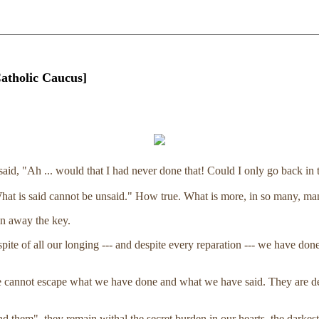
atholic Caucus]
said, "Ah ... would that I had never done that! Could I only go back in 
hat is said cannot be unsaid." How true. What is more, in so many, ma
wn away the key.
pite of all our longing --- and despite every reparation --- we have 
annot escape what we have done and what we have said. They are deeds
 them", they remain withal the secret burden in our hearts, the darkest