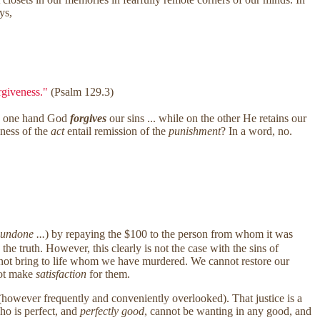
ys,
orgiveness."
(Psalm 129.3)
he one hand God
forgives
our sins ... while on the other He retains our
ness of the
act
entail remission of the
punishment
? In a word, no.
 undone ...
) by repaying the $100 to the person from whom it was
he truth. However, this clearly is not the case with the sins of
ot bring to life whom we have murdered. We cannot restore our
nnot make
satisfaction
for them.
however frequently and conveniently overlooked). That justice is a
ho is perfect, and
perfectly good
, cannot be wanting in any good, and