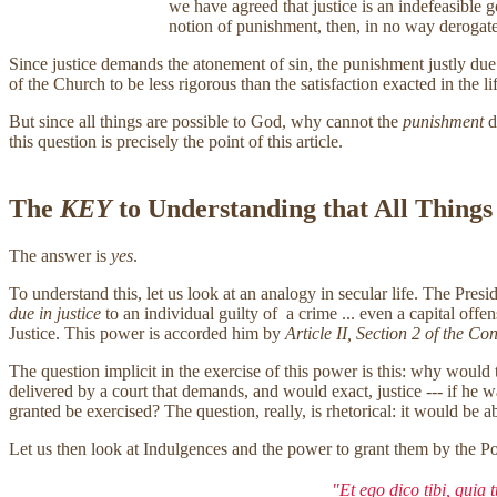
we have agreed that justice is an indefeasible 
notion of punishment, then, in no way derogat
Since justice demands the atonement of sin, the punishment justly due sin
of the Church to be less rigorous than the satisfaction exacted in the life
But since all things are possible to God, why cannot the
punishment
d
this question is precisely the point of this article.
The
KEY
to Understanding that All Things
The answer is
yes
.
To understand this, let us look at an analogy in secular life. The Pre
due in justice
to an individual guilty of a crime ... even a capital off
Justice. This power is accorded him by
Article II, Section 2 of the Con
The question implicit in the exercise of this power is this: why would 
delivered by a court that demands, and would exact, justice --- if he 
granted be exercised? The question, really, is rhetorical: it would be 
Let us then look at Indulgences and the power to grant them by the Pop
"Et ego dico tibi, quia