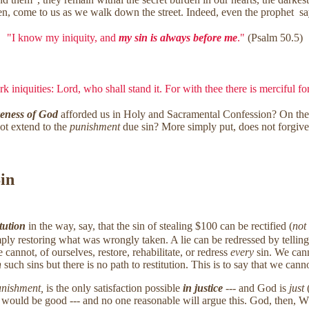
dden, come to us as we walk down the street. Indeed, even the prophet sa
"I know my iniquity, and
my sin is always before me
."
(Psalm 50.5)
k iniquities: Lord, who shall stand it. For with thee there is merciful f
veness of God
afforded us in Holy and Sacramental Confession? On t
ot extend to the
punishment
due sin? More simply put, does not forgive
Sin
itution
in the way, say, that the sin of stealing $100 can be rectified (
not
ply restoring what was wrongly taken. A lie can be redressed by telling t
annot, of ourselves, restore, rehabilitate, or redress
every
sin. We cann
n
such sins but there is no path to restitution. This is to say that we ca
nishment,
is the only satisfaction possible
in justice
--- and God is
just
(
ce would be good --- and no one reasonable will argue this. God, then, W