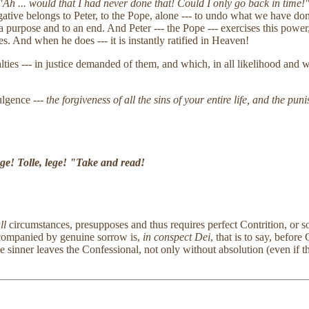
Ah ... would that I had never done that! Could I only go back in time!
ogative belongs to Peter, to the Pope, alone --- to undo what we have 
purpose and to an end. And Peter --- the Pope --- exercises this power, 
es. And when he does --- it is instantly ratified in Heaven!
lties --- in justice demanded of them, and which, in all likelihood and 
ulgence ---
the forgiveness of all the sins of your entire life, and the pu
ege! Tolle, lege! "Take and read!
ll
circumstances, presupposes and thus requires perfect Contrition, or s
accompanied by genuine sorrow is,
in conspect Dei
, that is to say, befor
e sinner leaves the Confessional, not only without absolution (even if th