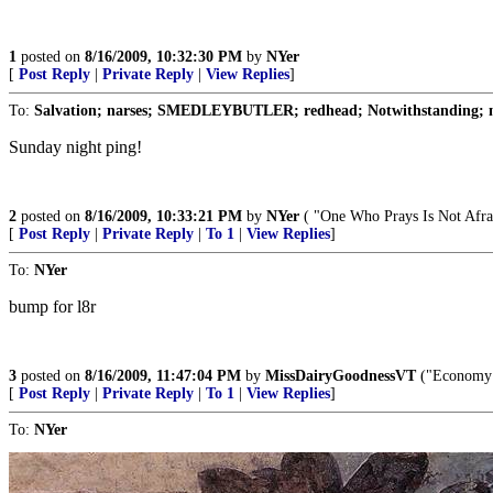
1
posted on
8/16/2009, 10:32:30 PM
by
NYer
[
Post Reply
|
Private Reply
|
View Replies
]
To:
Salvation; narses; SMEDLEYBUTLER; redhead; Notwithstanding; n
Sunday night ping!
2
posted on
8/16/2009, 10:33:21 PM
by
NYer
( "One Who Prays Is Not Afra
[
Post Reply
|
Private Reply
|
To 1
|
View Replies
]
To:
NYer
bump for l8r
3
posted on
8/16/2009, 11:47:04 PM
by
MissDairyGoodnessVT
("Economy i
[
Post Reply
|
Private Reply
|
To 1
|
View Replies
]
To:
NYer