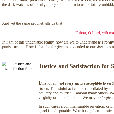
the dark watches of the night they often return to us, or totally unbi
And yet the same prophet tells us that
"If thou, O Lord, wilt mar
In light of this undeniable reality, how are we to understand
the forgi
punishment ... How is that the forgiveness extended to our
sins
does n
Justice and Satisfaction for 
F
irst of all,
not every sin is susceptible to rest
stolen. This sinful act can be remediated by sim
adultery and murder ... among many others. We c
virginity or that of another. We may be
forgive
In such cases a commensurable privation, or
pu
good is indisputable. Were it not, then injusti