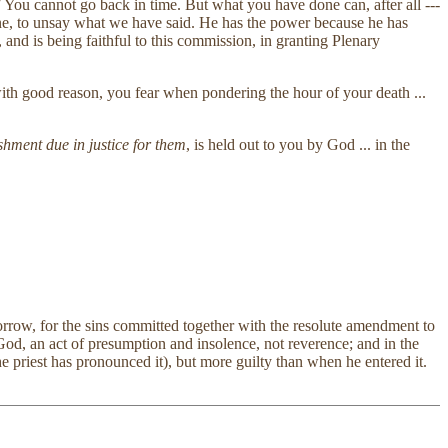
"
You cannot go back in time. But what you have done can, after all ---
done, to unsay what we have said. He has the power because he has
and is being faithful to this commission, in granting Plenary
with good reason, you fear when pondering the hour of your death ...
nishment due in justice for them
, is held out to you by God ... in the
orrow, for the sins committed together with the resolute amendment to
e God, an act of presumption and insolence, not reverence; and in the
e priest has pronounced it), but more guilty than when he entered it.