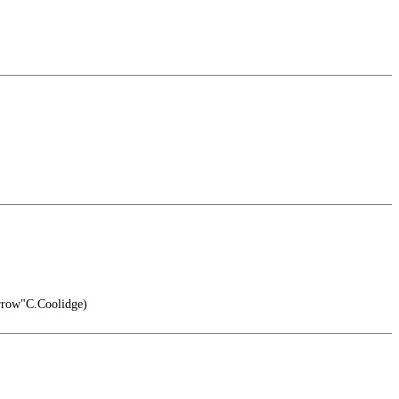
rrow"C.Coolidge)