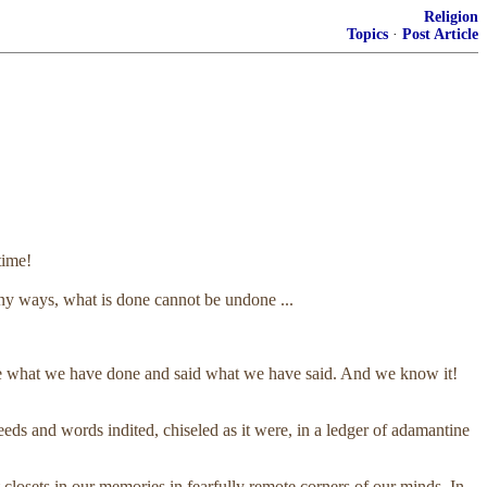
Religion
Topics
·
Post Article
time!
ny ways, what is done cannot be undone ...
done what we have done and said what we have said. And we know it!
 and words indited, chiseled as it were, in a ledger of adamantine
 closets in our memories in fearfully remote corners of our minds. In