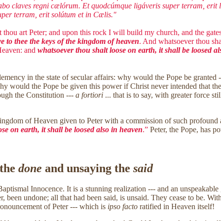
abo claves regni cælórum. Et quodcúmque ligáveris super terram, erit li
er terram, erit solútum et in Cælis."
 thou art Peter; and upon this rock I will build my church, and the gates 
ve to thee the keys of the kingdom of heaven
. And whatsoever thou shal
 Heaven: and
whatsoever thou shalt loose on earth, it shall be loosed a
Clemency in the state of secular affairs: why would the Pope be granted
, why would the Pope be given this power if Christ never intended that 
ough the Constitution ---
a fortiori
... that is to say, with greater force 
Kingdom of Heaven given to Peter with a commission of such profound aut
se on earth, it shall be loosed also in heaven
.”
Peter, the Pope, has po
 the
done
and unsaying the
said
aptismal Innocence. It is a stunning realization --- and an unspeakable gi
 been undone; all that had been said, is unsaid. They cease to be. Withi
ronouncement of Peter --- which is
ipso facto
ratified in Heaven itself!