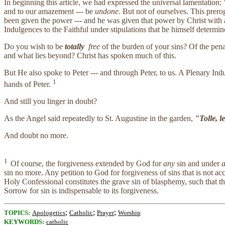
In beginning this article, we had expressed the universal lamentation:
"
and to our amazement --- be
undone
. But not of ourselves. This prer
been given the power --- and he was given that power by Christ with a 
Indulgences to the Faithful under stipulations that he himself determin
Do you wish to be
totally
free
of the burden of your sins? Of the pena
and what lies beyond? Christ has spoken much of this.
But He also spoke to Peter --- and through Peter, to us. A Plenary Ind
1
hands of Peter.
And still you linger in doubt?
As the Angel said repeatedly to St. Augustine in the garden,
"Tolle, l
And doubt no more.
1
Of course, the forgiveness extended by God for
any
sin and under
a
sin no more. Any petition to God for forgiveness of sins that is not 
Holy Confessional constitutes the grave sin of blasphemy, such that th
Sorrow for sin is indispensable to its forgiveness.
;
;
;
TOPICS:
Apologetics
Catholic
Prayer
Worship
KEYWORDS:
catholic