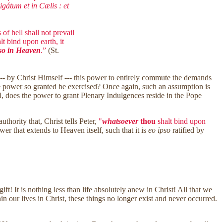
gátum et in Cælis : et
of hell shall not prevail
t bind upon earth, it
lso in Heaven
.”
(St.
 --- by Christ Himself --- this power to entirely commute the demands
the power so granted be exercised? Once again, such an assumption is
still, does the power to grant Plenary Indulgences reside in the Pope
hority that, Christ tells Peter,
"
whatsoever
thou
shalt bind upon
wer that extends to Heaven itself, such that it is
eo ipso
ratified by
ft! It is nothing less than life absolutely anew in Christ! All that we
n our lives in Christ, these things no longer exist and never occurred.