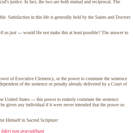
d's justice. In fact, the two are both mutual and reciprocal. The
ble. Satisfaction in this life is generally held by the Saints and Doctors
ll as just
--- would He not make this at least possible? The answer to
the power of Executive Clemency, or the power to commute the sentence
ndependent of the sentence or penalty already delivered by a Court of
the United States --- this power to entirely commute the sentence
be given any individual if it were never intended that the power so
ist Himself in Sacred Scripture:
 ínferi non prævalébunt