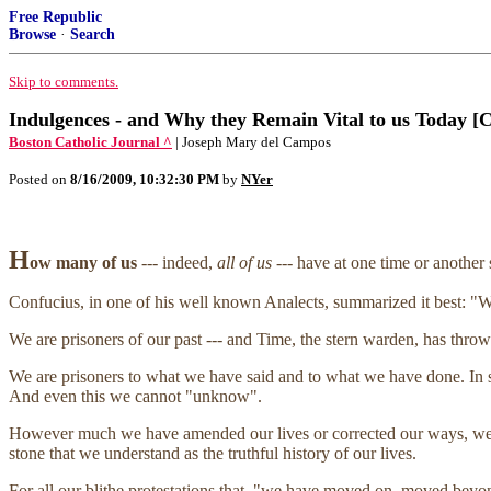
Free Republic
Browse
·
Search
Skip to comments.
Indulgences - and Why they Remain Vital to us Today [C
Boston Catholic Journal ^
| Joseph Mary del Campos
Posted on
8/16/2009, 10:32:30 PM
by
NYer
H
ow many of us
--- indeed,
all of us
--- have at one time or another 
Confucius, in one of his well known Analects, summarized it best: "W
We are prisoners of our past --- and Time, the stern warden, has thro
We are prisoners to what we have said and to what we have done. In s
And even this we cannot "unknow".
However much we have amended our lives or corrected our ways, we c
stone that we understand as the truthful history of our lives.
For all our blithe protestations that, "we have moved on, moved beyond