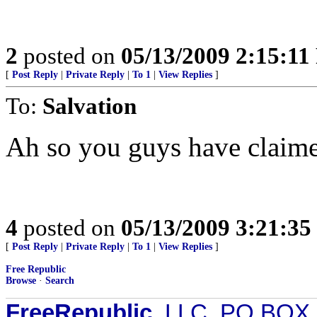
2
posted on
05/13/2009 2:15:1
[
Post Reply
|
Private Reply
|
To 1
|
View Replies
]
To:
Salvation
Ah so you guys have claime
4
posted on
05/13/2009 3:21:3
[
Post Reply
|
Private Reply
|
To 1
|
View Replies
]
Free Republic
Browse
·
Search
FreeRepublic
, LLC, PO BOX