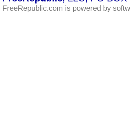
FreeRepublic.com is powered by soft