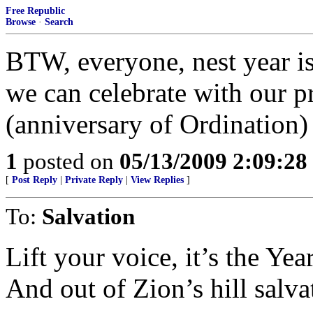
Free Republic
Browse
·
Search
BTW, everyone, nest year is 
we can celebrate with our pr
(anniversary of Ordination) 
1
posted on
05/13/2009 2:09:2
[
Post Reply
|
Private Reply
|
View Replies
]
To:
Salvation
Lift your voice, it’s the Yea
And out of Zion’s hill salv