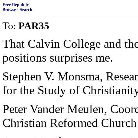
Free Republic
Browse
·
Search
To:
PAR35
That Calvin College and t
positions surprises me.
Stephen V. Monsma, Researc
for the Study of Christianit
Peter Vander Meulen, Coordi
Christian Reformed Church