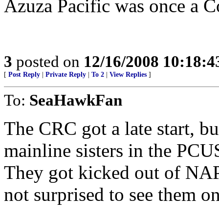
Azuza Pacific was once a C
3
posted on
12/16/2008 10:18:
[
Post Reply
|
Private Reply
|
To 2
|
View Replies
]
To:
SeaHawkFan
The CRC got a late start, but
mainline sisters in the P
They got kicked out of NA
not surprised to see them on 