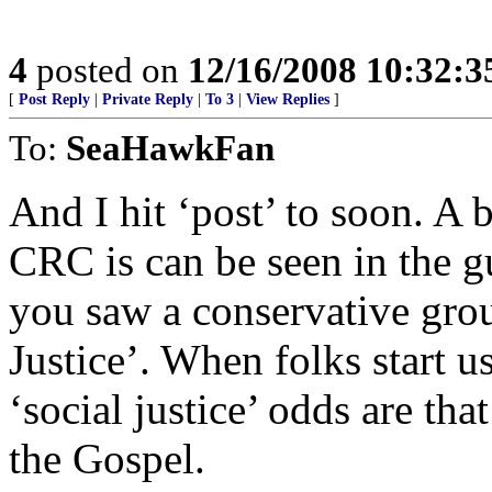
4
posted on
12/16/2008 10:32:
[
Post Reply
|
Private Reply
|
To 3
|
View Replies
]
To:
SeaHawkFan
And I hit ‘post’ to soon. A b
CRC is can be seen in the gu
you saw a conservative grou
Justice’. When folks start u
‘social justice’ odds are th
the Gospel.