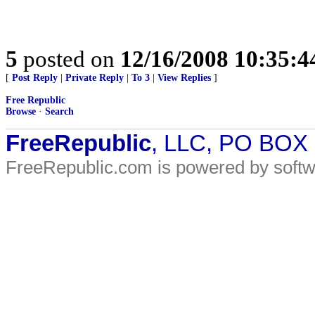
5
posted on
12/16/2008 10:35:
[
Post Reply
|
Private Reply
|
To 3
|
View Replies
]
Free Republic
Browse
·
Search
FreeRepublic
, LLC, PO BOX
FreeRepublic.com is powered by soft