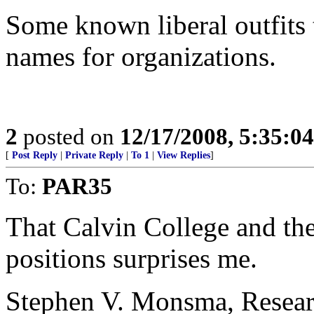
Some known liberal outfits 
names for organizations.
2
posted on
12/17/2008, 5:35:0
[
Post Reply
|
Private Reply
|
To 1
|
View Replies
]
To:
PAR35
That Calvin College and t
positions surprises me.
Stephen V. Monsma, Researc