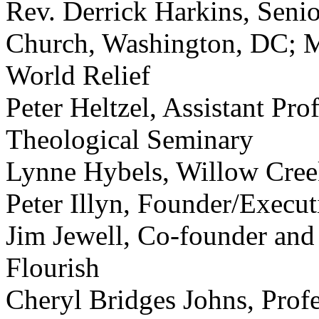
Rev. Derrick Harkins, Senio
Church, Washington, DC; M
World Relief
Peter Heltzel, Assistant Pr
Theological Seminary
Lynne Hybels, Willow Cre
Peter Illyn, Founder/Execut
Jim Jewell, Co-founder and 
Flourish
Cheryl Bridges Johns, Profe