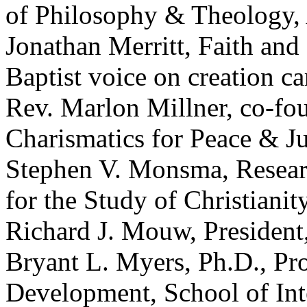
of Philosophy & Theology, 
Jonathan Merritt, Faith and
Baptist voice on creation ca
Rev. Marlon Millner, co-fo
Charismatics for Peace & Ju
Stephen V. Monsma, Researc
for the Study of Christianit
Richard J. Mouw, President
Bryant L. Myers, Ph.D., Pro
Development, School of Inte