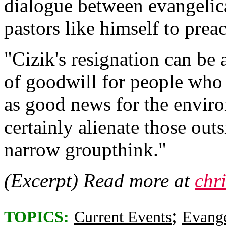
dialogue between evangelica
pastors like himself to pre
"Cizik's resignation can be 
of goodwill for people who
as good news for the enviro
certainly alienate those outs
narrow groupthink."
(Excerpt) Read more at
chr
;
TOPICS:
Current Events
Evange