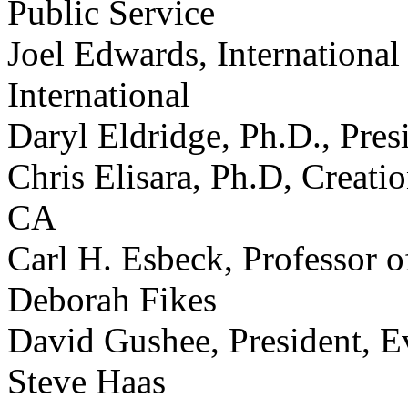
Public Service
Joel Edwards, International
International
Daryl Eldridge, Ph.D., Pre
Chris Elisara, Ph.D, Creati
CA
Carl H. Esbeck, Professor o
Deborah Fikes
David Gushee, President, E
Steve Haas