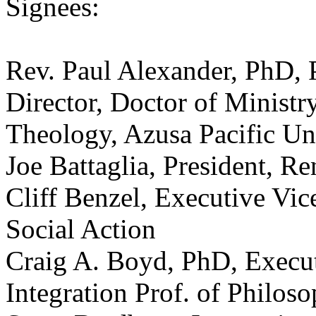
Signees:
Rev. Paul Alexander, PhD, 
Director, Doctor of Minist
Theology, Azusa Pacific Un
Joe Battaglia, President, R
Cliff Benzel, Executive Vice
Social Action
Craig A. Boyd, PhD, Executi
Integration Prof. of Philos