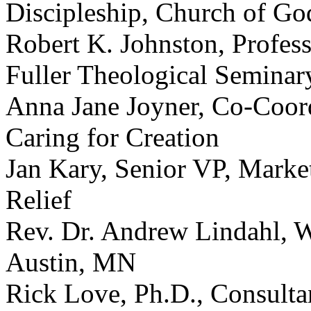
Discipleship, Church of Go
Robert K. Johnston, Profes
Fuller Theological Seminar
Anna Jane Joyner, Co-Coord
Caring for Creation
Jan Kary, Senior VP, Mark
Relief
Rev. Dr. Andrew Lindahl, W
Austin, MN
Rick Love, Ph.D., Consulta