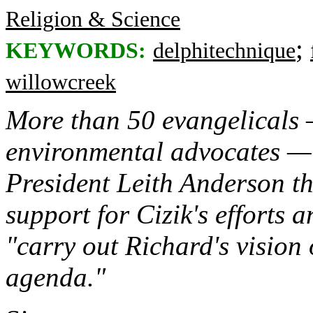
Religion & Science
;
KEYWORDS:
delphitechnique
willowcreek
More than 50 evangelicals 
environmental advocates — 
President Leith Anderson th
support for Cizik's efforts 
"carry out Richard's vision
agenda."