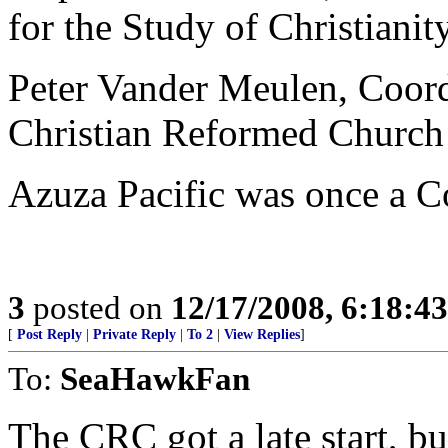
for the Study of Christianit
Peter Vander Meulen, Coordi
Christian Reformed Church
Azuza Pacific was once a C
3
posted on
12/17/2008, 6:18:4
[
Post Reply
|
Private Reply
|
To 2
|
View Replies
]
To:
SeaHawkFan
The CRC got a late start, but