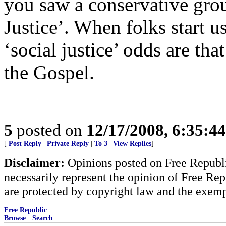
you saw a conservative grou
Justice’. When folks start u
‘social justice’ odds are th
the Gospel.
5
posted on
12/17/2008, 6:35:4
[
Post Reply
|
Private Reply
|
To 3
|
View Replies
]
Disclaimer:
Opinions posted on Free Republic
necessarily represent the opinion of Free Rep
are protected by copyright law and the exemp
Free Republic
Browse
·
Search