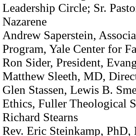
Leadership Circle; Sr. Past
Nazarene
Andrew Saperstein, Associat
Program, Yale Center for Fa
Ron Sider, President, Evang
Matthew Sleeth, MD, Direct
Glen Stassen, Lewis B. Sme
Ethics, Fuller Theological 
Richard Stearns
Rev. Eric Steinkamp, PhD, 