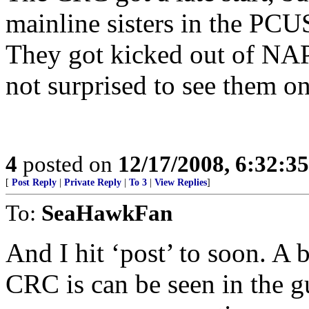
mainline sisters in the P
They got kicked out of NA
not surprised to see them on 
4
posted on
12/17/2008, 6:32:3
[
Post Reply
|
Private Reply
|
To 3
|
View Replies
]
To:
SeaHawkFan
And I hit ‘post’ to soon. A b
CRC is can be seen in the gu