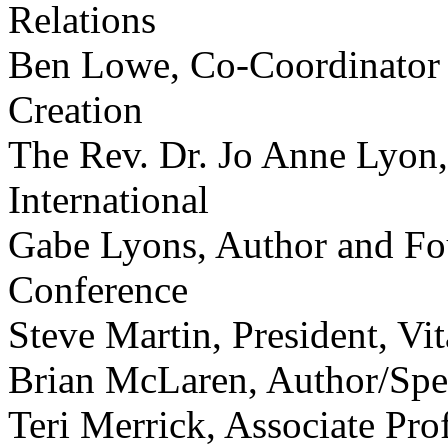
Relations
Ben Lowe, Co-Coordinator 
Creation
The Rev. Dr. Jo Anne Lyon,
International
Gabe Lyons, Author and Fou
Conference
Steve Martin, President, Vit
Brian McLaren, Author/Spe
Teri Merrick, Associate Pro