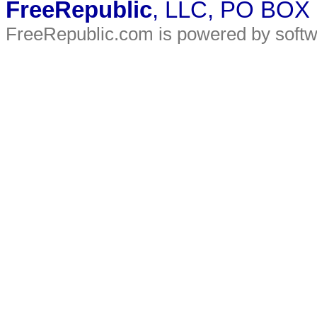
FreeRepublic
, LLC, PO BOX
FreeRepublic.com is powered by soft