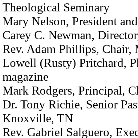
Theological Seminary
Mary Nelson, President an
Carey C. Newman, Director,
Rev. Adam Phillips, Chair
Lowell (Rusty) Pritchard, P
magazine
Mark Rodgers, Principal, 
Dr. Tony Richie, Senior Pa
Knoxville, TN
Rev. Gabriel Salguero, Exe