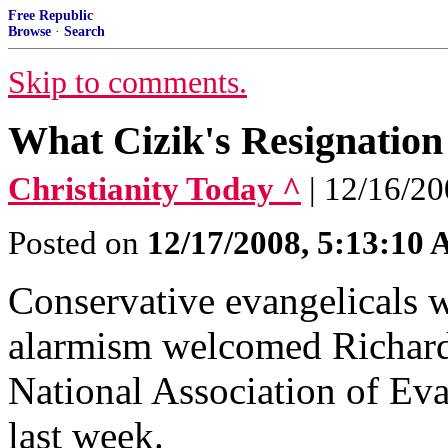
Free Republic
Browse
·
Search
Skip to comments.
What Cizik's Resignation
Christianity Today ^
| 12/16/20
Posted on
12/17/2008, 5:13:10
Conservative evangelicals 
alarmism welcomed Richard 
National Association of Eva
last week.