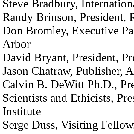
Steve Bradbury, Internatio
Randy Brinson, President, 
Don Bromley, Executive Pa
Arbor
David Bryant, President, P
Jason Chatraw, Publisher, 
Calvin B. DeWitt Ph.D., Pr
Scientists and Ethicists, Pr
Institute
Serge Duss, Visiting Fellow,