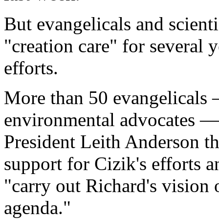
But evangelicals and scien
"creation care" for several y
efforts.
More than 50 evangelicals 
environmental advocates — 
President Leith Anderson th
support for Cizik's efforts 
"carry out Richard's vision 
agenda."