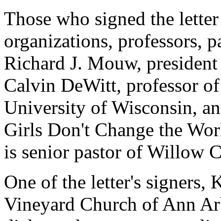
Those who signed the letter
organizations, professors, p
Richard J. Mouw, president 
Calvin DeWitt, professor of
University of Wisconsin, a
Girls Don't Change the Wor
is senior pastor of Willow 
One of the letter's signers, 
Vineyard Church of Ann Arb