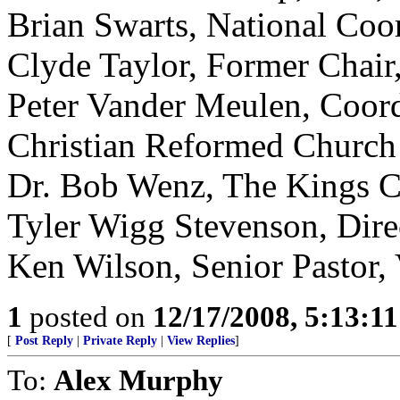
Brian Swarts, National Co
Clyde Taylor, Former Chair
Peter Vander Meulen, Coordi
Christian Reformed Church
Dr. Bob Wenz, The Kings C
Tyler Wigg Stevenson, Dire
Ken Wilson, Senior Pastor,
1
posted on
12/17/2008, 5:13:1
[
Post Reply
|
Private Reply
|
View Replies
]
To:
Alex Murphy