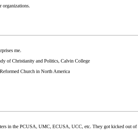
r organizations.
rprises me.
y of Christianity and Politics, Calvin College
an Reformed Church in North America
ne sisters in the PCUSA, UMC, ECUSA, UCC, etc. They got kicked out o