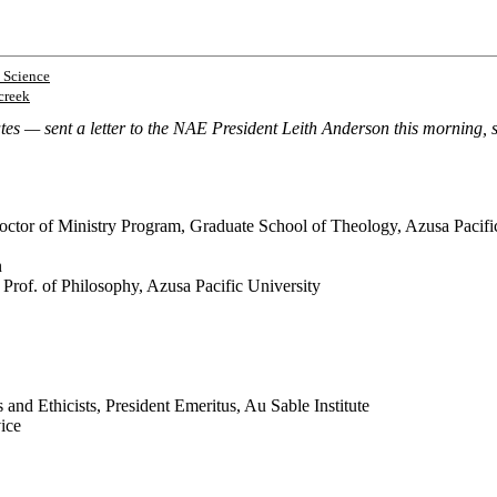
 Science
creek
 — sent a letter to the NAE President Leith Anderson this morning, sig
octor of Ministry Program, Graduate School of Theology, Azusa Pacifi
n
 Prof. of Philosophy, Azusa Pacific University
and Ethicists, President Emeritus, Au Sable Institute
vice