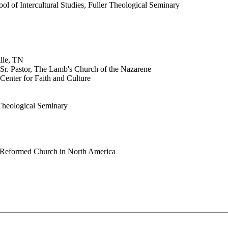
ol of Intercultural Studies, Fuller Theological Seminary
lle, TN
 Sr. Pastor, The Lamb's Church of the Nazarene
Center for Faith and Culture
 Theological Seminary
an Reformed Church in North America