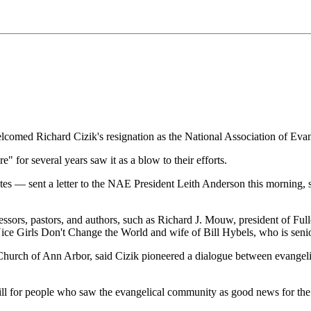
omed Richard Cizik's resignation as the National Association of Evang
 for several years saw it as a blow to their efforts.
 — sent a letter to the NAE President Leith Anderson this morning, sig
fessors, pastors, and authors, such as Richard J. Mouw, president of Fu
Nice Girls Don't Change the World and wife of Bill Hybels, who is seni
 Church of Ann Arbor, said Cizik pioneered a dialogue between evangelic
ill for people who saw the evangelical community as good news for the e