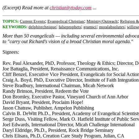
(Excerpt) Read more at
christianitytoday.com
...
;
;
;
TOPICS:
Current Events
Evangelical Christian
Ministry/Outreach
Religion &
;
;
;
;
KEYWORDS:
delphitechnique
falseprophets
gramsci
moralabsolutes
willow
More than 50 evangelicals — including several environmental advocates
to "carry out Richard's vision of a broad Christian moral agenda."
Signees:
Rev. Paul Alexander, PhD, Professor, Theology & Ethics; Director, D
Joe Battaglia, President, Renaissance Communications, Inc.
Cliff Benzel, Executive Vice President, Evangelicals for Social Actio
Craig A. Boyd, PhD, Executive Director, Institute of Faith Integration
Steve Bradbury, International Chairman, Micah Network
Randy Brinson, President, Redeem the Vote
Don Bromley, Executive Pastor, Vineyard Church of Ann Arbor
David Bryant, President, Proclaim Hope!
Jason Chatraw, Publisher, Ampelon Publishing
Calvin B. DeWitt Ph.D., President, Academy of Evangelical Scientists 
Serge Duss, Visiting Fellow, Mark O. Hatfield Institute of Public Ser
Joel Edwards, International Director, Micah Challenge International
Daryl Eldridge, Ph.D., President, Rock Bridge Seminary
Chris Elisara, Ph.D, Creation Care Study Program, Julian, CA