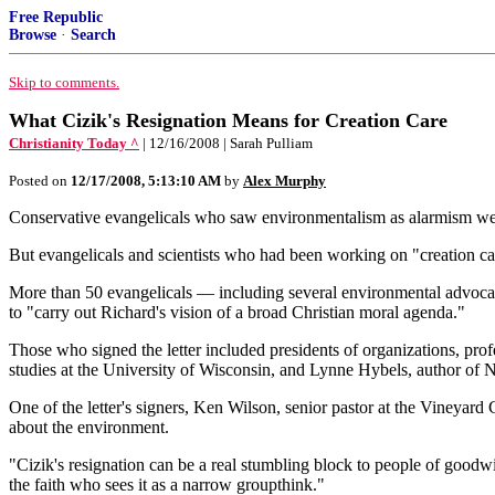
Free Republic
Browse
·
Search
Skip to comments.
What Cizik's Resignation Means for Creation Care
Christianity Today ^
| 12/16/2008 | Sarah Pulliam
Posted on
12/17/2008, 5:13:10 AM
by
Alex Murphy
Conservative evangelicals who saw environmentalism as alarmism welc
But evangelicals and scientists who had been working on "creation care"
More than 50 evangelicals — including several environmental advocates
to "carry out Richard's vision of a broad Christian moral agenda."
Those who signed the letter included presidents of organizations, pro
studies at the University of Wisconsin, and Lynne Hybels, author of 
One of the letter's signers, Ken Wilson, senior pastor at the Vineyard
about the environment.
"Cizik's resignation can be a real stumbling block to people of goodw
the faith who sees it as a narrow groupthink."