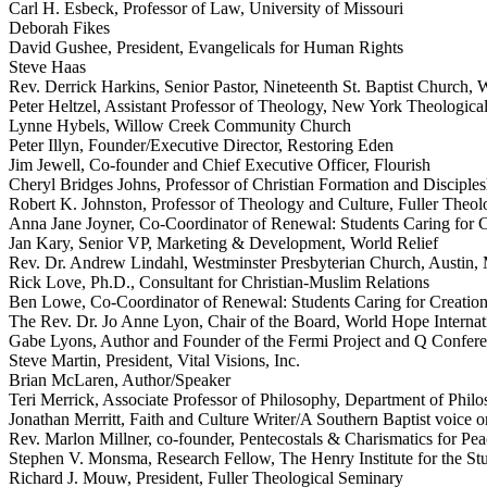
Carl H. Esbeck, Professor of Law, University of Missouri
Deborah Fikes
David Gushee, President, Evangelicals for Human Rights
Steve Haas
Rev. Derrick Harkins, Senior Pastor, Nineteenth St. Baptist Church,
Peter Heltzel, Assistant Professor of Theology, New York Theologica
Lynne Hybels, Willow Creek Community Church
Peter Illyn, Founder/Executive Director, Restoring Eden
Jim Jewell, Co-founder and Chief Executive Officer, Flourish
Cheryl Bridges Johns, Professor of Christian Formation and Discipl
Robert K. Johnston, Professor of Theology and Culture, Fuller Theol
Anna Jane Joyner, Co-Coordinator of Renewal: Students Caring for C
Jan Kary, Senior VP, Marketing & Development, World Relief
Rev. Dr. Andrew Lindahl, Westminster Presbyterian Church, Austin
Rick Love, Ph.D., Consultant for Christian-Muslim Relations
Ben Lowe, Co-Coordinator of Renewal: Students Caring for Creatio
The Rev. Dr. Jo Anne Lyon, Chair of the Board, World Hope Internat
Gabe Lyons, Author and Founder of the Fermi Project and Q Confer
Steve Martin, President, Vital Visions, Inc.
Brian McLaren, Author/Speaker
Teri Merrick, Associate Professor of Philosophy, Department of Phil
Jonathan Merritt, Faith and Culture Writer/A Southern Baptist voice o
Rev. Marlon Millner, co-founder, Pentecostals & Charismatics for Pea
Stephen V. Monsma, Research Fellow, The Henry Institute for the Stud
Richard J. Mouw, President, Fuller Theological Seminary