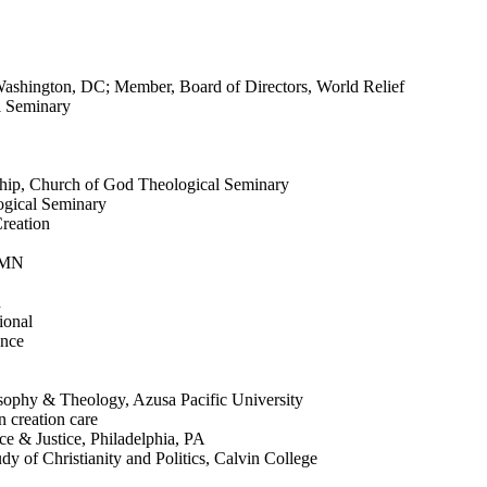
 Washington, DC; Member, Board of Directors, World Relief
l Seminary
eship, Church of God Theological Seminary
ogical Seminary
reation
, MN
n
ional
ence
osophy & Theology, Azusa Pacific University
n creation care
ce & Justice, Philadelphia, PA
y of Christianity and Politics, Calvin College