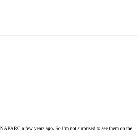
f NAPARC a few years ago. So I’m not surprised to see them on the