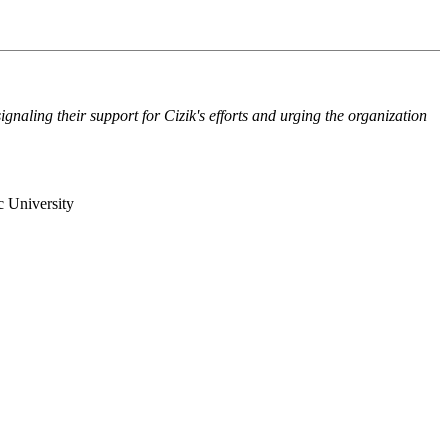
naling their support for Cizik's efforts and urging the organization
c University