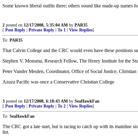
Some known liberal outfits there; others sound like made-up names fo
2
posted on
12/17/2008, 5:35:04 AM
by
PAR35
[
Post Reply
|
Private Reply
|
To 1
|
View Replies
]
To:
PAR35
That Calvin College and the CRC would even have these positions su
Stephen V. Monsma, Research Fellow, The Henry Institute for the Stud
Peter Vander Meulen, Coordinator, Office of Social Justice, Christi
Azuza Pacific was once a Conservative Christian College
3
posted on
12/17/2008, 6:18:43 AM
by
SeaHawkFan
[
Post Reply
|
Private Reply
|
To 2
|
View Replies
]
To:
SeaHawkFan
The CRC got a late start, but is racing to catch up with its mainli
list.