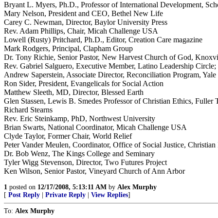
Bryant L. Myers, Ph.D., Professor of International Development, Scho
Mary Nelson, President and CEO, Bethel New Life
Carey C. Newman, Director, Baylor University Press
Rev. Adam Phillips, Chair, Micah Challenge USA
Lowell (Rusty) Pritchard, Ph.D., Editor, Creation Care magazine
Mark Rodgers, Principal, Clapham Group
Dr. Tony Richie, Senior Pastor, New Harvest Church of God, Knoxvi
Rev. Gabriel Salguero, Executive Member, Latino Leadership Circle;
Andrew Saperstein, Associate Director, Reconciliation Program, Yale 
Ron Sider, President, Evangelicals for Social Action
Matthew Sleeth, MD, Director, Blessed Earth
Glen Stassen, Lewis B. Smedes Professor of Christian Ethics, Fuller
Richard Stearns
Rev. Eric Steinkamp, PhD, Northwest University
Brian Swarts, National Coordinator, Micah Challenge USA
Clyde Taylor, Former Chair, World Relief
Peter Vander Meulen, Coordinator, Office of Social Justice, Christi
Dr. Bob Wenz, The Kings College and Seminary
Tyler Wigg Stevenson, Director, Two Futures Project
Ken Wilson, Senior Pastor, Vineyard Church of Ann Arbor
1
posted on
12/17/2008, 5:13:11 AM
by
Alex Murphy
[
Post Reply
|
Private Reply
|
View Replies
]
To:
Alex Murphy