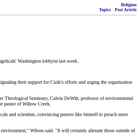
Religion
Topics
·
Post Article
elicals' Washington lobbyist last week.
naling their support for Cizik's efforts and urging the organization
ller Theological Seminary, Calvin DeWitt, professor of environmental
or pastor of Willow Creek.
als and scientists, convincing pastors like himself to preach more
nvironment," Wilson said. "It will certainly alienate those outside of