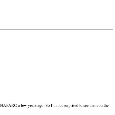
f NAPARC a few years ago. So I’m not surprised to see them on the