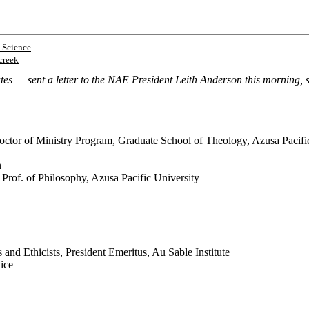
 Science
creek
 — sent a letter to the NAE President Leith Anderson this morning, sig
octor of Ministry Program, Graduate School of Theology, Azusa Pacifi
n
 Prof. of Philosophy, Azusa Pacific University
and Ethicists, President Emeritus, Au Sable Institute
vice