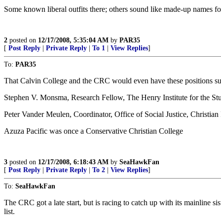
Some known liberal outfits there; others sound like made-up names fo
2
posted on
12/17/2008, 5:35:04 AM
by
PAR35
[
Post Reply
|
Private Reply
|
To 1
|
View Replies
]
To:
PAR35
That Calvin College and the CRC would even have these positions su
Stephen V. Monsma, Research Fellow, The Henry Institute for the Stud
Peter Vander Meulen, Coordinator, Office of Social Justice, Christi
Azuza Pacific was once a Conservative Christian College
3
posted on
12/17/2008, 6:18:43 AM
by
SeaHawkFan
[
Post Reply
|
Private Reply
|
To 2
|
View Replies
]
To:
SeaHawkFan
The CRC got a late start, but is racing to catch up with its mainli
list.