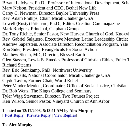
Bryant L. Myers, Ph.D., Professor of International Development, Scho
Mary Nelson, President and CEO, Bethel New Life
Carey C. Newman, Director, Baylor University Press
Rev. Adam Phillips, Chair, Micah Challenge USA
Lowell (Rusty) Pritchard, Ph.D., Editor, Creation Care magazine
Mark Rodgers, Principal, Clapham Group
Dr. Tony Richie, Senior Pastor, New Harvest Church of God, Knoxvi
Rev. Gabriel Salguero, Executive Member, Latino Leadership Circle;
Andrew Saperstein, Associate Director, Reconciliation Program, Yale 
Ron Sider, President, Evangelicals for Social Action
Matthew Sleeth, MD, Director, Blessed Earth
Glen Stassen, Lewis B. Smedes Professor of Christian Ethics, Fuller
Richard Stearns
Rev. Eric Steinkamp, PhD, Northwest University
Brian Swarts, National Coordinator, Micah Challenge USA
Clyde Taylor, Former Chair, World Relief
Peter Vander Meulen, Coordinator, Office of Social Justice, Christi
Dr. Bob Wenz, The Kings College and Seminary
Tyler Wigg Stevenson, Director, Two Futures Project
Ken Wilson, Senior Pastor, Vineyard Church of Ann Arbor
1
posted on
12/17/2008, 5:13:11 AM
by
Alex Murphy
[
Post Reply
|
Private Reply
|
View Replies
]
To:
Alex Murphy