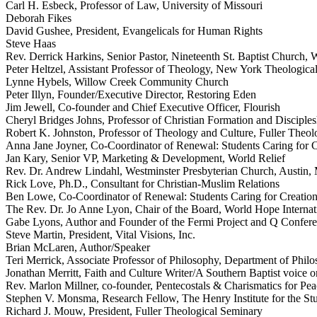
Carl H. Esbeck, Professor of Law, University of Missouri
Deborah Fikes
David Gushee, President, Evangelicals for Human Rights
Steve Haas
Rev. Derrick Harkins, Senior Pastor, Nineteenth St. Baptist Church,
Peter Heltzel, Assistant Professor of Theology, New York Theologica
Lynne Hybels, Willow Creek Community Church
Peter Illyn, Founder/Executive Director, Restoring Eden
Jim Jewell, Co-founder and Chief Executive Officer, Flourish
Cheryl Bridges Johns, Professor of Christian Formation and Discipl
Robert K. Johnston, Professor of Theology and Culture, Fuller Theol
Anna Jane Joyner, Co-Coordinator of Renewal: Students Caring for C
Jan Kary, Senior VP, Marketing & Development, World Relief
Rev. Dr. Andrew Lindahl, Westminster Presbyterian Church, Austin
Rick Love, Ph.D., Consultant for Christian-Muslim Relations
Ben Lowe, Co-Coordinator of Renewal: Students Caring for Creatio
The Rev. Dr. Jo Anne Lyon, Chair of the Board, World Hope Internat
Gabe Lyons, Author and Founder of the Fermi Project and Q Confer
Steve Martin, President, Vital Visions, Inc.
Brian McLaren, Author/Speaker
Teri Merrick, Associate Professor of Philosophy, Department of Phil
Jonathan Merritt, Faith and Culture Writer/A Southern Baptist voice o
Rev. Marlon Millner, co-founder, Pentecostals & Charismatics for Pea
Stephen V. Monsma, Research Fellow, The Henry Institute for the Stud
Richard J. Mouw, President, Fuller Theological Seminary