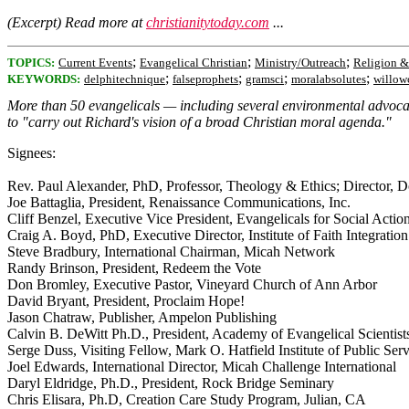
(Excerpt) Read more at
christianitytoday.com
...
;
;
;
TOPICS:
Current Events
Evangelical Christian
Ministry/Outreach
Religion &
;
;
;
;
KEYWORDS:
delphitechnique
falseprophets
gramsci
moralabsolutes
willow
More than 50 evangelicals — including several environmental advocates
to "carry out Richard's vision of a broad Christian moral agenda."
Signees:
Rev. Paul Alexander, PhD, Professor, Theology & Ethics; Director, D
Joe Battaglia, President, Renaissance Communications, Inc.
Cliff Benzel, Executive Vice President, Evangelicals for Social Actio
Craig A. Boyd, PhD, Executive Director, Institute of Faith Integration
Steve Bradbury, International Chairman, Micah Network
Randy Brinson, President, Redeem the Vote
Don Bromley, Executive Pastor, Vineyard Church of Ann Arbor
David Bryant, President, Proclaim Hope!
Jason Chatraw, Publisher, Ampelon Publishing
Calvin B. DeWitt Ph.D., President, Academy of Evangelical Scientists 
Serge Duss, Visiting Fellow, Mark O. Hatfield Institute of Public Ser
Joel Edwards, International Director, Micah Challenge International
Daryl Eldridge, Ph.D., President, Rock Bridge Seminary
Chris Elisara, Ph.D, Creation Care Study Program, Julian, CA