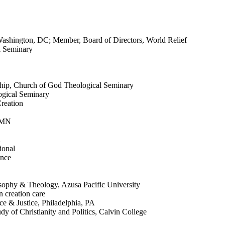
 Washington, DC; Member, Board of Directors, World Relief
l Seminary
eship, Church of God Theological Seminary
ogical Seminary
reation
, MN
n
ional
ence
osophy & Theology, Azusa Pacific University
n creation care
ce & Justice, Philadelphia, PA
y of Christianity and Politics, Calvin College