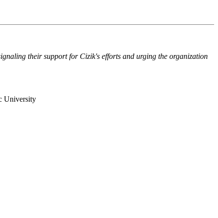
naling their support for Cizik's efforts and urging the organization
c University