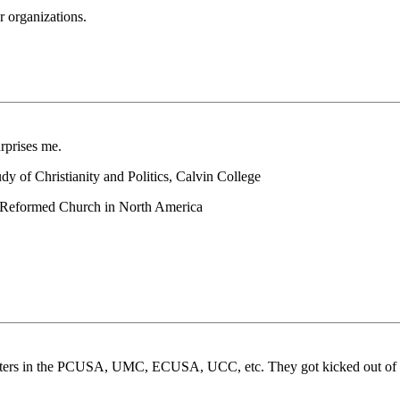
r organizations.
rprises me.
y of Christianity and Politics, Calvin College
an Reformed Church in North America
ne sisters in the PCUSA, UMC, ECUSA, UCC, etc. They got kicked out o