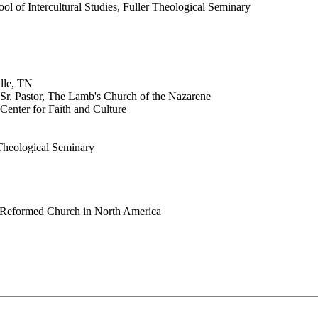
ol of Intercultural Studies, Fuller Theological Seminary
lle, TN
 Sr. Pastor, The Lamb's Church of the Nazarene
Center for Faith and Culture
 Theological Seminary
an Reformed Church in North America