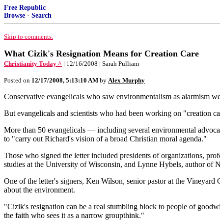
Free Republic
Browse
·
Search
Skip to comments.
What Cizik's Resignation Means for Creation Care
Christianity Today ^
| 12/16/2008 | Sarah Pulliam
Posted on
12/17/2008, 5:13:10 AM
by
Alex Murphy
Conservative evangelicals who saw environmentalism as alarmism welc
But evangelicals and scientists who had been working on "creation care"
More than 50 evangelicals — including several environmental advocates
to "carry out Richard's vision of a broad Christian moral agenda."
Those who signed the letter included presidents of organizations, pro
studies at the University of Wisconsin, and Lynne Hybels, author of 
One of the letter's signers, Ken Wilson, senior pastor at the Vineyard
about the environment.
"Cizik's resignation can be a real stumbling block to people of goodw
the faith who sees it as a narrow groupthink."