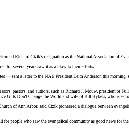
omed Richard Cizik's resignation as the National Association of Evang
 for several years saw it as a blow to their efforts.
 — sent a letter to the NAE President Leith Anderson this morning, sig
fessors, pastors, and authors, such as Richard J. Mouw, president of Fu
Nice Girls Don't Change the World and wife of Bill Hybels, who is seni
 Church of Ann Arbor, said Cizik pioneered a dialogue between evangelic
ill for people who saw the evangelical community as good news for the e