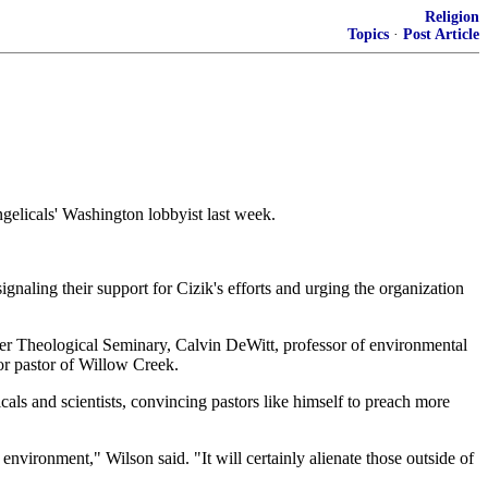
Religion
Topics
·
Post Article
elicals' Washington lobbyist last week.
naling their support for Cizik's efforts and urging the organization
ller Theological Seminary, Calvin DeWitt, professor of environmental
or pastor of Willow Creek.
als and scientists, convincing pastors like himself to preach more
nvironment," Wilson said. "It will certainly alienate those outside of