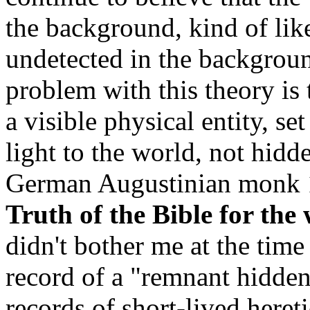
the background, kind of lik
undetected in the backgrou
problem with this theory is
a visible physical entity, se
light to the world, not hidd
German Augustinian monk 15
Truth of the Bible for the
didn't bother me at the time
record of a "remnant hidden
records of short-lived heret