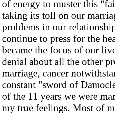
of energy to muster this "fai
taking its toll on our marri
problems in our relationshi
continue to press for the he
became the focus of our live
denial about all the other p
marriage, cancer notwithstan
constant "sword of Damocle
of the 11 years we were marr
my true feelings. Most of m