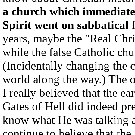
a church which immediate
Spirit went on sabbatical 
years, maybe the "Real Chri
while the false Catholic chu
(Incidentally changing the c
world along the way.) The o
I really believed that the ea
Gates of Hell did indeed pre
know what He was talking a
continue to believe that the