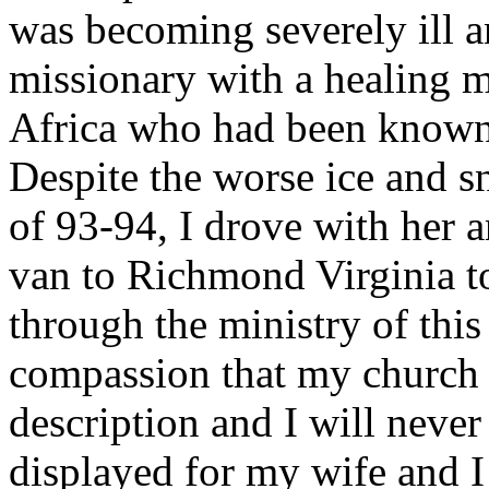
was becoming severely ill a
missionary with a healing m
Africa who had been known 
Despite the worse ice and s
of 93-94, I drove with her a
van to Richmond Virginia to
through the ministry of this 
compassion that my church
description and I will never
displayed for my wife and I 