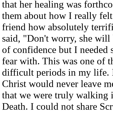
that her healing was forthc
them about how I really felt.
friend how absolutely terri
said, "Don't worry, she will
of confidence but I needed
fear with. This was one of 
difficult periods in my life.
Christ would never leave me 
that we were truly walking 
Death. I could not share Sc