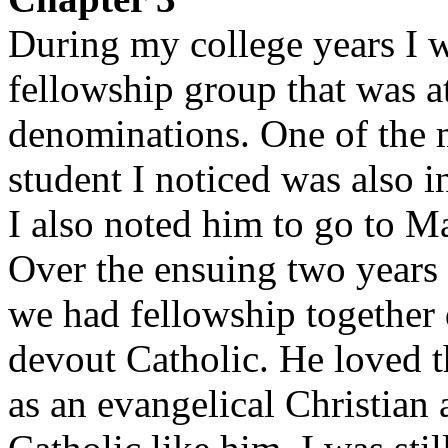
During my college years I w
fellowship group that was 
denominations. One of the 
student I noticed was also 
I also noted him to go to M
Over the ensuing two years 
we had fellowship together d
devout Catholic. He loved t
as an evangelical Christian 