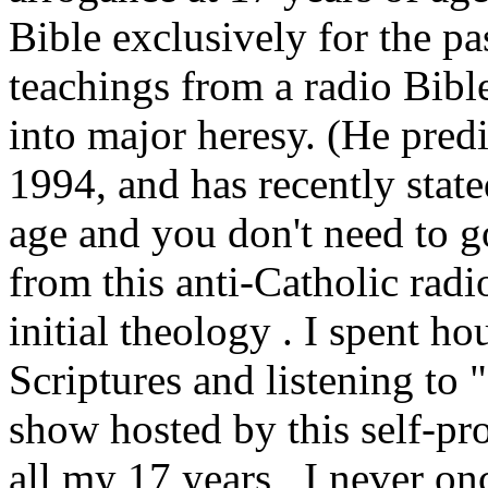
Bible exclusively for the pa
teachings from a radio Bibl
into major heresy. (He pred
1994, and has recently state
age and you don't need to g
from this anti-Catholic radi
initial theology . I spent h
Scriptures and listening to 
show hosted by this self-pr
all my 17 years , I never on