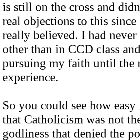
is still on the cross and did
real objections to this sinc
really believed. I had neve
other than in CCD class and
pursuing my faith until the
experience.
So you could see how easy i
that Catholicism was not the
godliness that denied the po