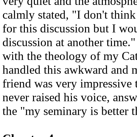
very quiet and the atmosphe
calmly stated, "I don't think
for this discussion but I w
discussion at another time.
with the theology of my Cat
handled this awkward and m
friend was very impressive t
never raised his voice, answ
the "my seminary is better t