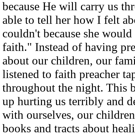
because He will carry us thr
able to tell her how I felt ab
couldn't because she would 
faith." Instead of having pr
about our children, our fam
listened to faith preacher t
throughout the night. This
up hurting us terribly and d
with ourselves, our childr
books and tracts about heal