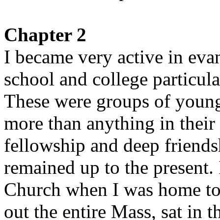
Chapter 2
I became very active in eva
school and college particul
These were groups of youn
more than anything in their
fellowship and deep friend
remained up to the present. I
Church when I was home to 
out the entire Mass, sat in 