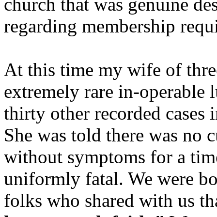
church that was genuine des
regarding membership requi
At this time my wife of thr
extremely rare in-operable 
thirty other recorded cases i
She was told there was no 
without symptoms for a time
uniformly fatal. We were bo
folks who shared with us th