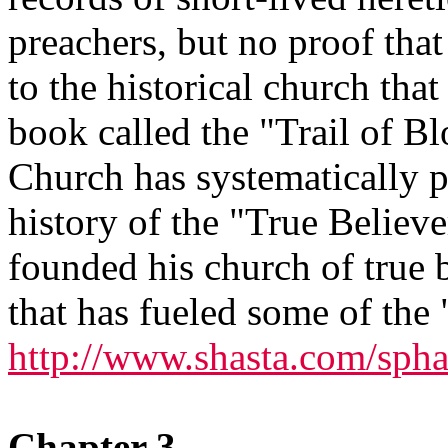
preachers, but no proof tha
to the historical church that 
book called the "Trail of Bl
Church has systematically p
history of the "True Believe
founded his church of true ba
that has fueled some of the 
http://www.shasta.com/spha
Chapter 3