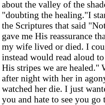
about the valley of the sha
"doubting the healing."I sta
the Scriptures that said "N
gave me His reassurance th
my wife lived or died. I cou
instead would read aloud to 
His stripes we are healed."
after night with her in agon
watched her die. I just want
you and hate to see you go 