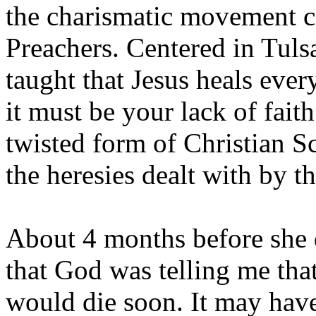
the charismatic movement ca
Preachers. Centered in Tuls
taught that Jesus heals ever
it must be your lack of faith
twisted form of Christian Sc
the heresies dealt with by t
About 4 months before she d
that God was telling me tha
would die soon. It may have