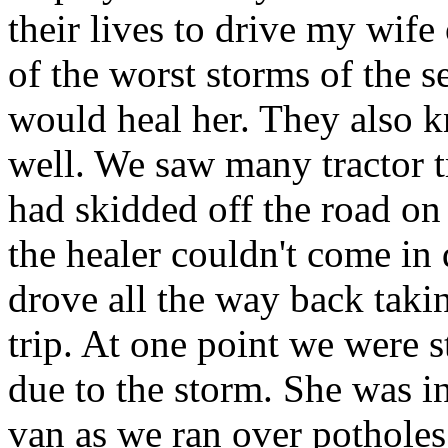
their lives to drive my wife
of the worst storms of the 
would heal her. They also k
well. We saw many tractor tr
had skidded off the road on
the healer couldn't come in
drove all the way back taki
trip. At one point we were s
due to the storm. She was in
van as we ran over pothole