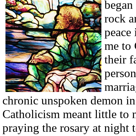
began 
rock a
peace 
me to 
their 
person
marria
chronic unspoken demon in t
Catholicism meant little t
praying the rosary at night