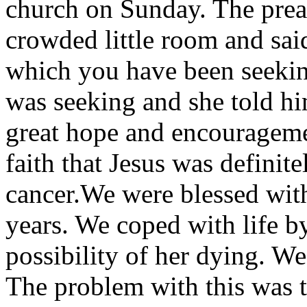
church on Sunday. The preac
crowded little room and sai
which you have been seekin
was seeking and she told hi
great hope and encourageme
faith that Jesus was definite
cancer.We were blessed with
years. We coped with life b
possibility of her dying. We
The problem with this was 