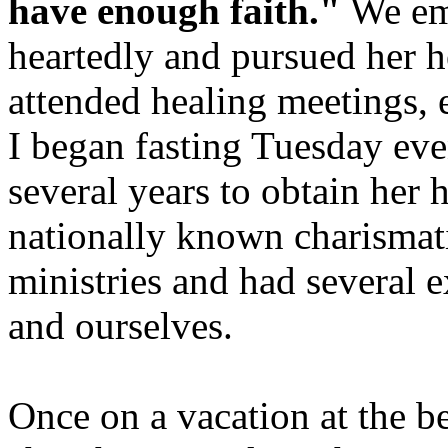
have enough faith."
We emb
heartedly and pursued her h
attended healing meetings, 
I began fasting Tuesday ev
several years to obtain her
nationally known charismati
ministries and had several
and ourselves.
Once on a vacation at the be