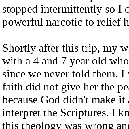
stopped intermittently so I 
powerful narcotic to relief 
Shortly after this trip, my 
with a 4 and 7 year old who
since we never told them. I
faith did not give her the p
because God didn't make it 
interpret the Scriptures. I 
this theology was wrong and 