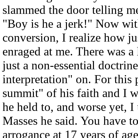
slammed the door telling me
"Boy is he a jerk!" Now wit
conversion, I realize how j
enraged at me. There was a l
just a non-essential doctri
interpretation" on. For this 
summit" of his faith and I w
he held to, and worse yet, I 
Masses he said. You have t
arrogance at 17 years of ag