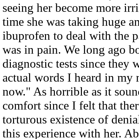
seeing her become more irrit
time she was taking huge a
ibuprofen to deal with the 
was in pain. We long ago bo
diagnostic tests since they 
actual words I heard in my 
now." As horrible as it sou
comfort since I felt that the
torturous existence of denia
this experience with her. A