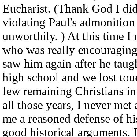
Eucharist. (Thank God I did
violating Paul's admonition
unworthily. ) At this time I
who was really encouraging
saw him again after he taug
high school and we lost tou
few remaining Christians in
all those years, I never me
me a reasoned defense of hi
good historical arguments. 