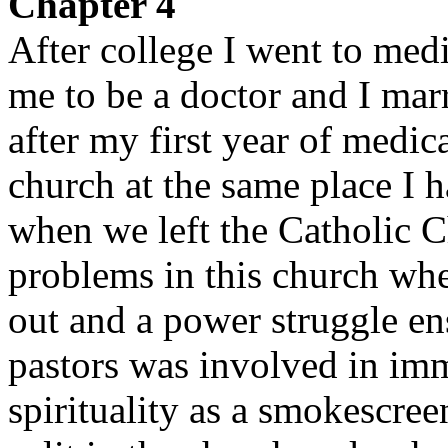
Chapter 4
After college I went to med
me to be a doctor and I mar
after my first year of medi
church at the same place I h
when we left the Catholic C
problems in this church whe
out and a power struggle ens
pastors was involved in imm
spirituality as a smokescree