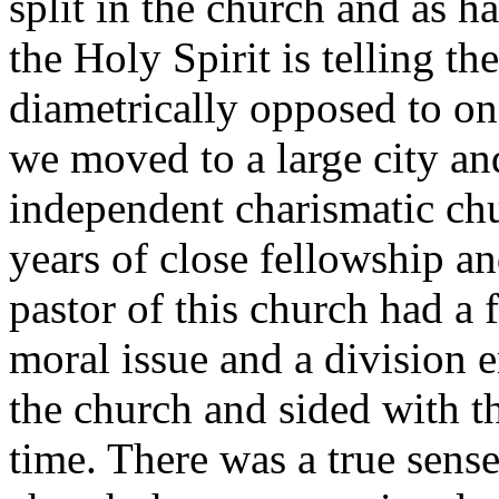
split in the church and as 
the Holy Spirit is telling th
diametrically opposed to on
we moved to a large city a
independent charismatic chu
years of close fellowship an
pastor of this church had a f
moral issue and a division 
the church and sided with th
time. There was a true sens