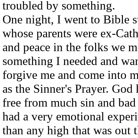
troubled by something.
One night, I went to Bible 
whose parents were ex-Cath
and peace in the folks we m
something I needed and want
forgive me and come into my
as the Sinner's Prayer. God
free from much sin and bad l
had a very emotional experi
than any high that was out 