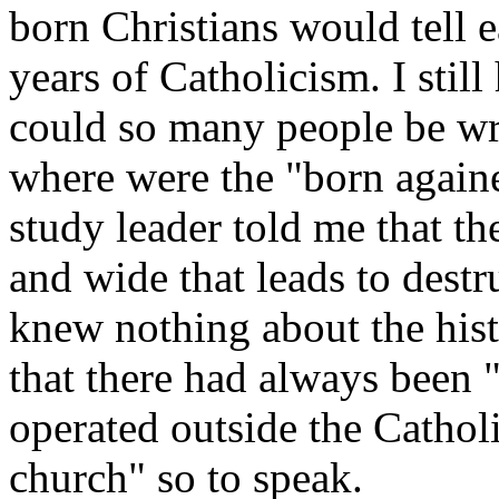
born Christians would tell 
years of Catholicism. I stil
could so many people be wr
where were the "born againe
study leader told me that th
and wide that leads to destr
knew nothing about the hist
that there had always been 
operated outside the Cathol
church" so to speak.