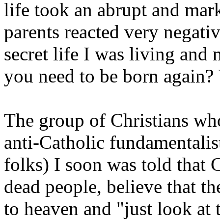
life took an abrupt and mar
parents reacted very negativ
secret life I was living a
you need to be born again? 
The group of Christians wh
anti-Catholic fundamentalist
folks) I soon was told that
dead people, believe that t
to heaven and "just look at 