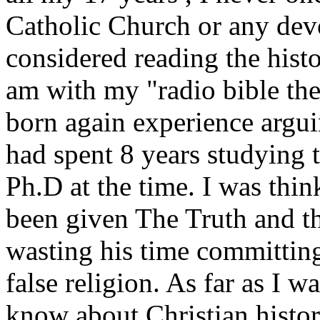
Catholic Church or any devo
considered reading the histo
am with my "radio bible the
born again experience argui
had spent 8 years studying
Ph.D at the time. I was thin
been given
The Truth
and th
wasting his time committing
false religion. As far as I w
know about Christian histo