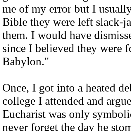
me of my error but I usuall
Bible they were left slack-
them. I would have dismiss
since I believed they were 
Babylon."
Once, I got into a heated de
college I attended and argu
Eucharist was only symbolic a
never forget the day he st