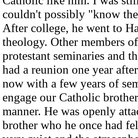
Catholic like him. I was sti
couldn't possibly "know the
After college, he went to H
theology. Other members of 
protestant seminaries and th
had a reunion one year after
now with a few years of sem
engage our Catholic brothe
manner. He was openly attac
brother who he once had fe