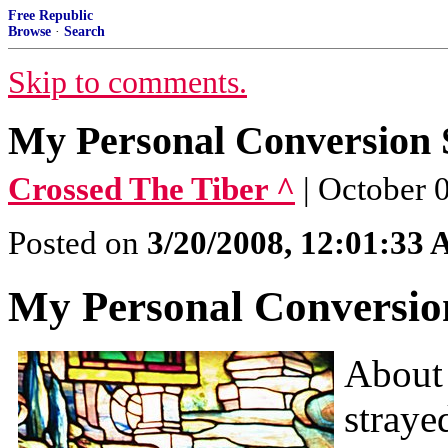
Free Republic
Browse
·
Search
Skip to comments.
My Personal Conversion 
Crossed The Tiber ^
| October 
Posted on
3/20/2008, 12:01:33
My Personal Conversio
About 
straye