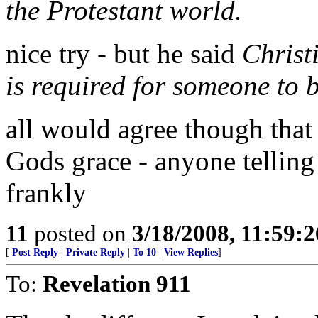
the Protestant world.
nice try - but he said
Christ
is required for someone to 
all would agree though that 
Gods grace - anyone telling 
frankly
11
posted on
3/18/2008, 11:59:
[
Post Reply
|
Private Reply
|
To 10
|
View Replies
]
To:
Revelation 911