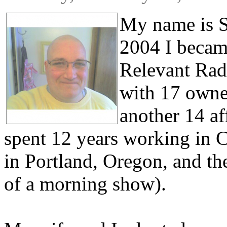
My name is S
2004 I becam
Relevant Radi
with 17 owned
another 14 af
spent 12 years working in C
in Portland, Oregon, and the
of a morning show).