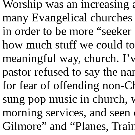
Worship was an increasing a
many Evangelical churches g
in order to be more “seeker 
how much stuff we could toss
meaningful way, church. I’
pastor refused to say the n
for fear of offending non-Ch
sung pop music in church, 
morning services, and seen 
Gilmore” and “Planes, Train