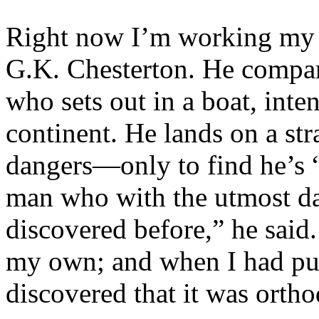
Right now I’m working my
G.K. Chesterton. He compare
who sets out in a boat, inte
continent. He lands on a st
dangers—only to find he’s 
man who with the utmost da
discovered before,” he said.
my own; and when I had put t
discovered that it was orth