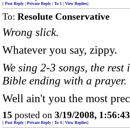
[
Post Reply
|
Private Reply
|
To 1
|
View Replies
]
To:
Resolute Conservative
Wrong slick.
Whatever you say, zippy.
We sing 2-3 songs, the rest
Bible ending with a prayer.
Well ain't you the most pre
15
posted on
3/19/2008, 1:56:4
[
Post Reply
|
Private Reply
|
To 4
|
View Replies
]