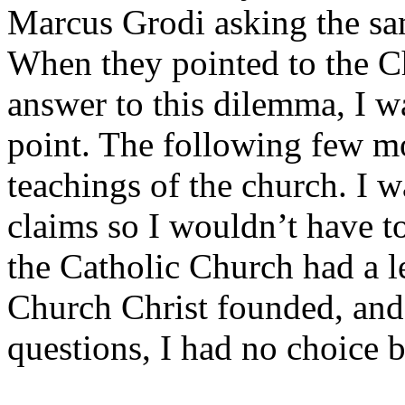
Marcus Grodi asking the sa
When they pointed to the Ch
answer to this dilemma, I w
point. The following few mo
teachings of the church. I 
claims so I wouldn’t have to
the Catholic Church had a l
Church Christ founded, and 
questions, I had no choice 