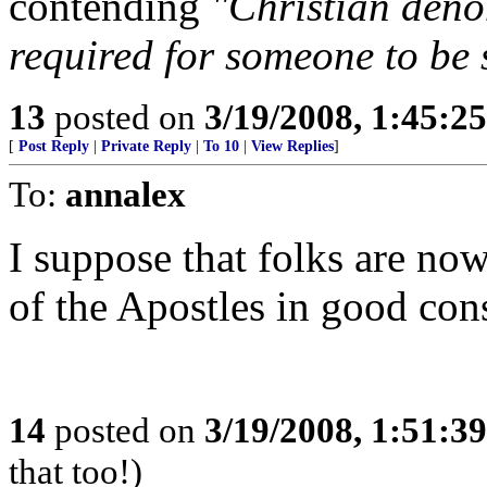
contending
"Christian deno
required for someone to be
13
posted on
3/19/2008, 1:45:2
[
Post Reply
|
Private Reply
|
To 10
|
View Replies
]
To:
annalex
I suppose that folks are no
of the Apostles in good con
14
posted on
3/19/2008, 1:51:3
that too!)