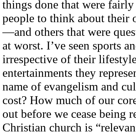
things done that were fairly
people to think about their
—and others that were quest
at worst. I’ve seen sports a
irrespective of their lifesty
entertainments they represen
name of evangelism and cul
cost? How much of our core 
out before we cease being re
Christian church is “relevan