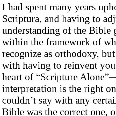
I had spent many years upho
Scriptura, and having to ad
understanding of the Bible 
within the framework of wh
recognize as orthodoxy, bu
with having to reinvent yo
heart of “Scripture Alone”
interpretation is the right on
couldn’t say with any certa
Bible was the correct one, o