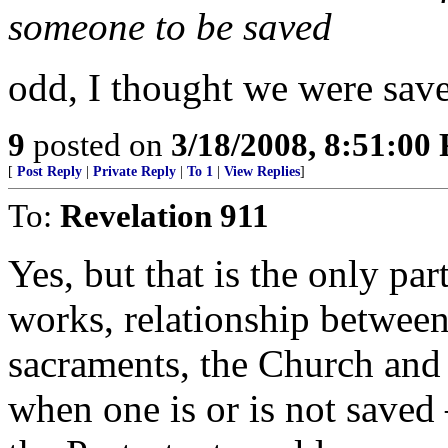
someone to be saved
odd, I thought we were sav
9
posted on
3/18/2008, 8:51:00
[
Post Reply
|
Private Reply
|
To 1
|
View Replies
]
To:
Revelation 911
Yes, but that is the only par
works, relationship between 
sacraments, the Church and
when one is or is not saved 