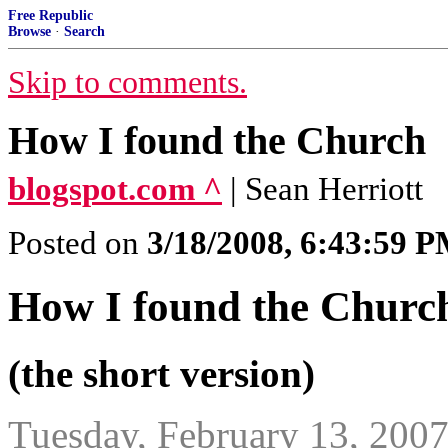
Free Republic
Browse
·
Search
Skip to comments.
How I found the Church
blogspot.com ^
| Sean Herriott
Posted on
3/18/2008, 6:43:59 
How I found the Churc
(the short version)
Tuesday, February 13, 200