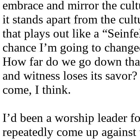
embrace and mirror the cult
it stands apart from the cult
that plays out like a “Seinf
chance I’m going to changed
How far do we go down that 
and witness loses its savor?
come, I think.
I’d been a worship leader f
repeatedly come up against t