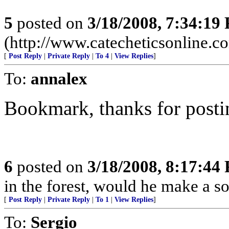
5
posted on
3/18/2008, 7:34:19
(http://www.catecheticsonline.
[
Post Reply
|
Private Reply
|
To 4
|
View Replies
]
To:
annalex
Bookmark, thanks for posti
6
posted on
3/18/2008, 8:17:44
in the forest, would he make a s
[
Post Reply
|
Private Reply
|
To 1
|
View Replies
]
To:
Sergio