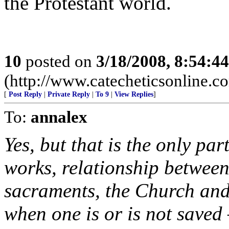
the Protestant world.
10
posted on
3/18/2008, 8:54:4
(http://www.catecheticsonline.
[
Post Reply
|
Private Reply
|
To 9
|
View Replies
]
To:
annalex
Yes, but that is the only par
works, relationship between 
sacraments, the Church and
when one is or is not saved 