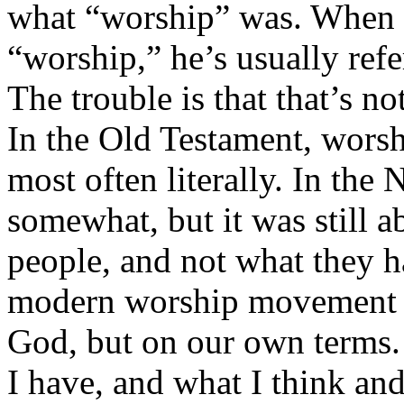
what “worship” was. When a
“worship,” he’s usually refe
The trouble is that that’s n
In the Old Testament, worsh
most often literally. In the
somewhat, but it was still 
people, and not what they h
modern worship movement is
God, but on our own terms. 
I have, and what I think and 