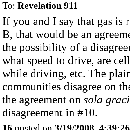
To:
Revelation 911
If you and I say that gas is 
B, that would be an agreeme
the possibility of a disagre
what speed to drive, are ce
while driving, etc. The plain
communities disagree on the 
the agreement on
sola grac
disagreement in #10.
16
posted on
3/19/2008, 4:39:2