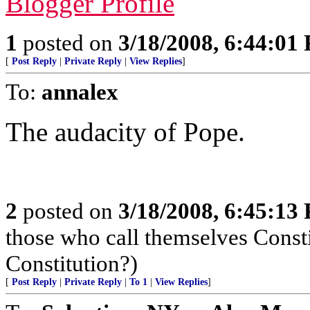
Blogger Profile
1
posted on
3/18/2008, 6:44:01
[
Post Reply
|
Private Reply
|
View Replies
]
To:
annalex
The audacity of Pope.
2
posted on
3/18/2008, 6:45:13
those who call themselves Consti
Constitution?)
[
Post Reply
|
Private Reply
|
To 1
|
View Replies
]