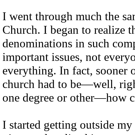
I went through much the sa
Church. I began to realize t
denominations in such com
important issues, not every
everything. In fact, sooner 
church had to be—well, righ
one degree or other—how c
I started getting outside m