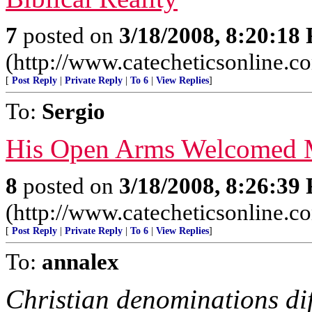
7
posted on
3/18/2008, 8:20:18
(http://www.catecheticsonline.
[
Post Reply
|
Private Reply
|
To 6
|
View Replies
]
To:
Sergio
His Open Arms Welcomed
8
posted on
3/18/2008, 8:26:39
(http://www.catecheticsonline.
[
Post Reply
|
Private Reply
|
To 6
|
View Replies
]
To:
annalex
Christian denominations dif