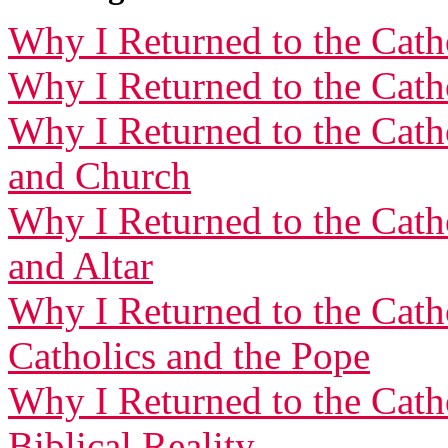
Why I Returned to the Catho
Why I Returned to the Catho
Why I Returned to the Catho
and Church
Why I Returned to the Catho
and Altar
Why I Returned to the Cath
Catholics and the Pope
Why I Returned to the Cath
Biblical Reality