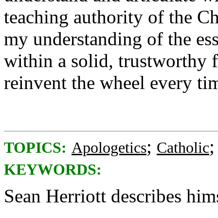
teaching authority of the C
my understanding of the ess
within a solid, trustworthy
reinvent the wheel every tim
;
TOPICS:
Apologetics
Catholic
KEYWORDS:
Sean Herriott describes him