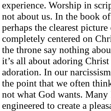
experience. Worship in scri
not about us. In the book o
perhaps the clearest picture 
completely centered on Chri
the throne say nothing abo
it’s all about adoring Christ
adoration. In our narcissis
the point that we often thi
not what God wants. Many P
engineered to create a pleas