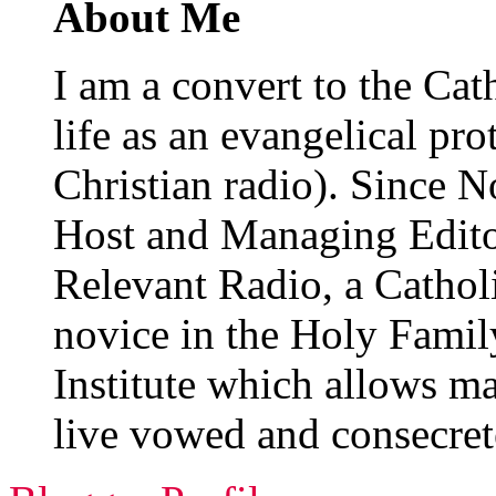
About Me
I am a convert to the Cat
life as an evangelical pro
Christian radio). Since 
Host and Managing Edit
Relevant Radio, a Catholi
novice in the Holy Family
Institute which allows m
live vowed and consecret