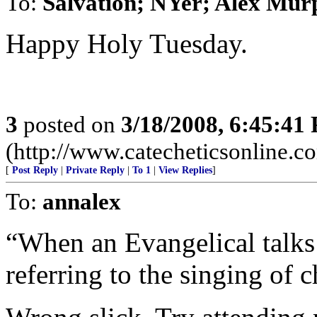
To:
Salvation; NYer; Alex Mur
Happy Holy Tuesday.
3
posted on
3/18/2008, 6:45:41
(http://www.catecheticsonline.
[
Post Reply
|
Private Reply
|
To 1
|
View Replies
]
To:
annalex
“When an Evangelical talks
referring to the singing of 