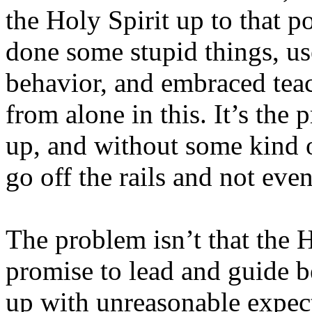
the Holy Spirit up to that p
done some stupid things, use
behavior, and embraced teac
from alone in this. It’s the
up, and without some kind o
go off the rails and not even 
The problem isn’t that the Ho
promise to lead and guide b
up with unreasonable expect