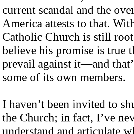
current scandal and the over
America attests to that. Wit
Catholic Church is still roo
believe his promise is true t
prevail against it—and that’
some of its own members.
I haven’t been invited to sh
the Church; in fact, I’ve ne
understand and articulate w