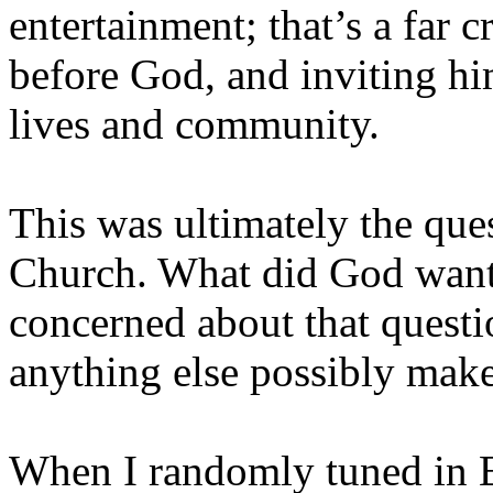
entertainment; that’s a far 
before God, and inviting him
lives and community.
This was ultimately the que
Church. What did God want
concerned about that questi
anything else possibly mak
When I randomly tuned in