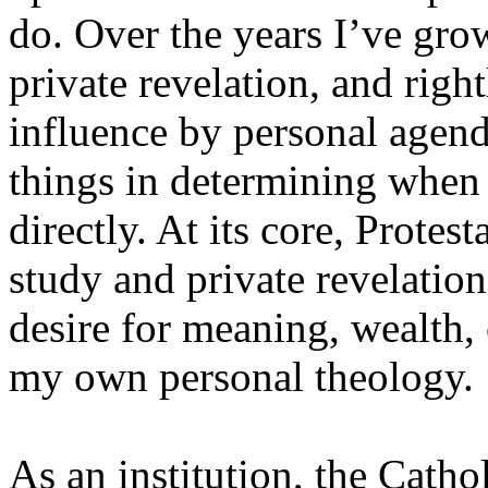
do. Over the years I’ve gro
private revelation, and right
influence by personal agenda
things in determining when
directly. At its core, Protes
study and private revelation
desire for meaning, wealth, 
my own personal theology.
As an institution, the Catho