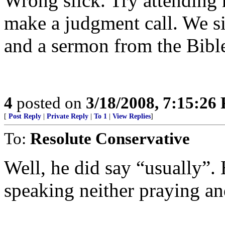
Wrong slick. Try attending
make a judgment call. We sin
and a sermon from the Bible
4
posted on
3/18/2008, 7:15:26
[
Post Reply
|
Private Reply
|
To 1
|
View Replies
]
To:
Resolute Conservative
Well, he did say “usually”. H
speaking neither praying an