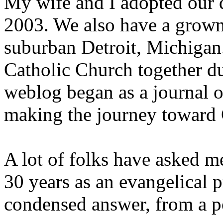
My wife and I adopted our d
2003. We also have a grown 
suburban Detroit, Michigan.
Catholic Church together du
weblog began as a journal o
making the journey toward 
A lot of folks have asked m
30 years as an evangelical 
condensed answer, from a po