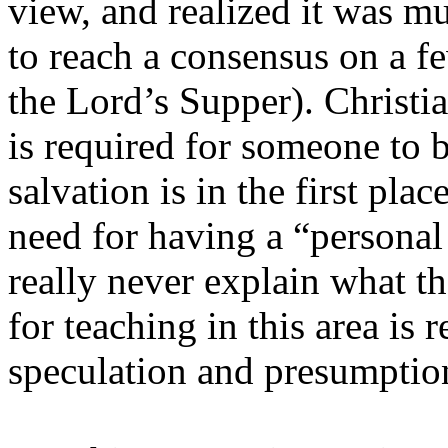
view, and realized it was m
to reach a consensus on a fe
the Lord’s Supper). Christi
is required for someone to b
salvation is in the first pla
need for having a “personal 
really never explain what t
for teaching in this area is
speculation and presumptio