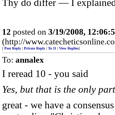
Thy do differ — I explaine
12
posted on
3/19/2008, 12:06
(http://www.catecheticsonline.
[
Post Reply
|
Private Reply
|
To 11
|
View Replies
]
To:
annalex
I reread 10 - you said
Yes, but that is the only par
great - we have a consensus 