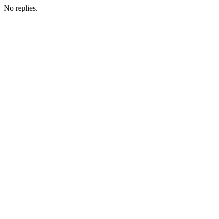
No replies.