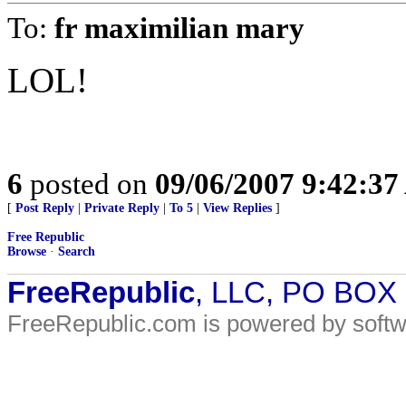
To:
fr maximilian mary
LOL!
6
posted on
09/06/2007 9:42:3
[
Post Reply
|
Private Reply
|
To 5
|
View Replies
]
Free Republic
Browse
·
Search
FreeRepublic
, LLC, PO BOX
FreeRepublic.com is powered by soft