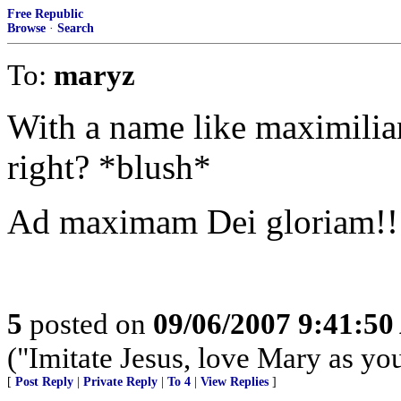
Free Republic
Browse
·
Search
To:
maryz
With a name like maximilian
right? *blush*
Ad maximam Dei gloriam!!
5
posted on
09/06/2007 9:41:5
("Imitate Jesus, love Mary as yo
[
Post Reply
|
Private Reply
|
To 4
|
View Replies
]