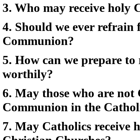
3. Who may receive holy
4. Should we ever refrain 
Communion?
5. How can we prepare to
worthily?
6. May those who are not 
Communion in the Cathol
7. May Catholics receive