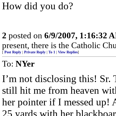
How did you do?
2
posted on
6/9/2007, 1:16:32 
present, there is the Catholic Ch
[
Post Reply
|
Private Reply
|
To 1
|
View Replies
]
To:
NYer
I’m not disclosing this! Sr
still hit me from heaven wit
her pointer if I messed up! 
25 yards with her blackboard