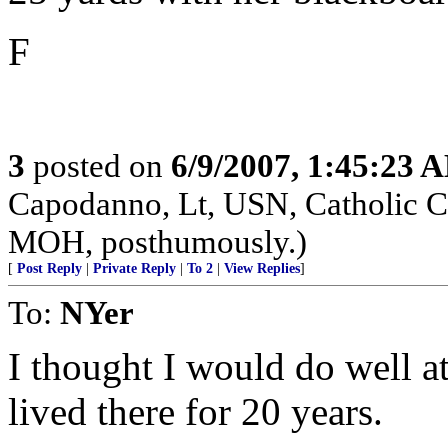
F
3
posted on
6/9/2007, 1:45:23 
Capodanno, Lt, USN, Catholic Ch
MOH, posthumously.)
[
Post Reply
|
Private Reply
|
To 2
|
View Replies
]
To:
NYer
I thought I would do well at
lived there for 20 years.