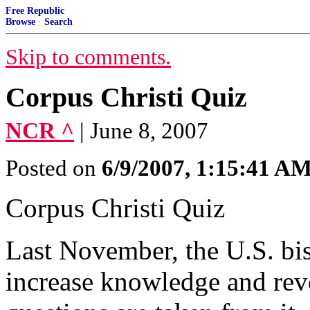
Free Republic
Browse
·
Search
Skip to comments.
Corpus Christi Quiz
NCR ^
| June 8, 2007
Posted on
6/9/2007, 1:15:41 A
Corpus Christi Quiz
Last November, the U.S. bi
increase knowledge and reve