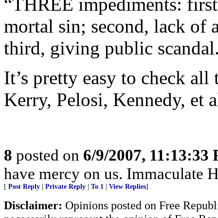
“THREE impediments: first, 
mortal sin; second, lack of
third, giving public scandal
It’s pretty easy to check all
Kerry, Pelosi, Kennedy, et a
8
posted on
6/9/2007, 11:13:33
have mercy on us. Immaculate He
[
Post Reply
|
Private Reply
|
To 1
|
View Replies
]
Disclaimer:
Opinions posted on Free Republic