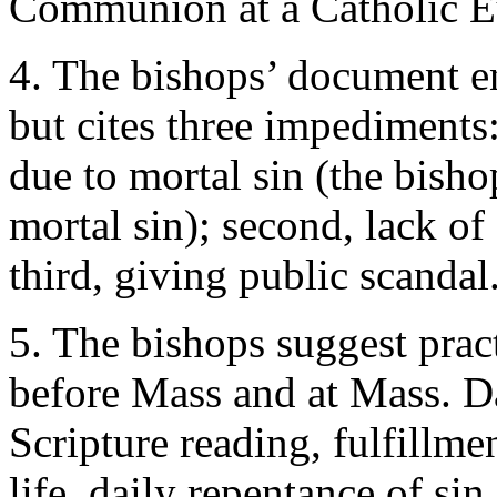
Communion at a Catholic Euc
4. The bishops’ document 
but cites three impediments: 
due to mortal sin (the bish
mortal sin); second, lack o
third, giving public scandal
5. The bishops suggest pract
before Mass and at Mass. Da
Scripture reading, fulfillmen
life, daily repentance of si