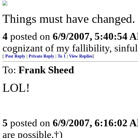
Things must have changed. 
4
posted on
6/9/2007, 5:40:54 
cognizant of my fallibility, sinfu
[
Post Reply
|
Private Reply
|
To 1
|
View Replies
]
To:
Frank Sheed
LOL!
5
posted on
6/9/2007, 6:16:02 
are possible.†)