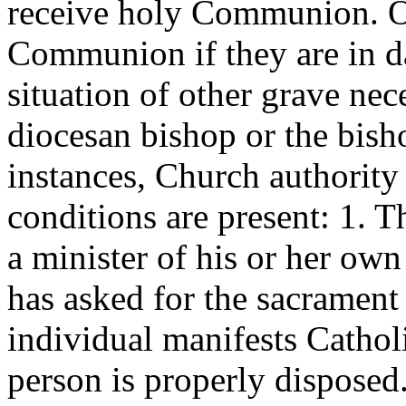
receive holy Communion. Ot
Communion if they are in dan
situation of other grave nec
diocesan bishop or the bish
instances, Church authority
conditions are present: 1. T
a minister of his or her ow
has asked for the sacrament
individual manifests Catholi
person is properly dispose