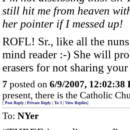
still hit me from heaven wit
her pointer if I messed up!
ROFL! Sr., like all the nuns
mind reader :-) She will pr
erasers for not sharing your
7
posted on
6/9/2007, 12:02:38
present, there is the Catholic Ch
[
Post Reply
|
Private Reply
|
To 3
|
View Replies
]
To:
NYer