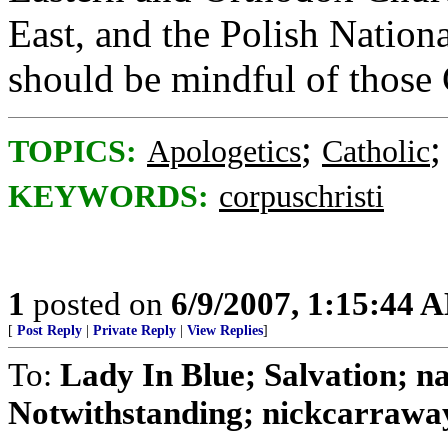
East, and the Polish Nation
should be mindful of those 
;
TOPICS:
Apologetics
Catholic
KEYWORDS:
corpuschristi
1
posted on
6/9/2007, 1:15:44 
[
Post Reply
|
Private Reply
|
View Replies
]
To:
Lady In Blue; Salvation
Notwithstanding; nickcarraway