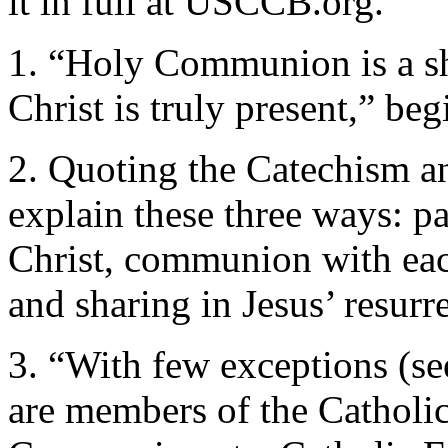
it in full at USCCB.org.
1. “Holy Communion is a sh
Christ is truly present,” be
2. Quoting the Catechism a
explain these three ways: par
Christ, communion with each
and sharing in Jesus’ resurr
3. “With few exceptions (se
are members of the Catholi