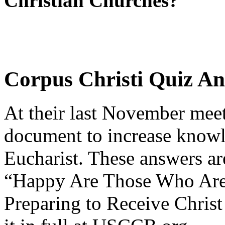
Christian Churches?
Corpus Christi Quiz A
At their last November meet
document to increase knowl
Eucharist. These answers ar
“Happy Are Those Who Are 
Preparing to Receive Christ