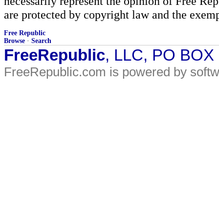
necessarily represent the opinion of Free Rep
are protected by copyright law and the exemp
Free Republic
Browse
·
Search
FreeRepublic
, LLC, PO BOX
FreeRepublic.com is powered by soft