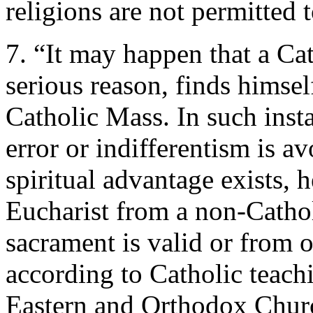
religions are not permitted
7. “It may happen that a Cat
serious reason, finds himsel
Catholic Mass. In such inst
error or indifferentism is av
spiritual advantage exists, 
Eucharist from a non-Catho
sacrament is valid or from 
according to Catholic teachi
Eastern and Orthodox Churc