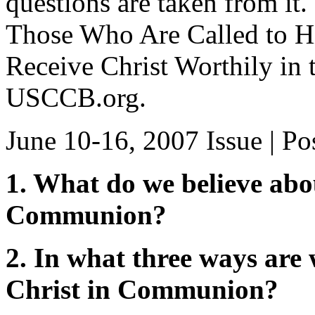
questions are taken from it
Those Who Are Called to Hi
Receive Christ Worthily in t
USCCB.org.
June 10-16, 2007 Issue
| Po
1. What do we believe abo
Communion?
2. In what three ways are 
Christ in Communion?