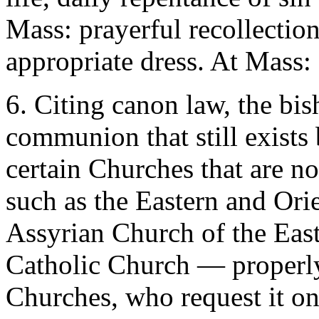
Mass: prayerful recollection
appropriate dress. At Mass: 
6. Citing canon law, the bis
communion that still exists
certain Churches that are n
such as the Eastern and Ori
Assyrian Church of the East
Catholic Church — properl
Churches, who request it on