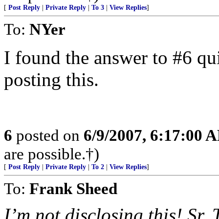
[
Post Reply
|
Private Reply
|
To 3
|
View Replies
]
To:
NYer
I found the answer to #6 qui
posting this.
6
posted on
6/9/2007, 6:17:00 
are possible.†)
[
Post Reply
|
Private Reply
|
To 2
|
View Replies
]
To:
Frank Sheed
I’m not disclosing this! Sr