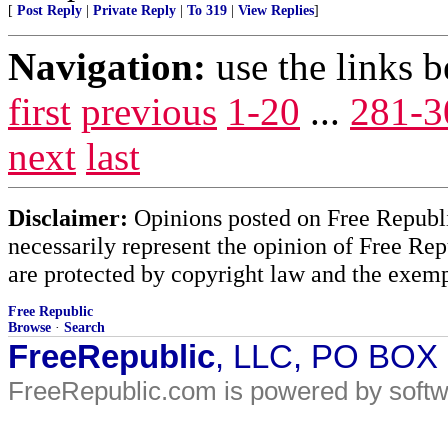
[
Post Reply
|
Private Reply
|
To 319
|
View Replies
]
Navigation:
use the links 
first
previous
1-20
...
281-3
next
last
Disclaimer:
Opinions posted on Free Republic
necessarily represent the opinion of Free Rep
are protected by copyright law and the exemp
Free Republic
Browse
·
Search
FreeRepublic
, LLC, PO BOX
FreeRepublic.com is powered by soft