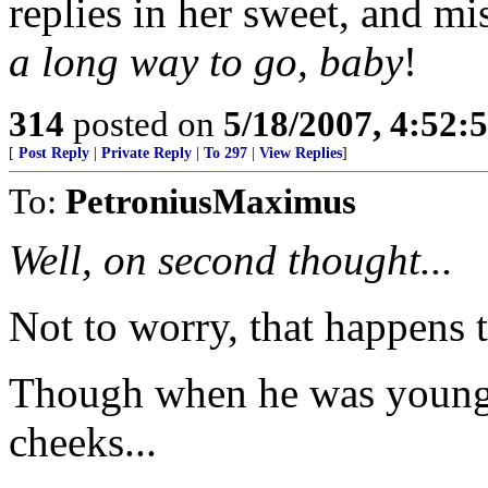
replies in her sweet, and m
a long way to go, baby
!
314
posted on
5/18/2007, 4:52
[
Post Reply
|
Private Reply
|
To 297
|
View Replies
]
To:
PetroniusMaximus
Well, on second thought...
Not to worry, that happens t
Though when he was younge
cheeks...