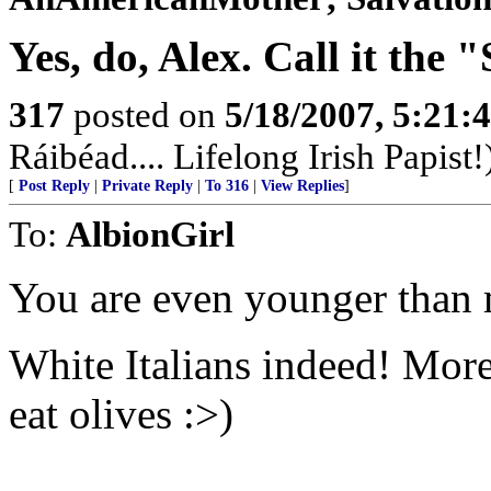
Yes, do, Alex. Call it the
317
posted on
5/18/2007, 5:21
Ráibéad.... Lifelong Irish Papist!
[
Post Reply
|
Private Reply
|
To 316
|
View Replies
]
To:
AlbionGirl
You are even younger than m
White Italians indeed! More 
eat olives :>)