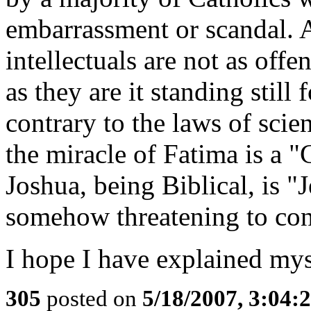
embarrassment or scandal. A
intellectuals are not as off
as they are it standing still
contrary to the laws of scie
the miracle of Fatima is a "
Joshua, being Biblical, is "
somehow threatening to co
I hope I have explained mys
305
posted on
5/18/2007, 3:04