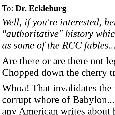
To:
Dr. Eckleburg
Well, if you're interested, h
"authoritative" history whi
as some of the RCC fables..
Are there or are there not 
Chopped down the cherry t
Whoa! That invalidates the 
corrupt whore of Babylon...
any American writes about 