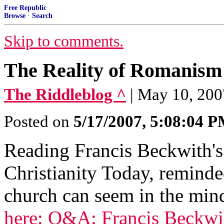
Free Republic
Browse
·
Search
Skip to comments.
The Reality of Romanism
The Riddleblog ^
| May 10, 200
Posted on
5/17/2007, 5:08:04 
Reading Francis Beckwith's
Christianity Today, remind
church can seem in the min
here: Q&A: Francis Beckwith