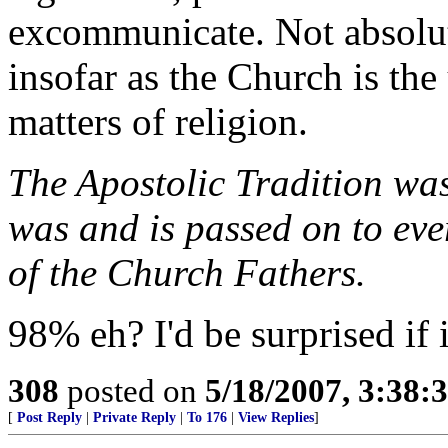
excommunicate. Not absolute
insofar as the Church is the
matters of religion.
The Apostolic Tradition was
was and is passed on to eve
of the Church Fathers.
98% eh? I'd be surprised if 
308
posted on
5/18/2007, 3:38
[
Post Reply
|
Private Reply
|
To 176
|
View Replies
]