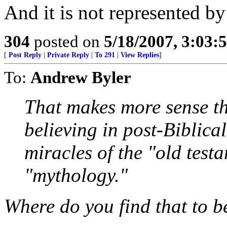
And it is not represented b
304
posted on
5/18/2007, 3:03
[
Post Reply
|
Private Reply
|
To 291
|
View Replies
]
To:
Andrew Byler
That makes more sense th
believing in post-Biblical
miracles of the "old test
"mythology."
Where do you find that to b