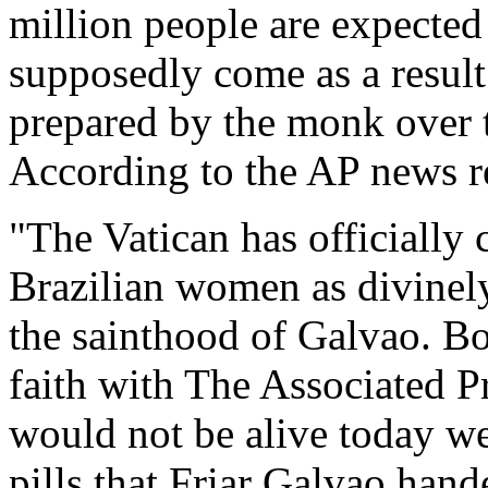
million people are expected
supposedly come as a result
prepared by the monk over 
According to the AP news rep
"The Vatican has officially 
Brazilian women as divinely 
the sainthood of Galvao. Bo
faith with The Associated Pr
would not be alive today wer
pills that Friar Galvao hand