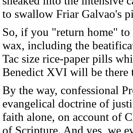
sneaked into the intensive 
to swallow Friar Galvao's pil
So, if you "return home" to
wax, including the beatifica
Tac size rice-paper pills w
Benedict XVI will be there to
By the way, confessional Pro
evangelical doctrine of just
faith alone, on account of C
of Scripture. And yes, we e