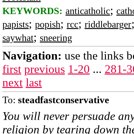
;
KEYWORDS:
anticatholic
cath
;
;
;
papists
popish
rcc
riddlebarger
;
saywhat
sneering
Navigation:
use the links 
first
previous
1-20
...
281-3
next
last
To:
steadfastconservative
You will never persuade an
religion by tearing down t