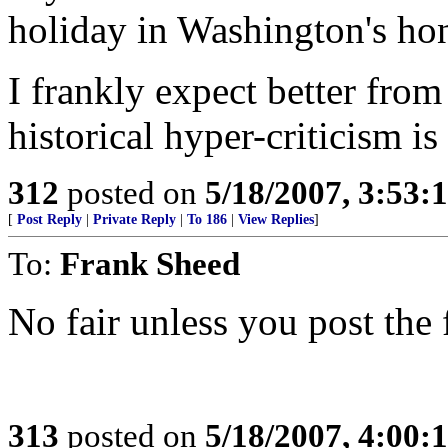
holiday in Washington's ho
I frankly expect better from 
historical hyper-criticism is
312
posted on
5/18/2007, 3:53
[
Post Reply
|
Private Reply
|
To 186
|
View Replies
]
To:
Frank Sheed
No fair unless you post the
313
posted on
5/18/2007, 4:00