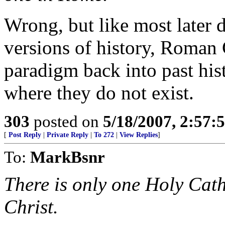
Wrong, but like most later 
versions of history, Roman 
paradigm back into past hist
where they do not exist.
303
posted on
5/18/2007, 2:57
[
Post Reply
|
Private Reply
|
To 272
|
View Replies
]
To:
MarkBsnr
There is only one Holy Cat
Christ.