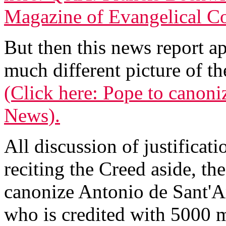
Magazine of Evangelical Co
But then this news report a
much different picture of 
(Click here: Pope to canoniz
News).
All discussion of justificati
reciting the Creed aside, th
canonize Antonio de Sant'
who is credited with 5000 m