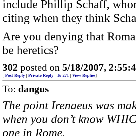
include Phillip Schaff, wh
citing when they think Scha
Are you denying that Roma
be heretics?
302
posted on
5/18/2007, 2:55
[
Post Reply
|
Private Reply
|
To 271
|
View Replies
]
To:
dangus
The point Irenaeus was mak
when you don’t know WHICH 
one in Rome.