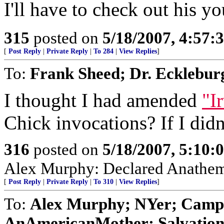
I'll have to check out his y
315
posted on
5/18/2007, 4:57
[
Post Reply
|
Private Reply
|
To 284
|
View Replies
]
To:
Frank Sheed; Dr. Ecklebu
I thought I had amended
"I
Chick invocations? If I didn'
316
posted on
5/18/2007, 5:10
Alex Murphy: Declared Anathem
[
Post Reply
|
Private Reply
|
To 310
|
View Replies
]
To:
Alex Murphy; NYer; Campio
AnAmericanMother; Salvation; 