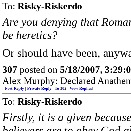
To:
Risky-Riskerdo
Are you denying that Roman
be heretics?
Or should have been, anyw
307
posted on
5/18/2007, 3:29
Alex Murphy: Declared Anathem
[
Post Reply
|
Private Reply
|
To 302
|
View Replies
]
To:
Risky-Riskerdo
Firstly, it is a given becau
believers are to obey God 