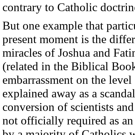
contrary to Catholic doctrin
But one example that partic
present moment is the diffe
miracles of Joshua and Fati
(related in the Biblical Boo
embarrassment on the level 
explained away as a scandal
conversion of scientists and 
not officially required as an 
by a majority of Catholics w