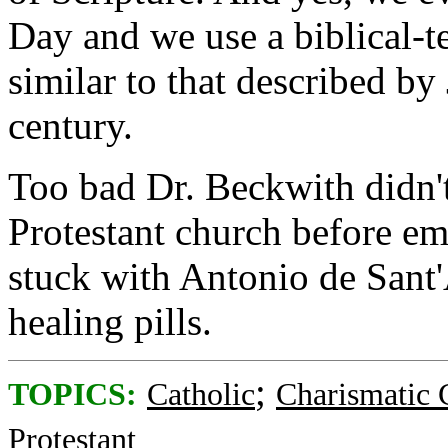
Day and we use a biblical-te
similar to that described by
century.
Too bad Dr. Beckwith didn't
Protestant church before 
stuck with Antonio de Sant
healing pills.
;
TOPICS:
Catholic
Charismatic 
Protestant