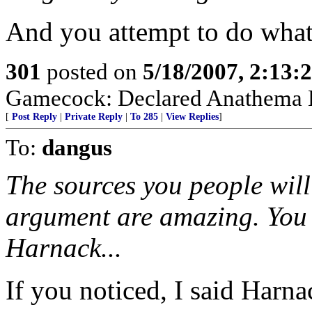
And you attempt to do what 
301
posted on
5/18/2007, 2:13
Gamecock: Declared Anathema B
[
Post Reply
|
Private Reply
|
To 285
|
View Replies
]
To:
dangus
The sources you people wil
argument are amazing. You s
Harnack...
If you noticed, I said Harn