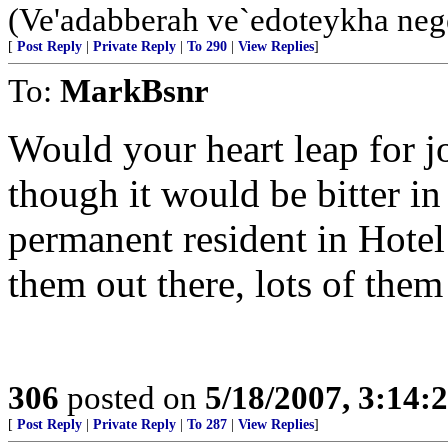
(Ve'adabberah ve`edoteykha neg
[
Post Reply
|
Private Reply
|
To 290
|
View Replies
]
To:
MarkBsnr
Would your heart leap for j
though it would be bitter in
permanent resident in Hotel
them out there, lots of the
306
posted on
5/18/2007, 3:14
[
Post Reply
|
Private Reply
|
To 287
|
View Replies
]