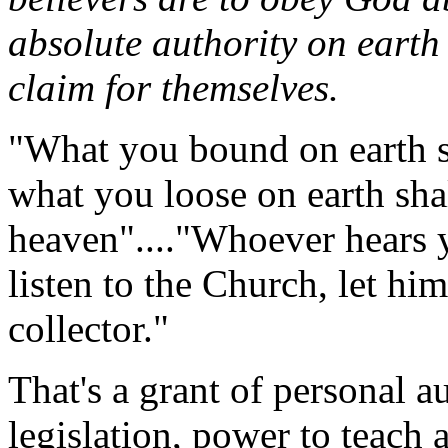
absolute authority on earth
claim for themselves.
"What you bound on earth s
what you loose on earth sha
heaven"...."Whoever hears yo
listen to the Church, let hi
collector."
That's a grant of personal a
legislation, power to teach 