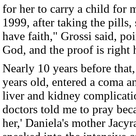
for her to carry a child for
1999, after taking the pills,
have faith," Grossi said, poi
God, and the proof is right h
Nearly 10 years before that,
years old, entered a coma an
liver and kidney complicati
doctors told me to pray bec
her,' Daniela's mother Jacyra