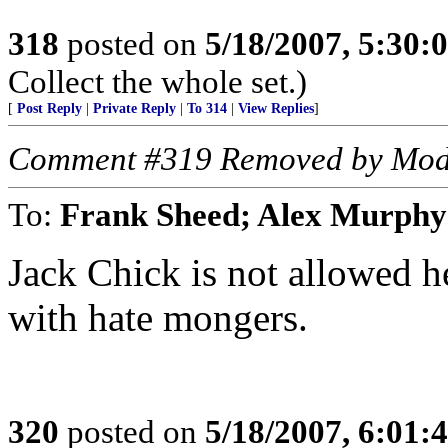
318
posted on
5/18/2007, 5:30
Collect the whole set.)
[
Post Reply
|
Private Reply
|
To 314
|
View Replies
]
Comment #319 Removed by Mod
To:
Frank Sheed; Alex Murphy
Jack Chick is not allowed he
with hate mongers.
320
posted on
5/18/2007, 6:01