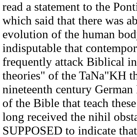
read a statement to the Pon
which said that there was a
evolution of the human body
indisputable that contempor
frequently attack Biblical i
theories" of the TaNa"KH th
nineteenth century German P
of the Bible that teach the
long received the nihil obs
SUPPOSED to indicate that 