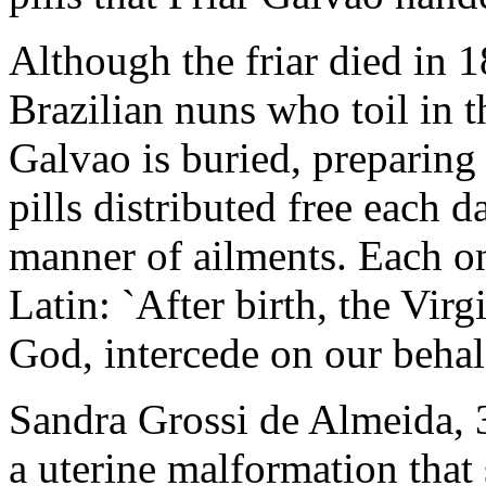
Although the friar died in 1
Brazilian nuns who toil in
Galvao is buried, preparing
pills distributed free each d
manner of ailments. Each on
Latin: `After birth, the Vir
God, intercede on our behalf
Sandra Grossi de Almeida, 3
a uterine malformation that