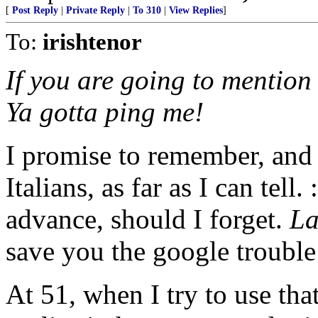
[
Post Reply
|
Private Reply
|
To 310
|
View Replies
]
To:
irishtenor
If you are going to mention t
Ya gotta ping me!
I promise to remember, and I
Italians, as far as I can tel
advance, should I forget.
La
save you the google trouble
At 51, when I try to use th