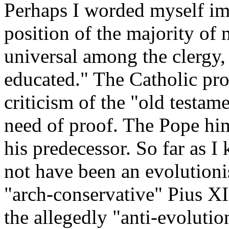
Perhaps I worded myself imp
position of the majority of
universal among the clergy,
educated." The Catholic pro
criticism of the "old testam
need of proof. The Pope hims
his predecessor. So far as 
not have been an evolutioni
"arch-conservative" Pius XII
the allegedly "anti-evolutio