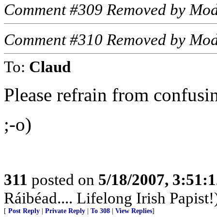
Comment #309 Removed by Mod
Comment #310 Removed by Mod
To:
Claud
Please refrain from confusing
;-o)
311
posted on
5/18/2007, 3:51:
Ráibéad.... Lifelong Irish Papist!
[
Post Reply
|
Private Reply
|
To 308
|
View Replies
]