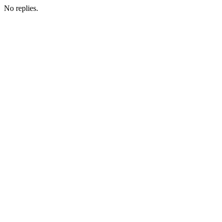
No replies.