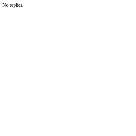
No replies.