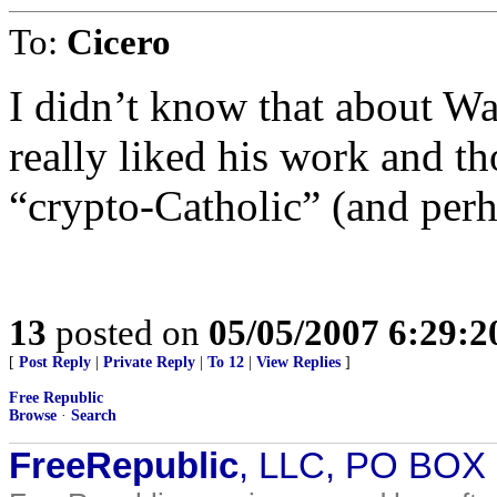
To:
Cicero
I didn’t know that about Wa
really liked his work and th
“crypto-Catholic” (and perh
13
posted on
05/05/2007 6:29:
[
Post Reply
|
Private Reply
|
To 12
|
View Replies
]
Free Republic
Browse
·
Search
FreeRepublic
, LLC, PO BOX