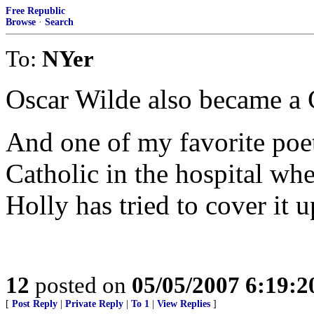
Free Republic
Browse
·
Search
To:
NYer
Oscar Wilde also became a Ca
And one of my favorite poe
Catholic in the hospital wh
Holly has tried to cover it u
12
posted on
05/05/2007 6:19:
[
Post Reply
|
Private Reply
|
To 1
|
View Replies
]