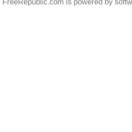
FreeRepublic.com is powered by soft