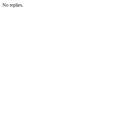
No replies.