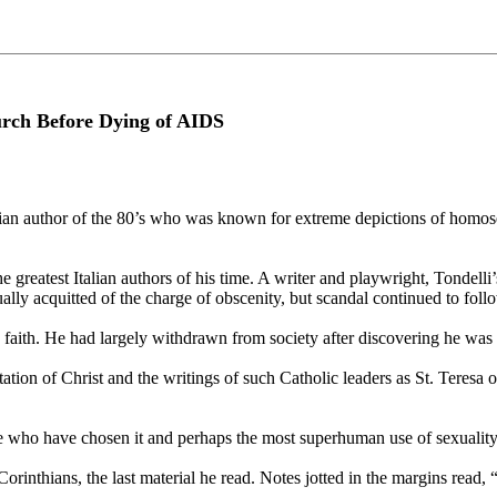
rch Before Dying of AIDS
n author of the 80’s who was known for extreme depictions of homosex
greatest Italian authors of his time. A writer and playwright, Tondelli
ually acquitted of the charge of obscenity, but scandal continued to fo
c faith. He had largely withdrawn from society after discovering he was 
ation of Christ and the writings of such Catholic leaders as St. Teresa o
hose who have chosen it and perhaps the most superhuman use of sexuality
Corinthians, the last material he read. Notes jotted in the margins read, 