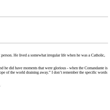
 person. He lived a somewhat irregular life when he was a Catholic,
 And he did have moments that were glorious - when the Comandante is
 hope of the world draining away.” I don’t remember the specific words
.