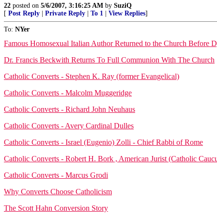
22
posted on
5/6/2007, 3:16:25 AM
by
SuziQ
[
Post Reply
|
Private Reply
|
To 1
|
View Replies
]
To:
NYer
Famous Homosexual Italian Author Returned to the Church Before 
Dr. Francis Beckwith Returns To Full Communion With The Church
Catholic Converts - Stephen K. Ray (former Evangelical)
Catholic Converts - Malcolm Muggeridge
Catholic Converts - Richard John Neuhaus
Catholic Converts - Avery Cardinal Dulles
Catholic Converts - Israel (Eugenio) Zolli - Chief Rabbi of Rome
Catholic Converts - Robert H. Bork , American Jurist (Catholic Cauc
Catholic Converts - Marcus Grodi
Why Converts Choose Catholicism
The Scott Hahn Conversion Story