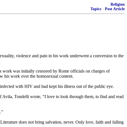
Religion
Topics
·
Post Article
uality, violence and pain in his work underwent a conversion to the
’s work was initially censored by Rome officials on charges of
llow his work over the homosexual content.
infected with HIV and had kept his illness out of the public eye.
f Avila, Tondelli wrote, “I love to look through them, to find and read
.”
“Literature does not bring salvation, never. Only love, faith and falling