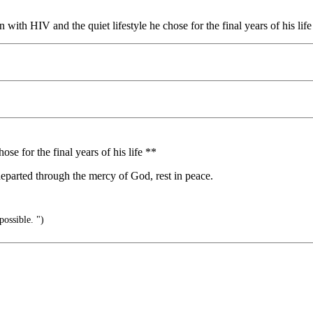
n with HIV and the quiet lifestyle he chose for the final years of his l
ose for the final years of his life **
l departed through the mercy of God, rest in peace.
possible. ")