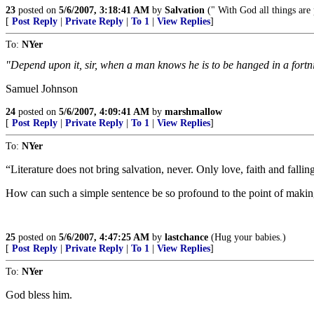
23
posted on
5/6/2007, 3:18:41 AM
by
Salvation
(" With God all things are 
[
Post Reply
|
Private Reply
|
To 1
|
View Replies
]
To:
NYer
"Depend upon it, sir, when a man knows he is to be hanged in a fortni
Samuel Johnson
24
posted on
5/6/2007, 4:09:41 AM
by
marshmallow
[
Post Reply
|
Private Reply
|
To 1
|
View Replies
]
To:
NYer
“Literature does not bring salvation, never. Only love, faith and fallin
How can such a simple sentence be so profound to the point of maki
25
posted on
5/6/2007, 4:47:25 AM
by
lastchance
(Hug your babies.)
[
Post Reply
|
Private Reply
|
To 1
|
View Replies
]
To:
NYer
God bless him.