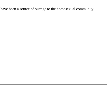
ife have been a source of outrage to the homosexual community.