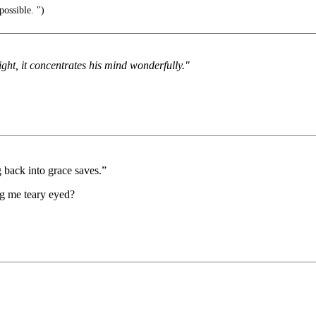
possible. ")
ght, it concentrates his mind wonderfully."
g back into grace saves.”
ng me teary eyed?