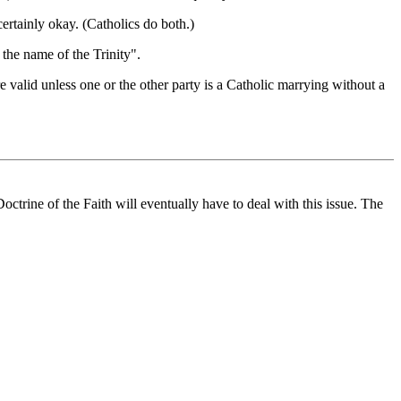
ertainly okay. (Catholics do both.)
 the name of the Trinity".
re valid unless one or the other party is a Catholic marrying without a
ctrine of the Faith will eventually have to deal with this issue. The