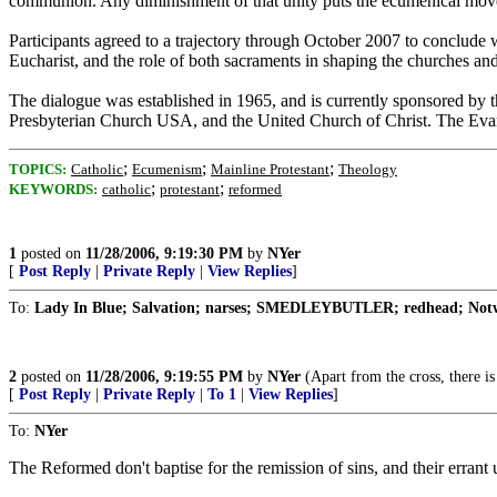
communion. Any diminishment of that unity puts the ecumenical movem
Participants agreed to a trajectory through October 2007 to conclude w
Eucharist, and the role of both sacraments in shaping the churches 
The dialogue was established in 1965, and is currently sponsored by
Presbyterian Church USA, and the United Church of Christ. The Evan
;
;
;
TOPICS:
Catholic
Ecumenism
Mainline Protestant
Theology
;
;
KEYWORDS:
catholic
protestant
reformed
1
posted on
11/28/2006, 9:19:30 PM
by
NYer
[
Post Reply
|
Private Reply
|
View Replies
]
To:
Lady In Blue; Salvation; narses; SMEDLEYBUTLER; redhead; Notwi
2
posted on
11/28/2006, 9:19:55 PM
by
NYer
(Apart from the cross, there i
[
Post Reply
|
Private Reply
|
To 1
|
View Replies
]
To:
NYer
The Reformed don't baptise for the remission of sins, and their errant