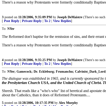
There's a reason why Protestants were formerly conditionally Baptise
3
posted on
11/28/2006, 9:35:09 PM
by
Joseph DeMaistre
(There's no such 
[
Post Reply
|
Private Reply
|
To 2
|
View Replies
]
To:
NYer
The Reformed don't baptise for the remission of sins, and their errant
There's a reason why Protestants were formerly conditionally Baptise
4
posted on
11/28/2006, 9:35:25 PM
by
Joseph DeMaistre
(There's no such 
[
Post Reply
|
Private Reply
|
To 2
|
View Replies
]
To:
NYer; Gamecock; Dr. Eckleburg; Frumanchu; Calvinist_Dark_Lord
The dialogue was established in 1965, and is currently sponsored by 
the Presbyterian Church USA, and the United Church of Christ. 
Sheesh. That reads like a "who's who" list of heretical and apostat
about the Catholics, than it does of Reformed Protestants....
5
posted on
11/28/2006, 10:17:35 PM
by
Alex Murphy