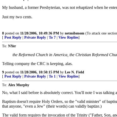
My husband, a former Presbyterian, was not rebaptized when he enter
Just my two cents.
8
posted on
11/28/2006, 10:49:36 PM
by
netmilsmom
(To attack one section
[
Post Reply
|
Private Reply
|
To 7
|
View Replies
]
To:
NYer
the Reformed Church in America, the Christian Reformed Chur
Telling company the CRC is keeping, alas.
9
posted on
11/28/2006, 10:50:15 PM
by
Lee N. Field
[
Post Reply
|
Private Reply
|
To 1
|
View Replies
]
To:
Alex Murphy
No, what I said before is absolutely correct. You'll note I was talking
Baptism doesn't require Holy Orders, so the "valid minister" of baptism
that anyone, "even a Jew" (their words) can validly baptize.)
The valid form requires the invocation of the Trinity ("Father, Son, an