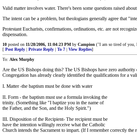
Valid matter involves water. There's been some questions raised about
The intent can be a problem, but theologians generally agree that "inten
Protestant Eucharists, confirmations, ordinations, etc. are not recogniz
dispensation.
10
posted on
11/28/2006, 11:04:23 PM
by
Campion
("I am so tired of you,
[
Post Reply
|
Private Reply
|
To 7
|
View Replies
]
To:
Alex Murphy
Are the US Bishops doing this? The US Bishops have zero authority over
Congregation has already clearly identified the qualifications for a val
I. Matter -the baptism must be done with water
II. Form - the baptism must use a formula invoking the
trinity. (Something like "I baptize you in the name of
the Father, and the Son, and the Holy Spirit.")
III. Disposition of the Recipient- The recipient must be
have the intention willingly receive what the Catholic
Church intends the Sacrament to impart. (If I remember correctly the re