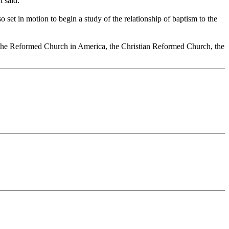
 said.
 set in motion to begin a study of the relationship of baptism to the
, the Reformed Church in America, the Christian Reformed Church, the