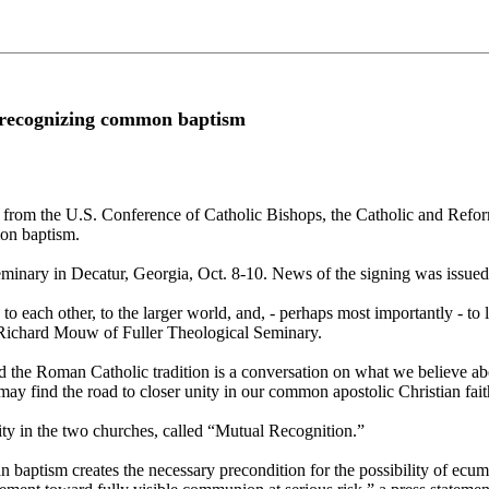
 recognizing common baptism
se from the U.S. Conference of Catholic Bishops, the Catholic and Ref
mon baptism.
inary in Decatur, Georgia, Oct. 8-10. News of the signing was issued
 each other, to the larger world, and, - perhaps most importantly - to l
 Richard Mouw of Fuller Theological Seminary.
 the Roman Catholic tradition is a conversation on what we believe abo
 may find the road to closer unity in our common apostolic Christian 
ity in the two churches, called “Mutual Recognition.”
baptism creates the necessary precondition for the possibility of ecumen