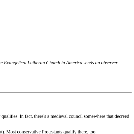
he Evangelical Lutheran Church in America sends an observer
 qualifies. In fact, there's a medieval council somewhere that decreed
t). Most conservative Protestants qualify there, too.