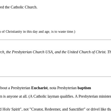
ed the Catholic Church.
 of Christianity in this day and age, is to waste time.)
ch, the Presbyterian Church USA, and the United Church of Christ. T
 about a Presbyterian
Eucharist
, nota Presbyterian
baptism
 is anyone at all. (A Catholic layman qualifies. A Presbyterian minister
d Holy Spirit", not "Creator, Redeemer, and Sanctifier" or drivel like tha