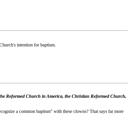
Church's intention for baptism.
the Reformed Church in America, the Christian Reformed Church,
"recognize a common baptism" with these clowns? That says far more