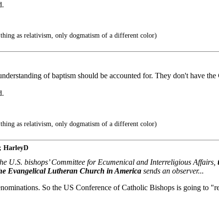
d.
thing as relativism, only dogmatism of a different color)
 understanding of baptism should be accounted for. They don't have the 
d.
thing as relativism, only dogmatism of a different color)
; HarleyD
the U.S. bishops’ Committee for Ecumenical and Interreligious Affairs,
The Evangelical Lutheran Church in America
sends an observer...
e denominations. So the US Conference of Catholic Bishops is going to 