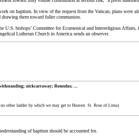
ent toward fully visible communion at serious risk,” a press statement
ork on baptism. In view of the request from the Vatican, plans were also
and drawing them toward fuller communion.
 the U.S. bishops’ Committee for Ecumenical and Interreligious Affairs
gelical Lutheran Church in America sends an observer.
thstanding; nickcarraway; Romulus; ...
s no other ladder by which we may get to Heaven. St. Rose of Lima)
 understanding of baptism should be accounted for.