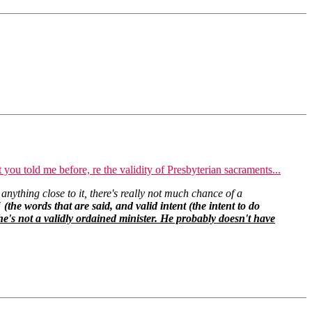
 you told me before, re the validity of Presbyterian sacraments...
 anything close to it, there's really not much chance of a
 (the words that are said, and valid intent (the intent to do
e's not a validly ordained minister. He probably doesn't have