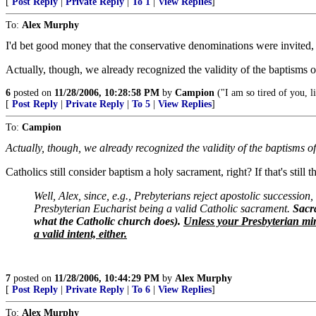
[
Post Reply
|
Private Reply
|
To 1
|
View Replies
]
To:
Alex Murphy
I'd bet good money that the conservative denominations were invited, 
Actually, though, we already recognized the validity of the baptisms o
6
posted on
11/28/2006, 10:28:58 PM
by
Campion
("I am so tired of you, 
[
Post Reply
|
Private Reply
|
To 5
|
View Replies
]
To:
Campion
Actually, though, we already recognized the validity of the baptisms o
Catholics still consider baptism a holy sacrament, right? If that's stil
Well, Alex, since, e.g., Prebyterians reject apostolic succession,
Presbyterian Eucharist being a valid Catholic sacrament.
Sacra
what the Catholic church does).
Unless your Presbyterian min
a valid intent, either.
7
posted on
11/28/2006, 10:44:29 PM
by
Alex Murphy
[
Post Reply
|
Private Reply
|
To 6
|
View Replies
]
To:
Alex Murphy