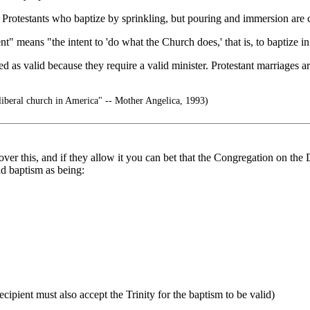
 Protestants who baptize by sprinkling, but pouring and immersion are c
t" means "the intent to 'do what the Church does,' that is, to baptize in
ed as valid because they require a valid minister. Protestant marriages a
 liberal church in America" -- Mother Angelica, 1993)
 this, and if they allow it you can bet that the Congregation on the Do
id baptism as being:
cipient must also accept the Trinity for the baptism to be valid)