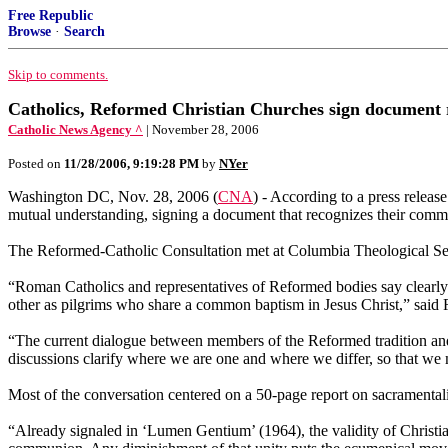
Free Republic
Browse
·
Search
Skip to comments.
Catholics, Reformed Christian Churches sign document
Catholic News Agency ^
| November 28, 2006
Posted on
11/28/2006, 9:19:28 PM
by
NYer
Washington DC, Nov. 28, 2006 (
CNA
) - According to a press relea
mutual understanding, signing a document that recognizes their com
The Reformed-Catholic Consultation met at Columbia Theological Sem
“Roman Catholics and representatives of Reformed bodies say clearly to
other as pilgrims who share a common baptism in Jesus Christ,” said
“The current dialogue between members of the Reformed tradition and
discussions clarify where we are one and where we differ, so that we
Most of the conversation centered on a 50-page report on sacramental
“Already signaled in ‘Lumen Gentium’ (1964), the validity of Christian 