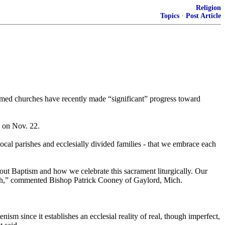
Religion
Topics
·
Post Article
ormed churches have recently made “significant” progress toward
 on Nov. 22.
ocal parishes and ecclesially divided families - that we embrace each
ut Baptism and how we celebrate this sacrament liturgically. Our
faith,” commented Bishop Patrick Cooney of Gaylord, Mich.
ism since it establishes an ecclesial reality of real, though imperfect,