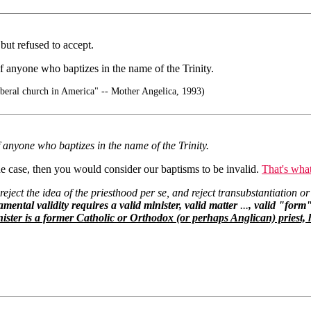
but refused to accept.
f anyone who baptizes in the name of the Trinity.
liberal church in America" -- Mother Angelica, 1993)
f anyone who baptizes in the name of the Trinity.
l the case, then you would consider our baptisms to be invalid.
That's what
 reject the idea of the priesthood per se, and reject transubstantiation or
mental validity requires a valid minister, valid matter
...
, valid "form"
ister is a former Catholic or Orthodox (or perhaps Anglican) priest, h