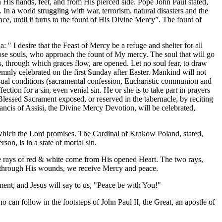
n His hands, feet, and from His pierced side. Pope John Paul stated,
n a world struggling with war, terrorism, natural disasters and the
ce, until it turns to the fount of His Divine Mercy”. The fount of
 " I desire that the Feast of Mercy be a refuge and shelter for all
hose souls, who approach the fount of My mercy. The soul that will go
, through which graces flow, are opened. Let no soul fear, to draw
emnly celebrated on the first Sunday after Easter. Mankind will not
usual conditions (sacramental confession, Eucharistic communion and
ection for a sin, even venial sin. He or she is to take part in prayers
e Blessed Sacrament exposed, or reserved in the tabernacle, by reciting
rancis of Assisi, the Divine Mercy Devotion, will be celebrated,
 which the Lord promises. The Cardinal of Krakow Poland, stated,
on, is in a state of mortal sin.
he rays of red & white come from His opened Heart. The two rays,
 is through His wounds, we receive Mercy and peace.
ent, and Jesus will say to us, "Peace be with You!"
can follow in the footsteps of John Paul II, the Great, an apostle of