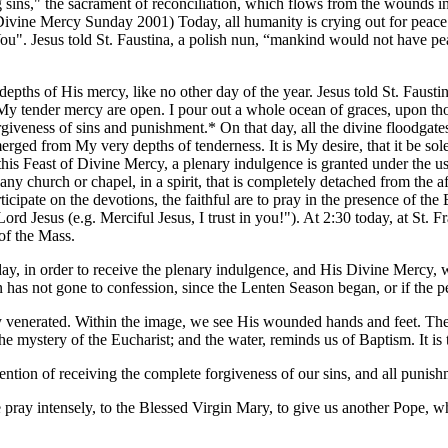
ing sins," the sacrament of reconciliation, which flows from the wounds i
Divine Mercy Sunday 2001) Today, all humanity is crying out for peace. I
ou". Jesus told St. Faustina, a polish nun, “mankind would not have pea
ths of His mercy, like no other day of the year. Jesus told St. Faustina:
f My tender mercy are open. I pour out a whole ocean of graces, upon t
veness of sins and punishment.* On that day, all the divine floodgates
merged from My very depths of tenderness. It is My desire, that it be sol
 this Feast of Divine Mercy, a plenary indulgence is granted under the 
ny church or chapel, in a spirit, that is completely detached from the aff
ticipate on the devotions, the faithful are to pray in the presence of th
rd Jesus (e.g. Merciful Jesus, I trust in you!"). At 2:30 today, at St. F
of the Mass.
day, in order to receive the plenary indulgence, and His Divine Mercy,
 has not gone to confession, since the Lenten Season began, or if the pers
cly venerated. Within the image, we see His wounded hands and feet. T
the mystery of the Eucharist; and the water, reminds us of Baptism. It
ion of receiving the complete forgiveness of our sins, and all punishm
ray intensely, to the Blessed Virgin Mary, to give us another Pope, who 