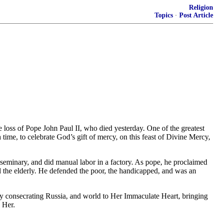
Religion
Topics
·
Post Article
 loss of Pope John Paul II, who died yesterday. One of the greatest
 time, to celebrate God’s gift of mercy, on this feast of Divine Mercy,
d seminary, and did manual labor in a factory. As pope, he proclaimed
d the elderly. He defended the poor, the handicapped, and was an
 by consecrating Russia, and world to Her Immaculate Heart, bringing
 Her.