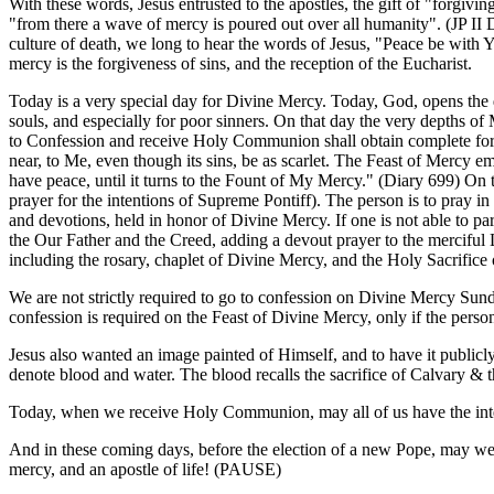
With these words, Jesus entrusted to the apostles, the gift of "forgiv
"from there a wave of mercy is poured out over all humanity". (JP II 
culture of death, we long to hear the words of Jesus, "Peace be with Y
mercy is the forgiveness of sins, and the reception of the Eucharist.
Today is a very special day for Divine Mercy. Today, God, opens the dep
souls, and especially for poor sinners. On that day the very depths o
to Confession and receive Holy Communion shall obtain complete forgi
near, to Me, even though its sins, be as scarlet. The Feast of Mercy e
have peace, until it turns to the Fount of My Mercy." (Diary 699) On
prayer for the intentions of Supreme Pontiff). The person is to pray in a
and devotions, held in honor of Divine Mercy. If one is not able to par
the Our Father and the Creed, adding a devout prayer to the merciful Lo
including the rosary, chaplet of Divine Mercy, and the Holy Sacrifice 
We are not strictly required to go to confession on Divine Mercy Sun
confession is required on the Feast of Divine Mercy, only if the person
Jesus also wanted an image painted of Himself, and to have it publi
denote blood and water. The blood recalls the sacrifice of Calvary & 
Today, when we receive Holy Communion, may all of us have the intent
And in these coming days, before the election of a new Pope, may we p
mercy, and an apostle of life! (PAUSE)