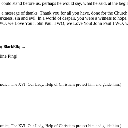
could stand before us, perhaps he would say, what he said, at the begin
message of thanks. Thank you for all you have, done for the Church, a
 darkness, sin and evil. In a world of despair, you were a witness to ho
ul TWO, we Love You! John Paul TWO, we Love You! John Paul TWO, w
; BlackElk; ...
ine Ping!
dict, The XVI. Our Lady, Help of Christians protect him and guide him.)
dict, The XVI. Our Lady, Help of Christians protect him and guide him.)