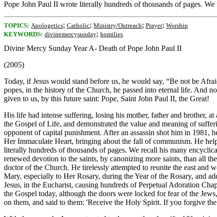
Pope John Paul II wrote literally hundreds of thousands of pages. We r
;
;
;
;
TOPICS:
Apologetics
Catholic
Ministry/Outreach
Prayer
Worship
;
KEYWORDS:
divinemercysunday
homilies
Divine Mercy Sunday Year A- Death of Pope John Paul II
(2005)
Today, if Jesus would stand before us, he would say, “Be not be Afra
popes, in the history of the Church, he passed into eternal life. And n
given to us, by this future saint: Pope, Saint John Paul II, the Great!
His life had intense suffering, losing his mother, father and brother,
the Gospel of Life, and demonstrated the value and meaning of sufferi
opponent of capital punishment. After an assassin shot him in 1981, h
Her Immaculate Heart, bringing about the fall of communism. He helpe
literally hundreds of thousands of pages. We recall his many encyclic
renewed devotion to the saints, by canonizing more saints, than all t
doctor of the Church. He tirelessly attempted to reunite the east and
Mary, especially to Her Rosary, during the Year of the Rosary, and add
Jesus, in the Eucharist, causing hundreds of Perpetual Adoration Chape
the Gospel today, although the doors were locked for fear of the Jew
on them, and said to them: 'Receive the Holy Spirit. If you forgive the s