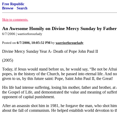
Free Republic
Browse
·
Search
Skip to comments.
An Awesome Homily on Divine Mercy Sunday by Fathe
6/7/2006 | warriorforourlady
Posted on
6/7/2006, 10:05:52 PM
by
warriorforourlady
Divine Mercy Sunday Year A- Death of Pope John Paul II
(2005)
Today, if Jesus would stand before us, he would say, “Be not be Afra
popes, in the history of the Church, he passed into eternal life. And n
given to us, by this future saint: Pope, Saint John Paul II, the Great!
His life had intense suffering, losing his mother, father and brother,
the Gospel of Life, and demonstrated the value and meaning of sufferi
opponent of capital punishment.
After an assassin shot him in 1981, he forgave the man, who shot him
about the fall of communism. He helped establish world devotion to t