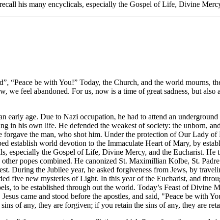
ecall his many encyclicals, especially the Gospel of Life, Divine Mercy
id”, “Peace be with You!” Today, the Church, and the world mourns, the
ow, we feel abandoned. For us, now is a time of great sadness, but also a
 at an early age. Due to Nazi occupation, he had to attend an undergroun
ng in his own life. He defended the weakest of society: the unborn, an
e forgave the man, who shot him. Under the protection of Our Lady of F
d establish world devotion to the Immaculate Heart of Mary, by establ
als, especially the Gospel of Life, Divine Mercy, and the Eucharist. He 
he other popes combined. He canonized St. Maximillian Kolbe, St. Padre 
 west. During the Jubilee year, he asked forgiveness from Jews, by trav
ed five new mysteries of Light. In this year of the Eucharist, and thro
ls, to be established through out the world. Today’s Feast of Divine Me
s, Jesus came and stood before the apostles, and said, "Peace be with
ins of any, they are forgiven; if you retain the sins of any, they are ret