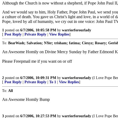
Although the Church is now without a shepherd, if Pope John Paul II, 
And we would say to him, Holy Father, Pope John Paul, we send you a 
a culture of death. You gave us Christ’s light and love, in a world of
Pope, loved by all of humanity, we cry out in one voice: John Pa
1
posted on
6/7/2006, 10:05:58 PM
by
warriorforourlady
[
Post Reply
|
Private Reply
|
View Replies
]
To:
BearWash; Salvation; NYer; trisham; fatima; Ciexyz; Rosary; Gerish
An Awesome Homily on Divine Mercy Sunday by Father Edmond Kl
Please Freepmail me if you want on or off
2
posted on
6/7/2006, 10:09:31 PM
by
warriorforourlady
(I Love Pope Bene
[
Post Reply
|
Private Reply
|
To 1
|
View Replies
]
To:
All
An Awesome Homily Bump
3
posted on
6/7/2006, 10:27:53 PM
by
warriorforourlady
(I Love Pope Bene