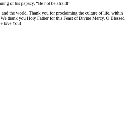
ning of his papacy, “Be not be afraid!”
nd the world. Thank you for proclaiming the culture of life, within
pe. We thank you Holy Father for this Feast of Divine Mercy. O Blessed
e love You!