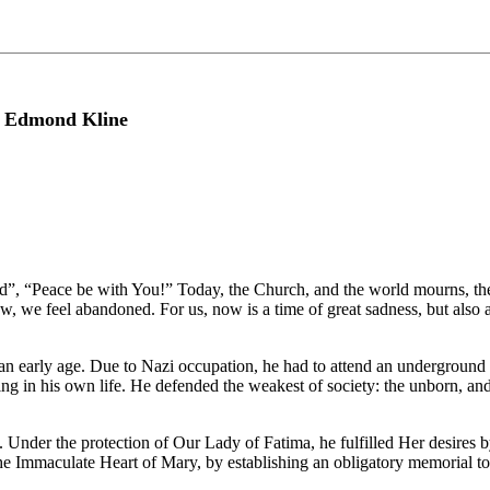
r Edmond Kline
id”, “Peace be with You!” Today, the Church, and the world mourns, the
ow, we feel abandoned. For us, now is a time of great sadness, but also a
 at an early age. Due to Nazi occupation, he had to attend an undergroun
ng in his own life. He defended the weakest of society: the unborn, an
. Under the protection of Our Lady of Fatima, he fulfilled Her desires
he Immaculate Heart of Mary, by establishing an obligatory memorial to