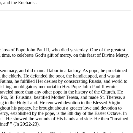
, and the Eucharist.
 loss of Pope John Paul II, who died yesterday. One of the greatest
 time, to celebrate God’s gift of mercy, on this feast of Divine Mercy,
d seminary, and did manual labor in a factory. As pope, he proclaimed
d the elderly. He defended the poor, the handicapped, and was an
atima, he fulfilled Her desires by consecrating Russia, and world to
ishing an obligatory memorial to Her. Pope John Paul II wrote
traveled more than any other pope in the history of the Church. He
Pio, St. Faustina, beatified Mother Teresa, and made St. Therese, a
eling to the Holy Land. He renewed devotion to the Blessed Virgin
ughout his papacy, he brought about a greater love and devotion to
rcy, established by the pope, is the 8th day of the Easter Octave. In
 You". He showed the wounds of His hands and side. He then “breathed
ained' " (Jn 20:22-23).