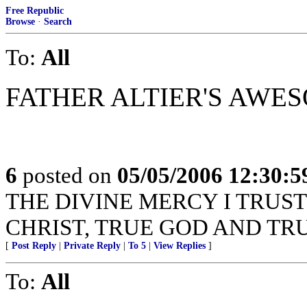
Free Republic
Browse
·
Search
To:
All
FATHER ALTIER'S AWE
6
posted on
05/05/2006 12:30:
THE DIVINE MERCY I TRUST
CHRIST, TRUE GOD AND TR
[
Post Reply
|
Private Reply
|
To 5
|
View Replies
]
To:
All