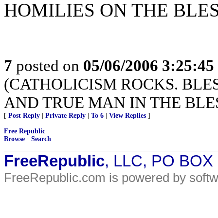
HOMILIES ON THE BL
7
posted on
05/06/2006 3:25:4
(CATHOLICISM ROCKS. BLES
AND TRUE MAN IN THE BLE
[
Post Reply
|
Private Reply
|
To 6
|
View Replies
]
Free Republic
Browse
·
Search
FreeRepublic
, LLC, PO BOX
FreeRepublic.com is powered by soft