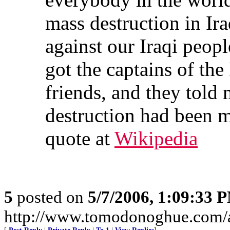
mass destruction in Ir
against our Iraqi peopl
got the captains of the
friends, and they told
destruction had been m
quote at
Wikipedia
5
posted on
5/7/2006, 1:09:33 
http://www.tomodonoghue.com/a