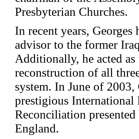
Presbyterian Churches.
In recent years, Georges h
advisor to the former Ira
Additionally, he acted as 
reconstruction of all thre
system. In June of 2003,
prestigious International
Reconciliation presented
England.