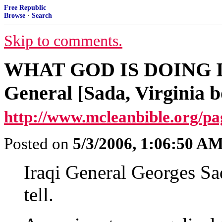
Free Republic
Browse
·
Search
Skip to comments.
WHAT GOD IS DOING IN
General [Sada, Virginia b
http://www.mcleanbible.org/p
Posted on
5/3/2006, 1:06:50 A
Iraqi General Georges Sad
tell.