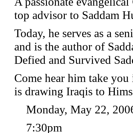
A passionate evangelical 
top advisor to Saddam Hu
Today, he serves as a seni
and is the author of Sad
Defied and Survived Sad
Come hear him take you i
is drawing Iraqis to Him
Monday, May 22, 200
7:30pm