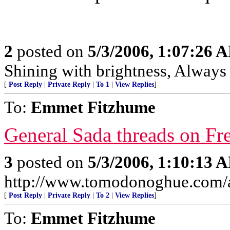
2
posted on
5/3/2006, 1:07:26 
Shining with brightness, Always 
[
Post Reply
|
Private Reply
|
To 1
|
View Replies
]
To:
Emmet Fitzhume
General Sada threads on Fr
3
posted on
5/3/2006, 1:10:13 
http://www.tomodonoghue.com/a
[
Post Reply
|
Private Reply
|
To 2
|
View Replies
]
To:
Emmet Fitzhume