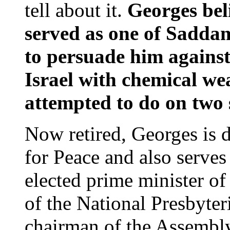
tell about it.
Georges bel
served as one of Saddam
to persuade him against
Israel with chemical w
attempted to do on two 
Now retired, Georges is di
for Peace and also serve
elected prime minister of 
of the National Presbyte
chairman of the Assembly