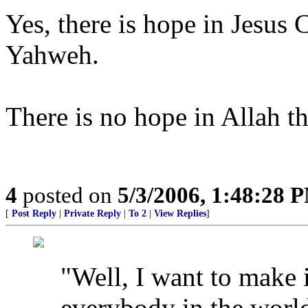
Yes, there is hope in Jesus 
Yahweh.
There is no hope in Allah 
4
posted on
5/3/2006, 1:48:28 
[
Post Reply
|
Private Reply
|
To 2
|
View Replies
]
"Well, I want to make it
everybody in the worl