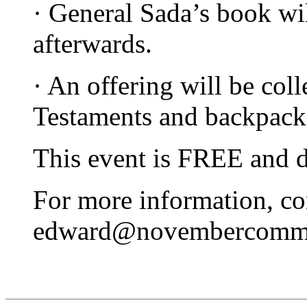
· General Sada’s book wil
afterwards.
· An offering will be col
Testaments and backpacks
This event is FREE and do
For more information, c
edward@novembercommu