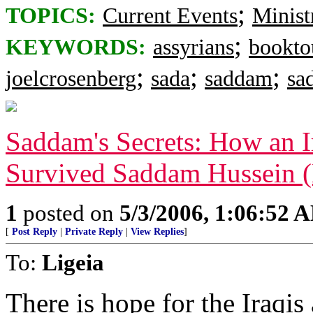
;
TOPICS:
Current Events
Minist
;
KEYWORDS:
assyrians
bookto
;
;
;
joelcrosenberg
sada
saddam
sa
Saddam's Secrets: How an I
Survived Saddam Hussein 
1
posted on
5/3/2006, 1:06:52 
[
Post Reply
|
Private Reply
|
View Replies
]
To:
Ligeia
There is hope for the Iraqis a