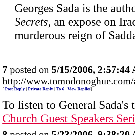
Georges Sada is the auth
Secrets,
an expose on Ira
murderous reign of Sadd
7
posted on
5/15/2006, 2:57:44
http://www.tomodonoghue.com/a
[
Post Reply
|
Private Reply
|
To 6
|
View Replies
]
To listen to General Sada's 
Church Guest Speakers Seri
8
posted on
5/23/2006, 9:38:20