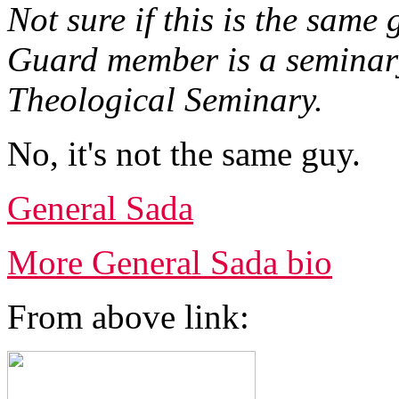
Not sure if this is the same
Guard member is a seminar
Theological Seminary.
No, it's not the same guy.
General Sada
More General Sada bio
From above link: