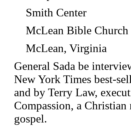
Smith Center
McLean Bible Church
McLean, Virginia
General Sada be intervi
New York Times best-sell
and by Terry Law, execut
Compassion, a Christian 
gospel.