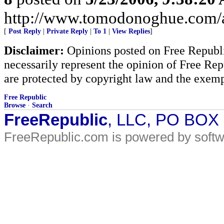
http://www.tomodonoghue.com/a
[
Post Reply
|
Private Reply
|
To 1
|
View Replies
]
Disclaimer:
Opinions posted on Free Republic
necessarily represent the opinion of Free Rep
are protected by copyright law and the exemp
Free Republic
Browse
·
Search
FreeRepublic
, LLC, PO BOX
FreeRepublic.com is powered by soft