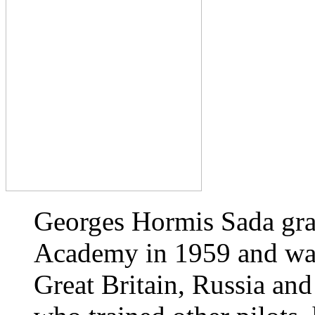
Georges Hormis Sada gra
Academy in 1959 and was 
Great Britain, Russia and