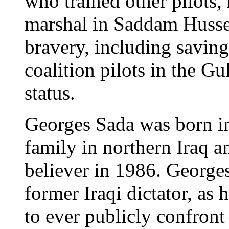
who trained other pilots,
marshal in Saddam Hussein
bravery, including saving
coalition pilots in the G
status.
Georges Sada was born in
family in northern Iraq 
believer in 1986. Georges
former Iraqi dictator, as 
to ever publicly confron