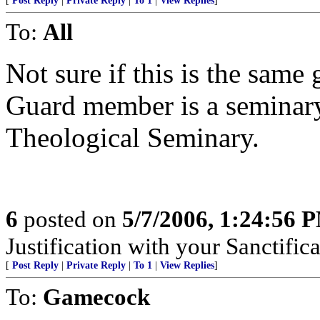
[
Post Reply
|
Private Reply
|
To 1
|
View Replies
]
To:
All
Not sure if this is the same
Guard member is a seminary
Theological Seminary.
6
posted on
5/7/2006, 1:24:56 
Justification with your Sanctifica
[
Post Reply
|
Private Reply
|
To 1
|
View Replies
]
To:
Gamecock