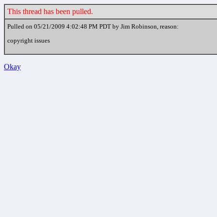
This thread has been pulled.
Pulled on 05/21/2009 4:02:48 PM PDT by Jim Robinson, reason:
copyright issues
Okay