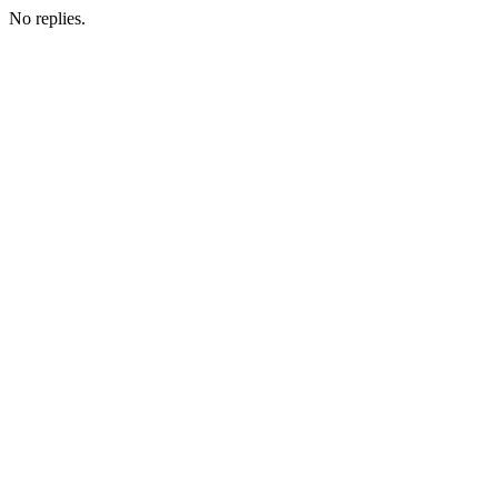
No replies.