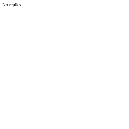
No replies.