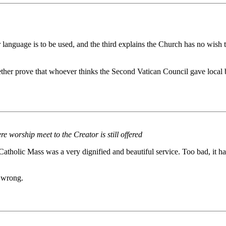
r language is to be used, and the third explains the Church has no wish 
r prove that whoever thinks the Second Vatican Council gave local bish
 worship meet to the Creator is still offered
onal Catholic Mass was a very dignified and beautiful service. Too bad, 
y wrong.