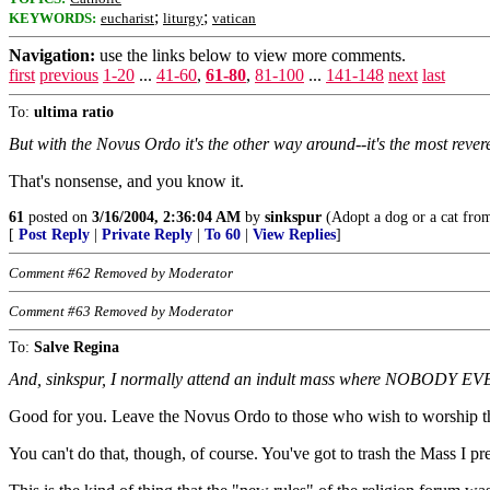
;
;
KEYWORDS:
eucharist
liturgy
vatican
Navigation:
use the links below to view more comments.
first
previous
1-20
...
41-60
,
61-80
,
81-100
...
141-148
next
last
To:
ultima ratio
But with the Novus Ordo it's the other way around--it's the most rev
That's nonsense, and you know it.
61
posted on
3/16/2004, 2:36:04 AM
by
sinkspur
(Adopt a dog or a cat from 
[
Post Reply
|
Private Reply
|
To 60
|
View Replies
]
Comment #62 Removed by Moderator
Comment #63 Removed by Moderator
To:
Salve Regina
And, sinkspur, I normally attend an indult mass where NOBODY EVER 
Good for you. Leave the Novus Ordo to those who wish to worship t
You can't do that, though, of course. You've got to trash the Mass I pre