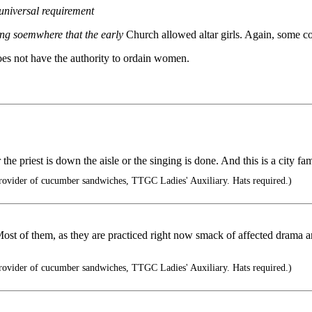
 universal requirement
ing soemwhere that the early
Church allowed altar girls. Again, some co
does not have the authority to ordain women.
e priest is down the aisle or the singing is done. And this is a city fam
rovider of cucumber sandwiches, TTGC Ladies' Auxiliary. Hats required.)
ost of them, as they are practiced right now smack of affected drama an
rovider of cucumber sandwiches, TTGC Ladies' Auxiliary. Hats required.)