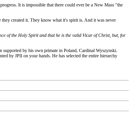
ogress. It is impossible that there could ever be a New Mass "the
 they created it. They know what it's spirit is. And it was never
 of the Holy Spirit and that he is the valid Vicar of Christ, but, for
ven supported by his own primate in Poland, Cardinal Wyszynski.
nted by JPII on your hands. He has selected the entire hierarchy