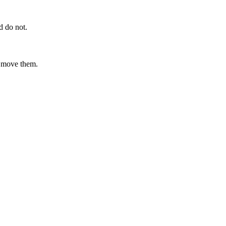
d do not.
t move them.