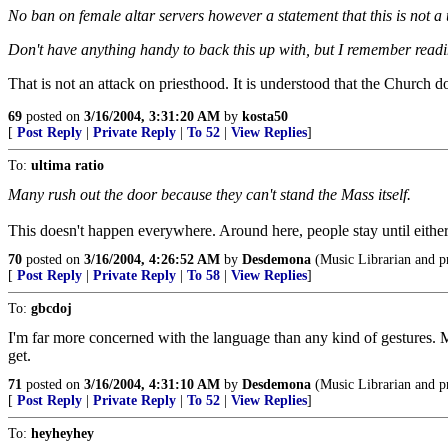
No ban on female altar servers however a statement that this is not a
Don't have anything handy to back this up with, but I remember read
That is not an attack on priesthood. It is understood that the Church 
69
posted on
3/16/2004, 3:31:20 AM
by
kosta50
[
Post Reply
|
Private Reply
|
To 52
|
View Replies
]
To:
ultima ratio
Many rush out the door because they can't stand the Mass itself.
This doesn't happen everywhere. Around here, people stay until either th
70
posted on
3/16/2004, 4:26:52 AM
by
Desdemona
(Music Librarian and p
[
Post Reply
|
Private Reply
|
To 58
|
View Replies
]
To:
gbcdoj
I'm far more concerned with the language than any kind of gestures. M
get.
71
posted on
3/16/2004, 4:31:10 AM
by
Desdemona
(Music Librarian and p
[
Post Reply
|
Private Reply
|
To 52
|
View Replies
]
To:
heyheyhey