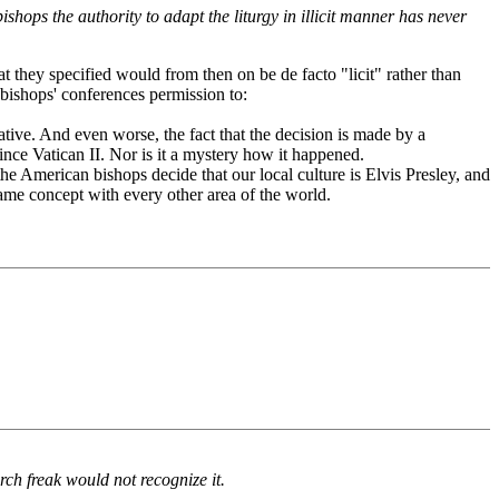
ops the authority to adapt the liturgy in illicit manner has never
at they specified would from then on be de facto "licit" rather than
 bishops' conferences permission to:
iative. And even worse, the fact that the decision is made by a
ince Vatican II. Nor is it a mystery how it happened.
 the American bishops decide that our local culture is Elvis Presley, and
Same concept with every other area of the world.
ch freak would not recognize it.