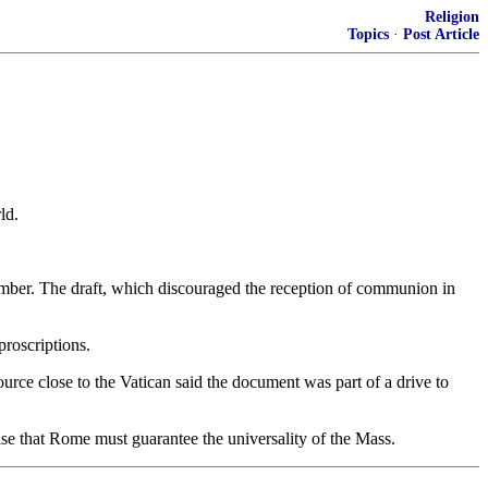
Religion
Topics
·
Post Article
ld.
ptember. The draft, which discouraged the reception of communion in
proscriptions.
urce close to the Vatican said the document was part of a drive to
asise that Rome must guarantee the universality of the Mass.