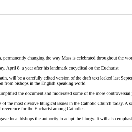
h, permanently changing the way Mass is celebrated throughout the wor
, April 8, a year after his landmark encyclical on the Eucharist.
tin, will be a carefully edited version of the draft text leaked last Se
tion from bishops in the English-speaking world.
 simplified the document and moderated some of the more controversial 
f the most divisive liturgical issues in the Catholic Church today. A so
f reverence for the Eucharist among Catholics.
 gave local bishops the authority to adapt the liturgy. It will also emph