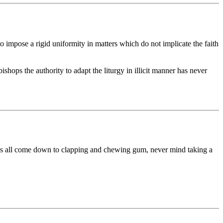
to impose a rigid uniformity in matters which do not implicate the faith
ops the authority to adapt the liturgy in illicit manner has never
it has all come down to clapping and chewing gum, never mind taking a