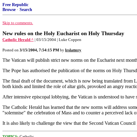
Free Republic
Browse
·
Search
Skip to comments.
New rules on the Holy Eucharist on Holy Thursday
Catholic Herald ^
| 03/15/2004 | Luke Coppen
Posted on
3/15/2004, 7:54:15 PM
by
lrslattery
The Vatican will publish strict new norms on the Eucharist next mont
The Pope has authorised the publication of the norms on Holy Thursday
The final draft of the document, which is now being translated from La
both kinds and limited the role of altar girls, provoked an angry reac
After intensive episcopal lobbying, the Vatican is understood to have
The Catholic Herald has learned that the new norms will address some o
"solemnise" the celebration of Mass and to counter a perceived lack o
It is also likely to challenge the view that the Second Vatican Council
TOPICS:
Catholic