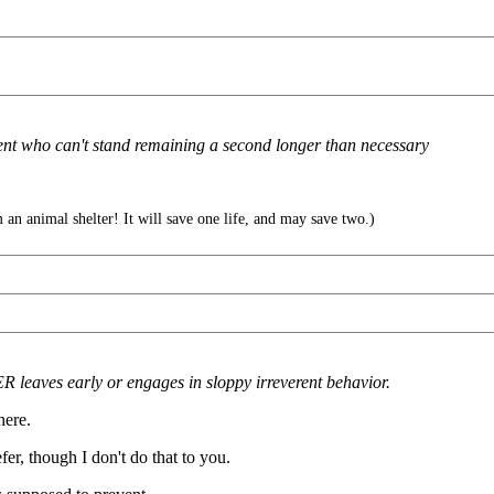
erent who can't stand remaining a second longer than necessary
an animal shelter! It will save one life, and may save two.)
leaves early or engages in sloppy irreverent behavior.
here.
fer, though I don't do that to you.