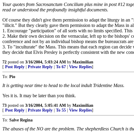
Your quotes from Sacrosanctum Concilium plus mine in post #12 togethe
read or understood the profoundly insightful documents.
Of course they didn't give them permission to adapt the liturgy in an "
"illicit." But they clearly gave them permission to adapt the Mass in 
1. Encourage "participation" of all sorts with no limits specified. This
2. Make their own decision on the vernacular, left up to the bishops' c
conference and not by an individual bishop means the bureaucrats are i
3. To "inculturate" the Mass. This means that each region can decide wha
they decide that Elvis Presley is perfectly consistent with the new co
72
posted on
3/16/2004, 5:03:24 AM
by
Maximilian
[
Post Reply
|
Private Reply
|
To 67
|
View Replies
]
To:
Pio
It is getting near time to head to the local indult Tridentine Mass.
Yes it is. It may be later than you think.
73
posted on
3/16/2004, 5:05:41 AM
by
Maximilian
[
Post Reply
|
Private Reply
|
To 55
|
View Replies
]
To:
Salve Regina
The abuses of the NO are the problem. The shepherdless Church is the