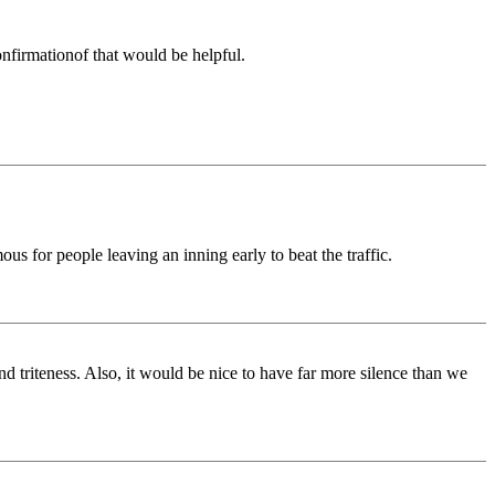
nfirmationof that would be helpful.
ous for people leaving an inning early to beat the traffic.
d triteness. Also, it would be nice to have far more silence than we