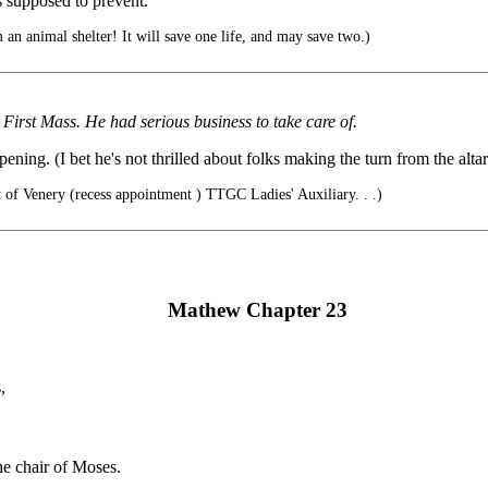
s supposed to prevent.
an animal shelter! It will save one life, and may save two.)
First Mass. He had serious business to take care of.
ning. (I bet he's not thrilled about folks making the turn from the altar a
ix of Venery (recess appointment ) TTGC Ladies' Auxiliary. . .)
Mathew Chapter 23
,
he chair of Moses.