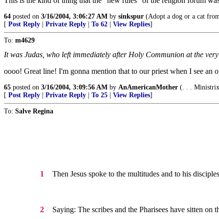
This is the kind of thing that the "new rules" of the religion forum wa
64
posted on
3/16/2004, 3:06:27 AM
by
sinkspur
(Adopt a dog or a cat from 
[
Post Reply
|
Private Reply
|
To 62
|
View Replies
]
To:
m4629
It was Judas, who left immediately after Holy Communion at the very 
oooo! Great line! I'm gonna mention that to our priest when I see an ope
65
posted on
3/16/2004, 3:09:56 AM
by
AnAmericanMother
(. . . Ministr
[
Post Reply
|
Private Reply
|
To 25
|
View Replies
]
To:
Salve Regina
Then Jesus spoke to the multitudes and to his disciples
1
Saying: The scribes and the Pharisees have sitten on t
2