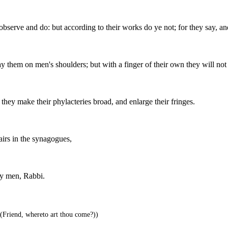
observe and do: but according to their works do ye not; for they say, an
y them on men's shoulders; but with a finger of their own they will no
they make their phylacteries broad, and enlarge their fringes.
hairs in the synagogues,
by men, Rabbi.
(Friend, whereto art thou come?))