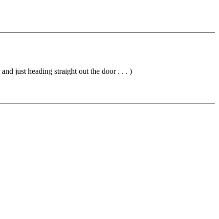
nd just heading straight out the door . . . )