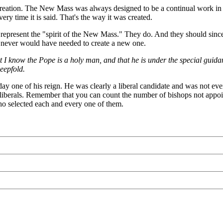
reation. The New Mass was always designed to be a continual work in pr
ry time it is said. That's the way it was created.
y represent the "spirit of the New Mass." They do. And they should since
hey never would have needed to create a new one.
 I know the Pope is a holy man, and that he is under the special guidance
eepfold.
ay one of his reign. He was clearly a liberal candidate and was not e
0% liberals. Remember that you can count the number of bishops not appoi
ho selected each and every one of them.