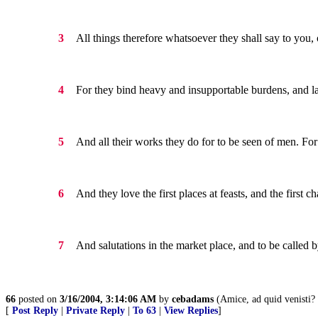
All things therefore whatsoever they shall say to you, 
3
For they bind heavy and insupportable burdens, and la
4
And all their works they do for to be seen of men. For 
5
And they love the first places at feasts, and the first c
6
And salutations in the market place, and to be called 
7
66
posted on
3/16/2004, 3:14:06 AM
by
cebadams
(Amice, ad quid venisti? 
[
Post Reply
|
Private Reply
|
To 63
|
View Replies
]