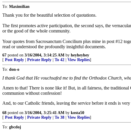
To:
Maximilian
Thank you for the beautiful selection of quotations.
The first promotes active participation, the second says, the vernacula
or the good of the whole community.
Your quotes from Sacrosanctum Concilium plus mine in post #12 togethe
read or understood the profoundly insightful documents.
67
posted on
3/16/2004, 3:14:25 AM
by
heyheyhey
[
Post Reply
|
Private Reply
|
To 42
|
View Replies
]
To:
don-o
I thank God that He vouchsafed me to find the Orthodox Church, where
Amen to that! There is none like it! But, in all fairness, the traditi
communion without confession!
And, to our Catholic friends, leaving the service before it ends is ver
68
posted on
3/16/2004, 3:25:41 AM
by
kosta50
[
Post Reply
|
Private Reply
|
To 38
|
View Replies
]
To:
gbcdoj