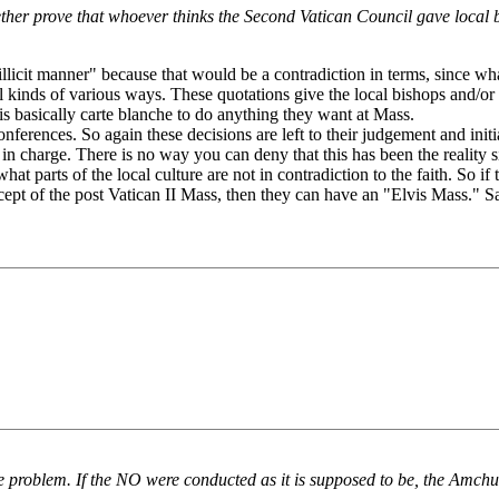
r prove that whoever thinks the Second Vatican Council gave local bish
illicit manner" because that would be a contradiction in terms, since wh
all kinds of various ways. These quotations give the local bishops and/or
 is basically carte blanche to do anything they want at Mass.
onferences. So again these decisions are left to their judgement and init
n charge. There is no way you can deny that this has been the reality s
t parts of the local culture are not in contradiction to the faith. So if
ncept of the post Vatican II Mass, then they can have an "Elvis Mass." 
 problem. If the NO were conducted as it is supposed to be, the Amchur