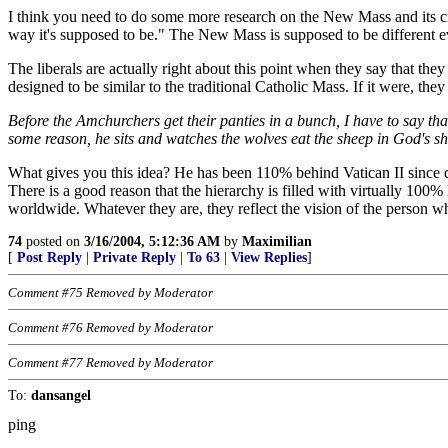
I think you need to do some more research on the New Mass and its c
way it's supposed to be." The New Mass is supposed to be different eve
The liberals are actually right about this point when they say that the
designed to be similar to the traditional Catholic Mass. If it were, t
Before the Amchurchers get their panties in a bunch, I have to say that
some reason, he sits and watches the wolves eat the sheep in God's sh
What gives you this idea? He has been 110% behind Vatican II since d
There is a good reason that the hierarchy is filled with virtually 10
worldwide. Whatever they are, they reflect the vision of the person w
74
posted on
3/16/2004, 5:12:36 AM
by
Maximilian
[
Post Reply
|
Private Reply
|
To 63
|
View Replies
]
Comment #75 Removed by Moderator
Comment #76 Removed by Moderator
Comment #77 Removed by Moderator
To:
dansangel
ping