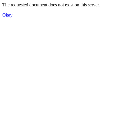
The requested document does not exist on this server.
Okay