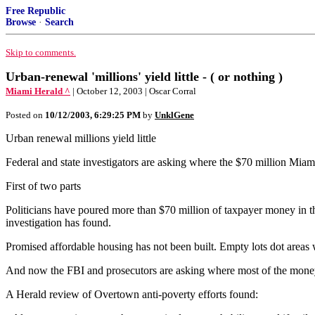
Free Republic
Browse
·
Search
Skip to comments.
Urban-renewal 'millions' yield little - ( or nothing )
Miami Herald ^
| October 12, 2003 | Oscar Corral
Posted on
10/12/2003, 6:29:25 PM
by
UnklGene
Urban renewal millions yield little
Federal and state investigators are asking where the $70 million
First of two parts
Politicians have poured more than $70 million of taxpayer money in th
investigation has found.
Promised affordable housing has not been built. Empty lots dot areas
And now the FBI and prosecutors are asking where most of the mone
A Herald review of Overtown anti-poverty efforts found: