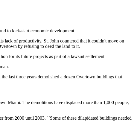
and to kick-start economic development.
s lack of productivity. St. John countered that it couldn't move on
vertown by refusing to deed the land to it.
n for its future projects as part of a lawsuit settlement.
rman.
 the last three years demolished a dozen Overtown buildings that
wntown Miami. The demolitions have displaced more than 1,000 people,
er from 2000 until 2003. ``Some of these dilapidated buildings needed