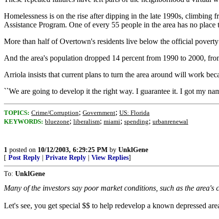
Homelessness is on the rise after dipping in the late 1990s, climbin
Assistance Program. One of every 55 people in the area has no place t
More than half of Overtown's residents live below the official poverty
And the area's population dropped 14 percent from 1990 to 2000, fro
Arriola insists that current plans to turn the area around will work bec
``We are going to develop it the right way. I guarantee it. I got my na
;
;
TOPICS:
Crime/Corruption
Government
US: Florida
;
;
;
;
KEYWORDS:
bluezone
liberalism
miami
spending
urbanrenewal
1
posted on
10/12/2003, 6:29:25 PM
by
UnklGene
[
Post Reply
|
Private Reply
|
View Replies
]
To:
UnklGene
Many of the investors say poor market conditions, such as the area's
Let's see, you get special $$ to help redevelop a known depressed area