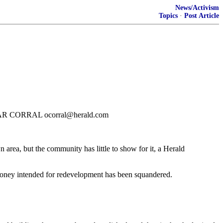
News/Activism
Topics
·
Post Article
Y OSCAR CORRAL ocorral@herald.com
area, but the community has little to show for it, a Herald
 Money intended for redevelopment has been squandered.