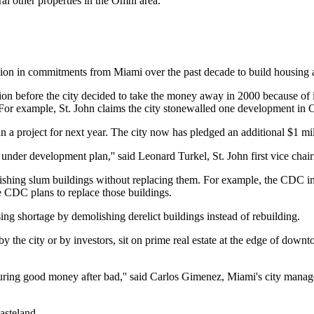
al other properties in the Omni area.
on in commitments from Miami over the past decade to build housing 
lion before the city decided to take the money away in 2000 because of it
For example, St. John claims the city stonewalled one development in O
a project for next year. The city now has pledged an additional $1 millio
nder development plan,'' said Leonard Turkel, St. John first vice chai
ishing slum buildings without replacing them. For example, the CDC in
e CDC plans to replace those buildings.
sing shortage by demolishing derelict buildings instead of rebuilding.
y the city or by investors, sit on prime real estate at the edge of do
ouring good money after bad,'' said Carlos Gimenez, Miami's city manag
asteland.