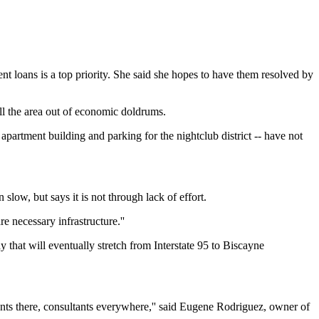
t loans is a top priority. She said she hopes to have them resolved by
l the area out of economic doldrums.
partment building and parking for the nightclub district -- have not
w, but says it is not through lack of effort.
e necessary infrastructure.''
 that will eventually stretch from Interstate 95 to Biscayne
ants there, consultants everywhere,'' said Eugene Rodriguez, owner of