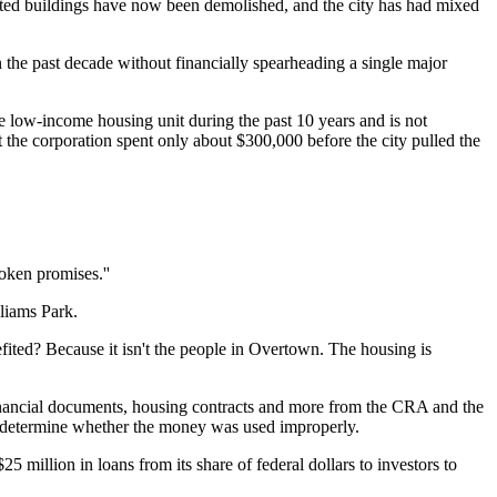
itated buildings have now been demolished, and the city has had mixed
the past decade without financially spearheading a single major
 low-income housing unit during the past 10 years and is not
ut the corporation spent only about $300,000 before the city pulled the
roken promises.''
liams Park.
fited? Because it isn't the people in Overtown. The housing is
f financial documents, housing contracts and more from the CRA and the
to determine whether the money was used improperly.
 million in loans from its share of federal dollars to investors to