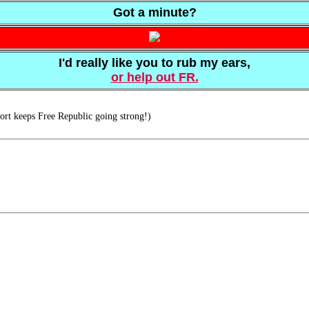
Got a minute?
I'd really like you to rub my ears,
or help out FR.
rt keeps Free Republic going strong!)