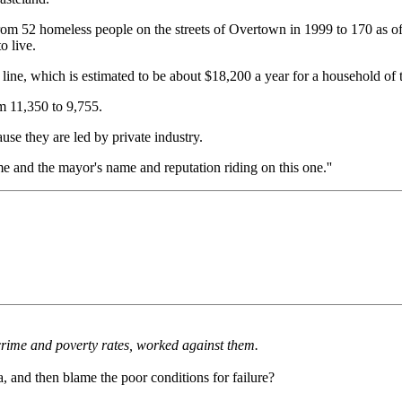
g from 52 homeless people on the streets of Overtown in 1999 to 170 as
o live.
 line, which is estimated to be about $18,200 a year for a household of
m 11,350 to 9,755.
ause they are led by private industry.
me and the mayor's name and reputation riding on this one.''
 crime and poverty rates, worked against them.
, and then blame the poor conditions for failure?