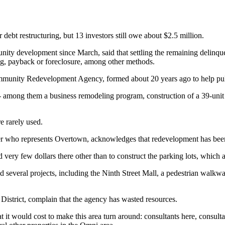
debt restructuring, but 13 investors still owe about $2.5 million.
ty development since March, said that settling the remaining delinquen
ing, payback or foreclosure, among other methods.
Community Redevelopment Agency, formed about 20 years ago to help pul
-- among them a business remodeling program, construction of a 39-unit a
e rarely used.
ho represents Overtown, acknowledges that redevelopment has been slo
very few dollars there other than to construct the parking lots, which ar
 several projects, including the Ninth Street Mall, a pedestrian walkway
strict, complain that the agency has wasted resources.
it would cost to make this area turn around: consultants here, consult