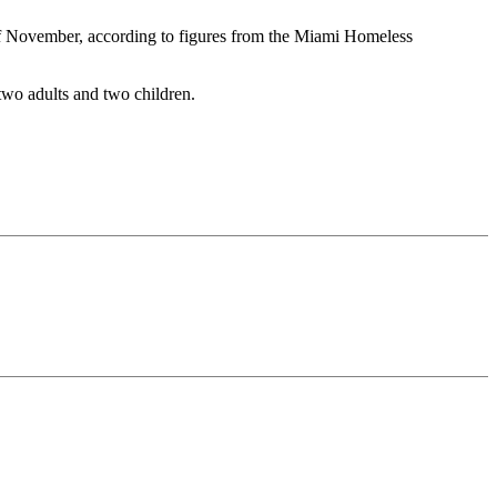
 of November, according to figures from the Miami Homeless
 two adults and two children.