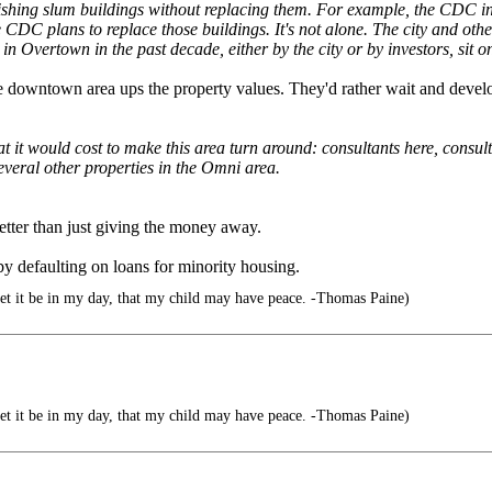
ishing slum buildings without replacing them. For example, the CDC in
e CDC plans to replace those buildings. It's not alone. The city and ot
 in Overtown in the past decade, either by the city or by investors, sit
the downtown area ups the property values. They'd rather wait and develo
it would cost to make this area turn around: consultants here, consul
everal other properties in the Omni area.
etter than just giving the money away.
 defaulting on loans for minority housing.
let it be in my day, that my child may have peace. -Thomas Paine)
let it be in my day, that my child may have peace. -Thomas Paine)