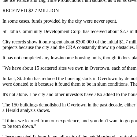
the Ice Palace and Big Time Productions Film studios, as well as sever
RECEIVED $2.7 MILLION
In some cases, funds provided by the city were never spent.
St. John Community Development Corp. has received about $2.7 milli
City records show it only spent about $300,000 of the initial $1.7 mil
projects because the city and the CRA constantly threw up obstacles. 
It has not completed any low-income housing units, though it does plan 
''We have about 15 scattered sites we own in Overtown, each of them u
In fact, St. John has reduced the housing stock in Overtown by demol
were donated to it because it found them to be in slum conditions. Th
It's not alone. The city and other investors have also added to the hou
The 150 buildings demolished in Overtown in the past decade, either b
a Herald analysis shows.
''I think we learned from our experience, and you don't want to go p
to be torn down.''
These repeated failures have left parts of the neighborhood a virtual w