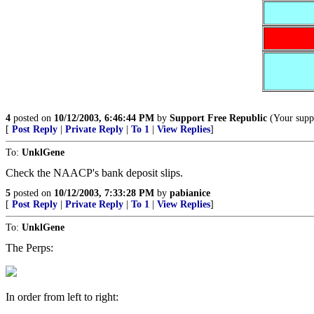
4
posted on
10/12/2003, 6:46:44 PM
by
Support Free Republic
(Your suppo
[
Post Reply
|
Private Reply
|
To 1
|
View Replies
]
To:
UnklGene
Check the NAACP's bank deposit slips.
5
posted on
10/12/2003, 7:33:28 PM
by
pabianice
[
Post Reply
|
Private Reply
|
To 1
|
View Replies
]
To:
UnklGene
The Perps:
In order from left to right: