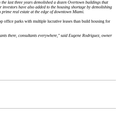
 the last three years demolished a dozen Overtown buildings that
her investors have also added to the housing shortage by demolishing
 on prime real estate at the edge of downtown Miami.
p office parks with multiple lucrative leases than build housing for
tants there, consultants everywhere,'' said Eugene Rodriguez, owner