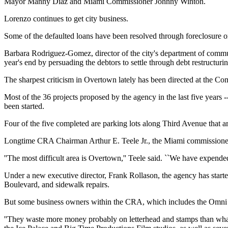
Mayor Manny Diaz and Miami Commissioner Johnny Winton.
Lorenzo continues to get city business.
Some of the defaulted loans have been resolved through foreclosure or 
Barbara Rodriguez-Gomez, director of the city's department of communi
year's end by persuading the debtors to settle through debt restructur
The sharpest criticism in Overtown lately has been directed at the 
Most of the 36 projects proposed by the agency in the last five years 
been started.
Four of the five completed are parking lots along Third Avenue that ar
Longtime CRA Chairman Arthur E. Teele Jr., the Miami commissioner w
''The most difficult area is Overtown,'' Teele said. ``We have expended 
Under a new executive director, Frank Rollason, the agency has started
Boulevard, and sidewalk repairs.
But some business owners within the CRA, which includes the Omni Di
''They waste more money probably on letterhead and stamps than what 