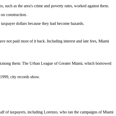
s, such as the area's crime and poverty rates, worked against them.
 on construction.
th taxpayer dollars because they had become hazards.
ve not paid most of it back. Including interest and late fees, Miami
ity. Among them: The Urban League of Greater Miami, which borrowed
l 1999, city records show.
ehalf of taxpayers, including Lorenzo, who ran the campaigns of Miami