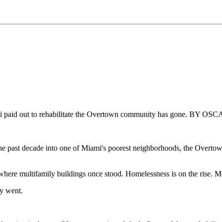
 Miami paid out to rehabilitate the Overtown community has gone. B
e past decade into one of Miami's poorest neighborhoods, the Overtown 
 where multifamily buildings once stood. Homelessness is on the rise.
y went.