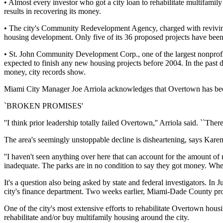
• Almost every investor who got a city loan to rehabilitate multifamil
results in recovering its money.
• The city's Community Redevelopment Agency, charged with reviving p
housing development. Only five of its 36 proposed projects have bee
• St. John Community Development Corp., one of the largest nonprofit
expected to finish any new housing projects before 2004. In the past de
money, city records show.
Miami City Manager Joe Arriola acknowledges that Overtown has been 
`BROKEN PROMISES'
''I think prior leadership totally failed Overtown,'' Arriola said. ``The
The area's seemingly unstoppable decline is disheartening, says Kare
''I haven't seen anything over here that can account for the amount o
inadequate. The parks are in no condition to say they got money. Whe
It's a question also being asked by state and federal investigators. I
city's finance department. Two weeks earlier, Miami-Dade County pros
One of the city's most extensive efforts to rehabilitate Overtown housi
rehabilitate and/or buy multifamily housing around the city.