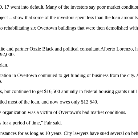
0, 17 went into default. Many of the investors say poor market condition
ect -- show that some of the investors spent less than the loan amounts
into rehabilitating six Overtown buildings that were then demolished wi
te and partner Ozzie Black and political consultant Alberto Lorenzo, ha
92,000.
plan.
ilitation in Overtown continued to get funding or business from the c
s.
ars, but continued to get $16,500 annually in federal housing grants unti
ettled most of the loan, and now owes only $12,540.
e organization was a victim of Overtown's bad market conditions.
or a period of time,'' Fair said.
nstances for as long as 10 years. City lawyers have sued several on b