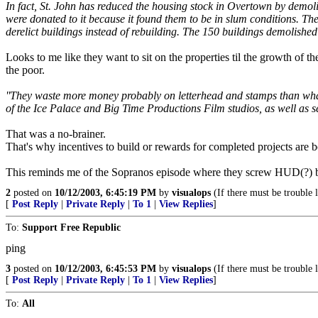
In fact, St. John has reduced the housing stock in Overtown by demol
were donated to it because it found them to be in slum conditions. Th
derelict buildings instead of rebuilding. The 150 buildings demolished
Looks to me like they want to sit on the properties til the growth of 
the poor.
''They waste more money probably on letterhead and stamps than what 
of the Ice Palace and Big Time Productions Film studios, as well as s
That was a no-brainer.
That's why incentives to build or rewards for completed projects are b
This reminds me of the Sopranos episode where they screw HUD(?) by
2
posted on
10/12/2003, 6:45:19 PM
by
visualops
(If there must be trouble 
[
Post Reply
|
Private Reply
|
To 1
|
View Replies
]
To:
Support Free Republic
ping
3
posted on
10/12/2003, 6:45:53 PM
by
visualops
(If there must be trouble 
[
Post Reply
|
Private Reply
|
To 1
|
View Replies
]
To:
All