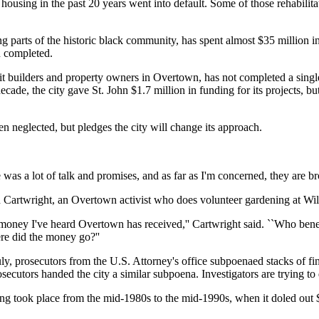
y housing in the past 20 years went into default. Some of those rehabil
arts of the historic black community, has spent almost $35 million in 
n completed.
 builders and property owners in Overtown, has not completed a single
cade, the city gave St. John $1.7 million in funding for its projects, b
neglected, but pledges the city will change its approach.
re was a lot of talk and promises, and as far as I'm concerned, they are b
n Cartwright, an Overtown activist who does volunteer gardening at Wil
f money I've heard Overtown has received,'' Cartwright said. ``Who bene
re did the money go?''
n July, prosecutors from the U.S. Attorney's office subpoenaed stacks o
ecutors handed the city a similar subpoena. Investigators are trying 
ng took place from the mid-1980s to the mid-1990s, when it doled out $25