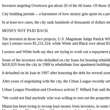
Investors targeting Overtown got about 20 of the 60 loans. Of those 2
City building permits -- a barometer of how money gets spent on a proj
In at least two cases, the city sank hundreds of thousands of dollars 
MONEY NOT PAID BACK
The investors in those two projects, U.S. Magistrate Judge Patrick Whi
says Lorenzo owes $1,232,324, while White and Black owe about $1
Lorenzo and White both say they are trying to work out a repayment 
Some of the investors who defaulted on city loans for housing rehab
$418,929 from the city in 1988 to rehabilitate four apartment building
It defaulted on its loan in 1997 after honoring the debt for several ye
After years of negotiating with the city, the Urban League recently s
Urban League President and Overtown activist T. Willard Fair said th
''We could not find anybody who was willing to rent out the properties f
Miami has been trying to recoup loan money from investors, in some i