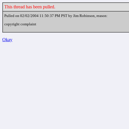
This thread has been pulled.
Pulled on 02/02/2004 11:50:37 PM PST by Jim Robinson, reason:
copyright complaint
Okay