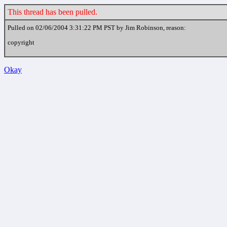
This thread has been pulled.
Pulled on 02/06/2004 3:31:22 PM PST by Jim Robinson, reason:
copyright
Okay