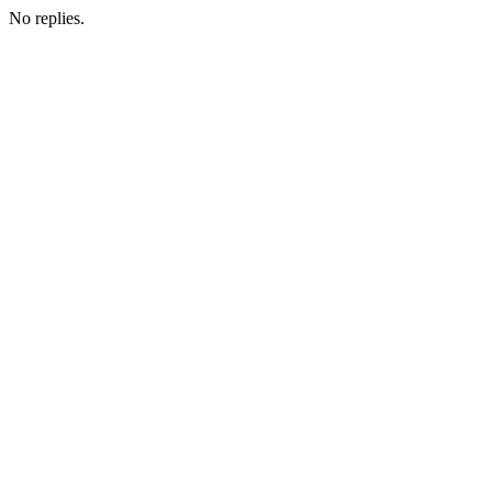
No replies.