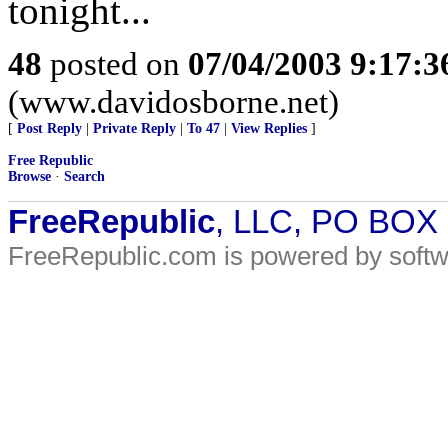
tonight...
48
posted on
07/04/2003 9:17:
(www.davidosborne.net)
[
Post Reply
|
Private Reply
|
To 47
|
View Replies
]
Free Republic
Browse
·
Search
FreeRepublic
, LLC, PO BOX
FreeRepublic.com is powered by soft