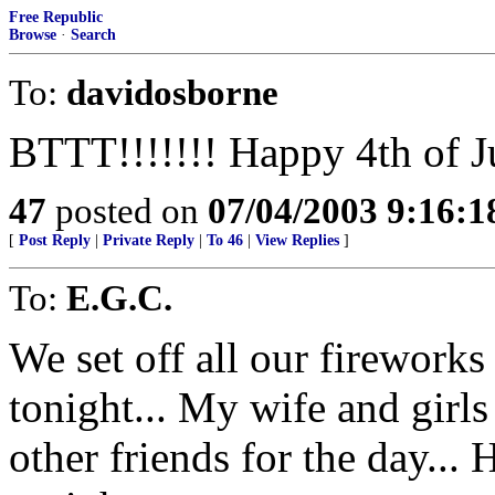
Free Republic
Browse
·
Search
To:
davidosborne
BTTT!!!!!!! Happy 4th of J
47
posted on
07/04/2003 9:16:
[
Post Reply
|
Private Reply
|
To 46
|
View Replies
]
To:
E.G.C.
We set off all our fireworks 
tonight... My wife and girl
other friends for the day... 