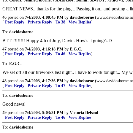
To:
Coleus; JennieOsborne; /\XABN584; 10mm; 3D-JOY; 75thOVI; 5Mad
GREAT NEWS.. thanks for the ping... Passing it on.. and posting a li
46
posted on
7/4/2003, 4:00:45 PM
by
davidosborne
(www.davidosborne.ne
[
Post Reply
|
Private Reply
|
To 38
|
View Replies
]
To:
davidosborne
BTTT!!!!!!! Happy 4th of July, David. How's it going?:-D
47
posted on
7/4/2003, 4:16:18 PM
by
E.G.C.
[
Post Reply
|
Private Reply
|
To 46
|
View Replies
]
To:
E.G.C.
We set off all our fireworks last night.. I have to work tonight... My w
48
posted on
7/4/2003, 4:17:36 PM
by
davidosborne
(www.davidosborne.ne
[
Post Reply
|
Private Reply
|
To 47
|
View Replies
]
To:
davidosborne
Good news!
49
posted on
7/4/2003, 5:03:31 PM
by
Victoria Delsoul
[
Post Reply
|
Private Reply
|
To 46
|
View Replies
]
To:
davidosborne