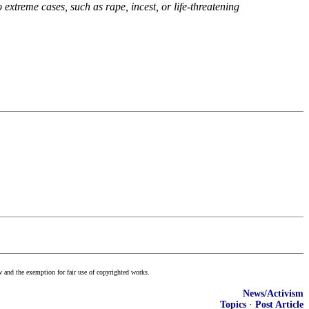
xtreme cases, such as rape, incest, or life-threatening
w and the exemption for fair use of copyrighted works.
News/Activism
Topics
·
Post Article