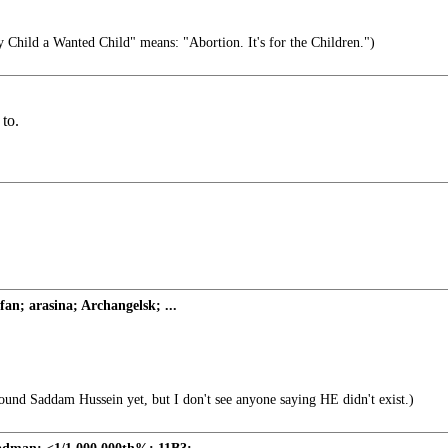
 Child a Wanted Child" means: "Abortion. It's for the Children.")
 to.
fan; arasina; Archangelsk; ...
 Saddam Hussein yet, but I don't see anyone saying HE didn't exist.)