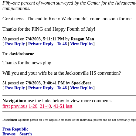
Fifty-one percent of women surveyed by the Center for the Advancement
complications.
Great news. The end to Roe v Wade couldn't come too soon for me.
Thanks for the PING and Happy Fourth of July!
50
posted on
7/4/2003, 5:11:11 PM
by
Reagan Man
[
Post Reply
|
Private Reply
|
To 46
|
View Replies
]
To:
davidosborne
Thanks for the news ping.
Will you and your wife be at the Jacksonville HS convention?
51
posted on
7/8/2003, 3:40:41 PM
by
SpookBrat
[
Post Reply
|
Private Reply
|
To 46
|
View Replies
]
Navigation:
use the links below to view more comments.
first
previous
1-20
,
21-40
,
41-51
last
Disclaimer:
Opinions posted on Free Republic are those of the individual posters and do not necessarily repr
Free Republic
Browse
·
Search