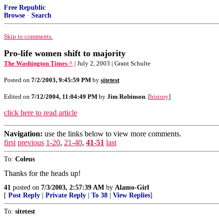
Free Republic
Browse
·
Search
Skip to comments.
Pro-life women shift to majority
The Washington Times ^
| July 2, 2003 | Grant Schulte
Posted on
7/2/2003, 9:45:59 PM
by
sitetest
Edited on
7/12/2004, 11:04:49 PM
by
Jim Robinson
. [
history
]
click here to read article
Navigation:
use the links below to view more comments.
first
previous
1-20
,
21-40
,
41-51
last
To:
Coleus
Thanks for the heads up!
41
posted on
7/3/2003, 2:57:39 AM
by
Alamo-Girl
[
Post Reply
|
Private Reply
|
To 38
|
View Replies
]
To:
sitetest