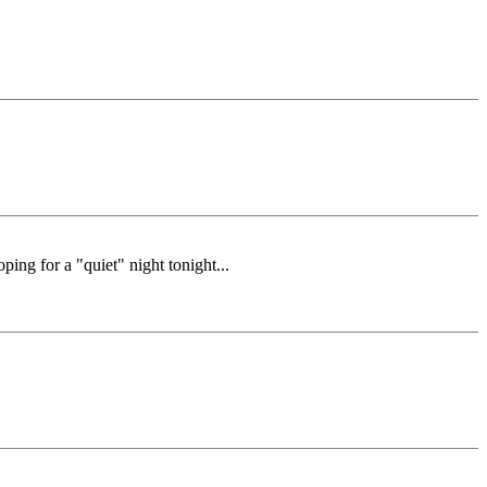
ping for a "quiet" night tonight...