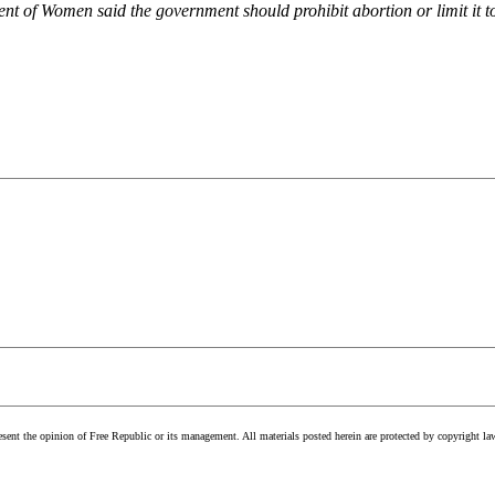
 of Women said the government should prohibit abortion or limit it to e
esent the opinion of Free Republic or its management. All materials posted herein are protected by copyright la