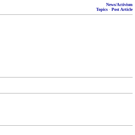
News/Activism
Topics
·
Post Article