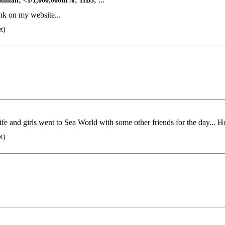
man; <1/1,000,000th%; 11B3; ...
nk on my website...
t)
ife and girls went to Sea World with some other friends for the day... Ho
t)