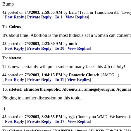
Bump
42
posted on
7/3/2003, 2:59:55 AM
by
Eala
(Truth in Translation #1. "Every
[
Post Reply
|
Private Reply
|
To 1
|
View Replies
]
To:
Coleus
It's about time! Abortion is the most hideous act a woman can consent
43
posted on
7/3/2003, 4:23:30 AM
by
nmh
[
Post Reply
|
Private Reply
|
To 38
|
View Replies
]
To:
sitetest
This news certainly will put a smile on many faces this 4th of July!
44
posted on
7/3/2003, 1:04:15 PM
by
Domestic Church
(AMDG...)
[
Post Reply
|
Private Reply
|
To 11
|
View Replies
]
To:
sitetest; afraidfortherepublic; AlbionGirl; anniegetyourgun; Aquinas
Pinging to another discussion on this topic...
;)
45
posted on
7/3/2003, 3:24:55 PM
by
cgk
(Rummy on WMD: We haven't found
[
Post Reply
|
Private Reply
|
To 17
|
View Replies
]