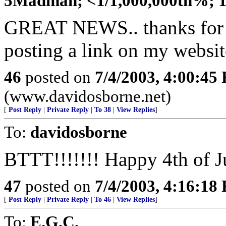
5Madman; <1/1,000,000th%; 11
GREAT NEWS.. thanks for th
posting a link on my website
46
posted on
7/4/2003, 4:00:45
(www.davidosborne.net)
[
Post Reply
|
Private Reply
|
To 38
|
View Replies
]
To:
davidosborne
BTTT!!!!!!! Happy 4th of J
47
posted on
7/4/2003, 4:16:18
[
Post Reply
|
Private Reply
|
To 46
|
View Replies
]
To:
E.G.C.