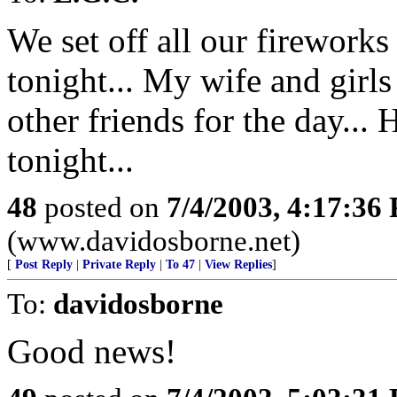
We set off all our fireworks 
tonight... My wife and girl
other friends for the day... 
tonight...
48
posted on
7/4/2003, 4:17:36
(www.davidosborne.net)
[
Post Reply
|
Private Reply
|
To 47
|
View Replies
]
To:
davidosborne
Good news!