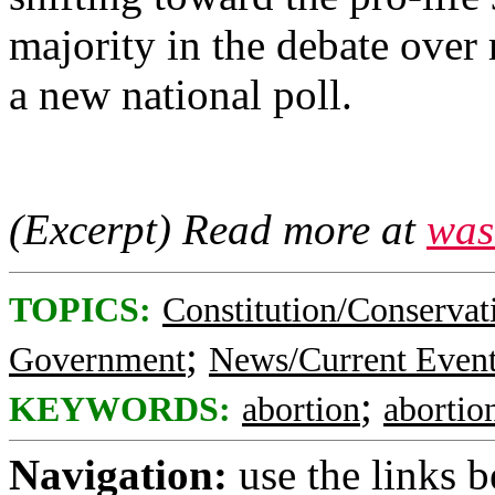
majority in the debate over 
a new national poll.
(Excerpt) Read more at
was
TOPICS:
Constitution/Conservat
;
Government
News/Current Even
;
KEYWORDS:
abortion
abortion
Navigation:
use the links 