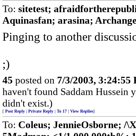
To:
sitetest; afraidfortherepub
Aquinasfan; arasina; Archangel
Pinging to another discussio
;)
45
posted on
7/3/2003, 3:24:55
haven't found Saddam Hussein ye
didn't exist.)
[
Post Reply
|
Private Reply
|
To 17
|
View Replies
]
To:
Coleus; JennieOsborne; 