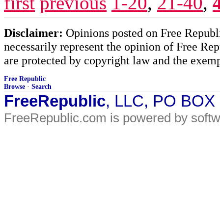
first
previous
1-20
,
21-40
,
Disclaimer:
Opinions posted on Free Republic
necessarily represent the opinion of Free Rep
are protected by copyright law and the exemp
Free Republic
Browse
·
Search
FreeRepublic
, LLC, PO BOX
FreeRepublic.com is powered by soft