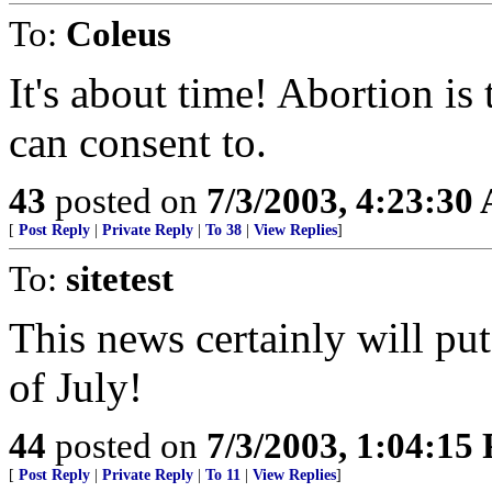
To:
Coleus
It's about time! Abortion i
can consent to.
43
posted on
7/3/2003, 4:23:30
[
Post Reply
|
Private Reply
|
To 38
|
View Replies
]
To:
sitetest
This news certainly will put
of July!
44
posted on
7/3/2003, 1:04:15
[
Post Reply
|
Private Reply
|
To 11
|
View Replies
]