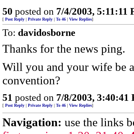
50
posted on
7/4/2003, 5:11:11
[
Post Reply
|
Private Reply
|
To 46
|
View Replies
]
To:
davidosborne
Thanks for the news ping.
Will you and your wife be a
convention?
51
posted on
7/8/2003, 3:40:41
[
Post Reply
|
Private Reply
|
To 46
|
View Replies
]
Navigation:
use the links 