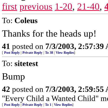
first
previous
1-20
,
21-40
,
To:
Coleus
Thanks for the heads up!
41
posted on
7/3/2003, 2:57:39
[
Post Reply
|
Private Reply
|
To 38
|
View Replies
]
To:
sitetest
Bump
42
posted on
7/3/2003, 2:59:55
"Every Child a Wanted Child" mea
[
Post Reply
|
Private Reply
|
To 1
|
View Replies
]