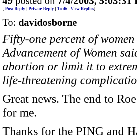
49
posted on
7/4/2003, 5:03:31
[
Post Reply
|
Private Reply
|
To 46
|
View Replies
]
To:
davidosborne
Fifty-one percent of women 
Advancement of Women said
abortion or limit it to extre
life-threatening complicatio
Great news. The end to Roe
for me.
Thanks for the PING and Ha