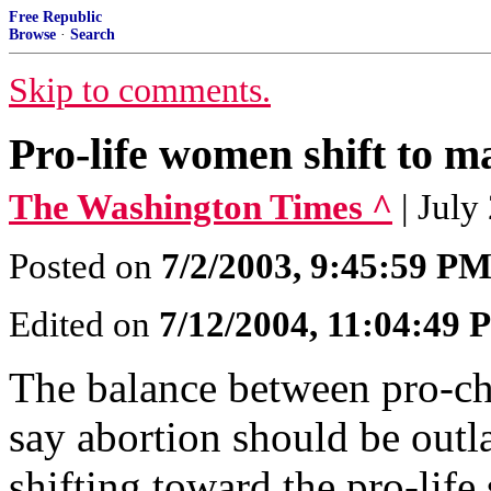
Free Republic
Browse
·
Search
Skip to comments.
Pro-life women shift to m
The Washington Times ^
| July
Posted on
7/2/2003, 9:45:59 P
Edited on
7/12/2004, 11:04:49
The balance between pro-
say abortion should be outla
shifting toward the pro-life