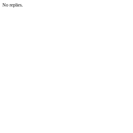
No replies.