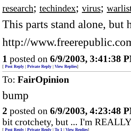
;
;
;
research
techindex
virus
warlis
This parts stand alone, but h
http://www.freerepublic.co
1
posted on
6/9/2003, 3:41:38 
[
Post Reply
|
Private Reply
|
View Replies
]
To:
FairOpinion
bump
2
posted on
6/9/2003, 4:23:48 
bit crotchety, but ... I'm REALLY
[
Post Reply
|
Private Reply
|
To 1
|
View Replies
]