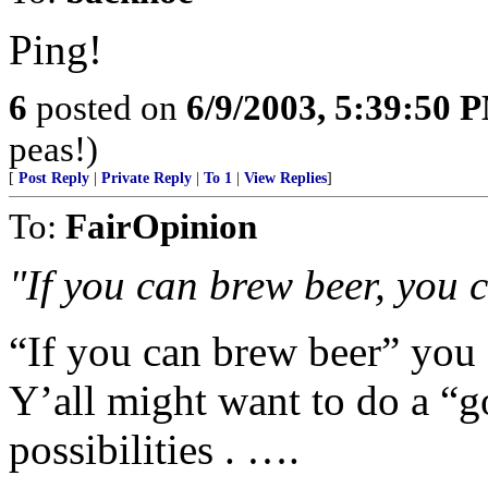
Ping!
6
posted on
6/9/2003, 5:39:50 
peas!)
[
Post Reply
|
Private Reply
|
To 1
|
View Replies
]
To:
FairOpinion
"If you can brew beer, you 
“If you can brew beer” you 
Y’all might want to do a “g
possibilities . ….