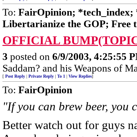
To:
FairOpinion; *tech_index; 
Libertarianize the GOP; Free t
OFFICIAL BUMP(TOPIC
3
posted on
6/9/2003, 4:25:55 
Saddam? and his Weapons of Mas
[
Post Reply
|
Private Reply
|
To 1
|
View Replies
]
To:
FairOpinion
"If you can brew beer, you 
Better watch out for guys