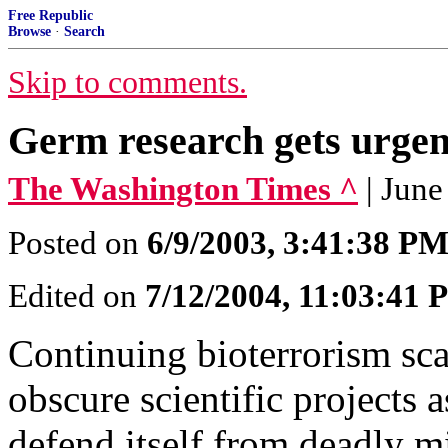
Free Republic
Browse
·
Search
Skip to comments.
Germ research gets urgen
The Washington Times ^
| Jun
Posted on
6/9/2003, 3:41:38 P
Edited on
7/12/2004, 11:03:41
Continuing bioterrorism sca
obscure scientific projects 
defend itself from deadly m