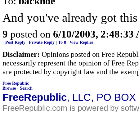
To:
backhoe
And you've already got this 
9
posted on
6/10/2003, 2:48:33
[
Post Reply
|
Private Reply
|
To 8
|
View Replies
]
Disclaimer:
Opinions posted on Free Republic
necessarily represent the opinion of Free Rep
are protected by copyright law and the exemp
Free Republic
Browse
·
Search
FreeRepublic
, LLC, PO BOX
FreeRepublic.com is powered by soft