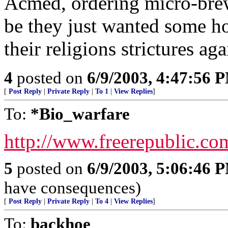
Acmed, ordering micro-brew
be they just wanted some h
their religions strictures ag
4
posted on
6/9/2003, 4:47:56 
[
Post Reply
|
Private Reply
|
To 1
|
View Replies
]
To:
*Bio_warfare
http://www.freerepublic.co
5
posted on
6/9/2003, 5:06:46 
have consequences)
[
Post Reply
|
Private Reply
|
To 4
|
View Replies
]
To:
backhoe