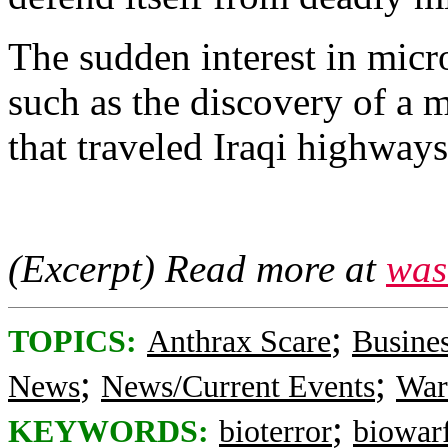
The sudden interest in micr
such as the discovery of a 
that traveled Iraqi highways
(Excerpt) Read more at
was
;
TOPICS:
Anthrax Scare
Busine
;
;
News
News/Current Events
War
;
KEYWORDS:
bioterror
biowar