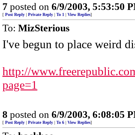
7
posted on
6/9/2003, 5:53:50 
[
Post Reply
|
Private Reply
|
To 1
|
View Replies
]
To:
MizSterious
I've begun to place weird di
http://www.freerepublic.co
page=1
8
posted on
6/9/2003, 6:08:05 
[
Post Reply
|
Private Reply
|
To 6
|
View Replies
]