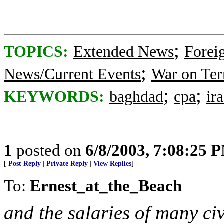
;
TOPICS:
Extended News
Foreig
;
News/Current Events
War on Ter
;
;
KEYWORDS:
baghdad
cpa
ir
1
posted on
6/8/2003, 7:08:25 
[
Post Reply
|
Private Reply
|
View Replies
]
To:
Ernest_at_the_Beach
and the salaries of many ci