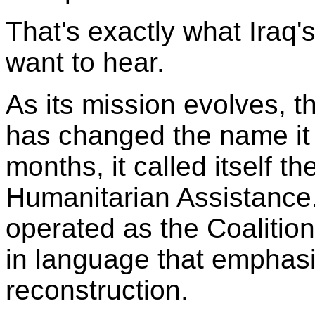
That's exactly what Iraq'
want to hear.
As its mission evolves, 
has changed the name it u
months, it called itself t
Humanitarian Assistance. 
operated as the Coalition 
in language that emphasi
reconstruction.