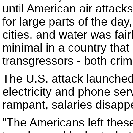
until American air attacks
for large parts of the da
cities, and water was fai
minimal in a country that 
transgressors - both crimi
The U.S. attack launched
electricity and phone se
rampant, salaries disappe
"The Americans left these