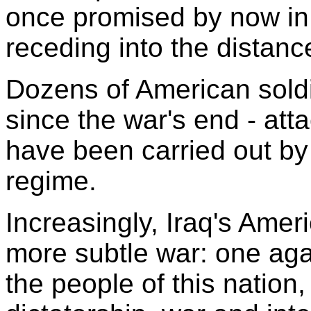
once promised by now in
receding into the distanc
Dozens of American soldi
since the war's end - att
have been carried out b
regime.
Increasingly, Iraq's Amer
more subtle war: one aga
the people of this natio