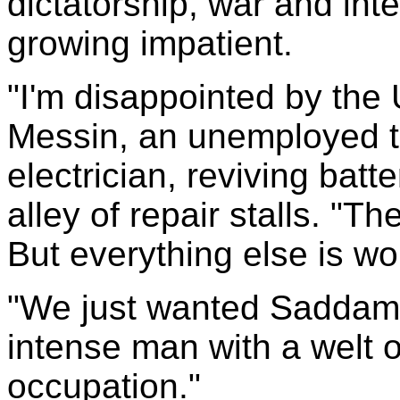
dictatorship, war and int
growing impatient.
"I'm disappointed by the
Messin, an unemployed t
electrician, reviving bat
alley of repair stalls. "The
But everything else is wo
"We just wanted Saddam 
intense man with a welt of
occupation."