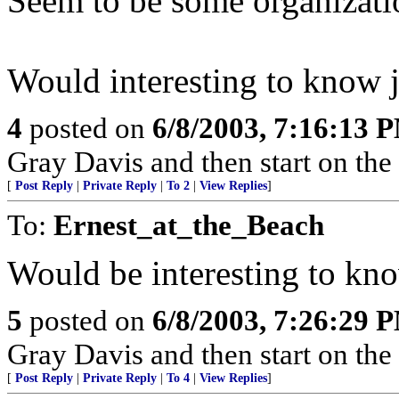
Seem to be some organizati
Would interesting to know j
4
posted on
6/8/2003, 7:16:13 
Gray Davis and then start on the
[
Post Reply
|
Private Reply
|
To 2
|
View Replies
]
To:
Ernest_at_the_Beach
Would be interesting to kno
5
posted on
6/8/2003, 7:26:29 
Gray Davis and then start on the
[
Post Reply
|
Private Reply
|
To 4
|
View Replies
]