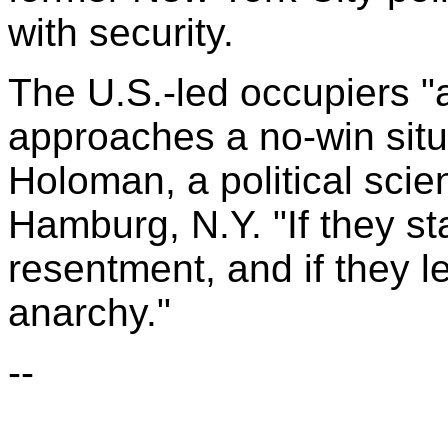
with security.
The U.S.-led occupiers "
approaches a no-win situ
Holoman, a political scien
Hamburg, N.Y. "If they st
resentment, and if they l
anarchy."
--