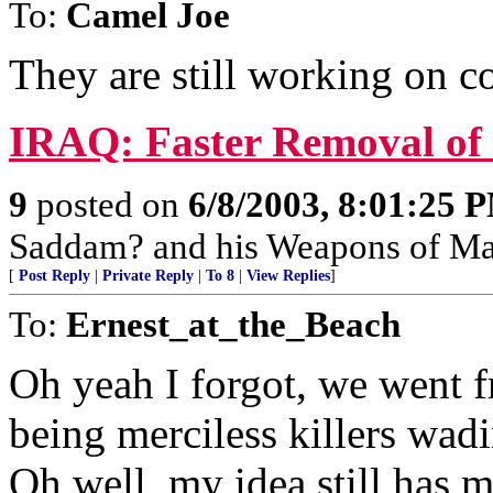
To:
Camel Joe
They are still working on co
IRAQ: Faster Removal of 
9
posted on
6/8/2003, 8:01:25 
Saddam? and his Weapons of Mas
[
Post Reply
|
Private Reply
|
To 8
|
View Replies
]
To:
Ernest_at_the_Beach
Oh yeah I forgot, we went 
being merciless killers wad
Oh well, my idea still has m