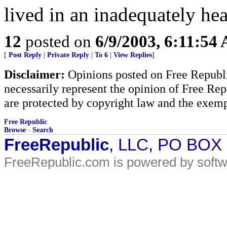
lived in an inadequately hea
12
posted on
6/9/2003, 6:11:54
[
Post Reply
|
Private Reply
|
To 6
|
View Replies
]
Disclaimer:
Opinions posted on Free Republic
necessarily represent the opinion of Free Rep
are protected by copyright law and the exemp
Free Republic
Browse
·
Search
FreeRepublic
, LLC, PO BOX
FreeRepublic.com is powered by soft