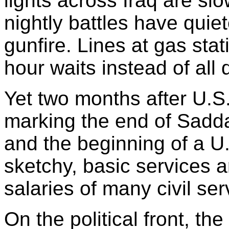
lights across Iraq are s
nightly battles have quiet
gunfire. Lines at gas sta
hour waits instead of all 
Yet two months after U.S.
marking the end of Sadd
and the beginning of a U.
sketchy, basic services a
salaries of many civil se
On the political front, th