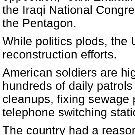
the Iraqi National Congre
the Pentagon.
While politics plods, the 
reconstruction efforts.
American soldiers are high
hundreds of daily patrols
cleanups, fixing sewage 
telephone switching stati
The country had a reason