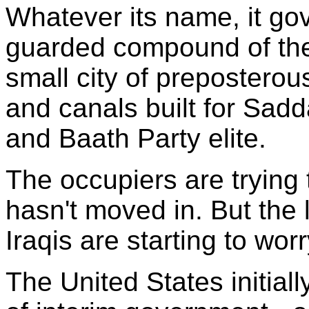
Whatever its name, it gov
guarded compound of the 
small city of preposterou
and canals built for Sadd
and Baath Party elite.
The occupiers are trying 
hasn't moved in. But the 
Iraqis are starting to wor
The United States initial