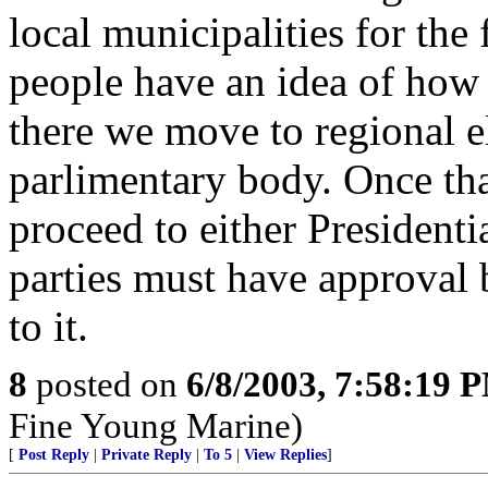
local municipalities for the 
people have an idea of how
there we move to regional e
parlimentary body. Once th
proceed to either Presidenti
parties must have approval b
to it.
8
posted on
6/8/2003, 7:58:19 
Fine Young Marine)
[
Post Reply
|
Private Reply
|
To 5
|
View Replies
]