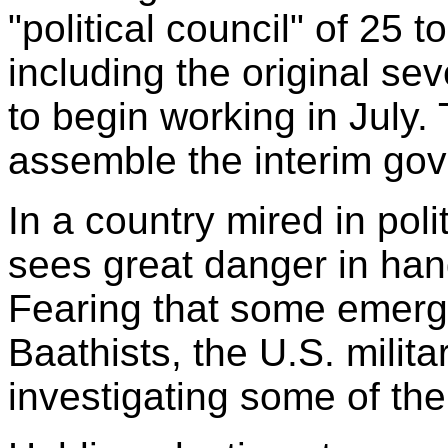
"political council" of 25 t
including the original se
to begin working in July.
assemble the interim go
In a country mired in poli
sees great danger in han
Fearing that some emerg
Baathists, the U.S. milita
investigating some of th