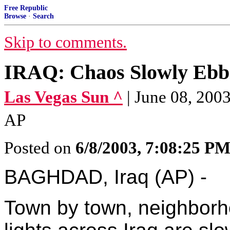
Free Republic
Browse
·
Search
Skip to comments.
IRAQ: Chaos Slowly Ebb
Las Vegas Sun ^
| June 08, 20
AP
Posted on
6/8/2003, 7:08:25 P
BAGHDAD, Iraq (AP) -
Town by town, neighborh