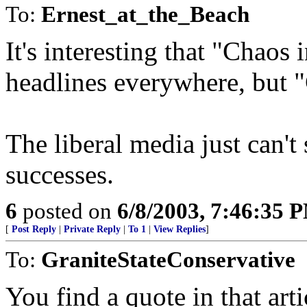
To:
Ernest_at_the_Beach
It's interesting that "Chao
headlines everywhere, but "
The liberal media just can't
successes.
6
posted on
6/8/2003, 7:46:35 
[
Post Reply
|
Private Reply
|
To 1
|
View Replies
]
To:
GraniteStateConservative
You find a quote in that art