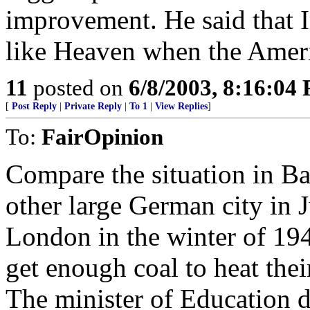
improvement. He said that 
like Heaven when the Ameri
11
posted on
6/8/2003, 8:16:04
[
Post Reply
|
Private Reply
|
To 1
|
View Replies
]
To:
FairOpinion
Compare the situation in Ba
other large German city in 
London in the winter of 19
get enough coal to heat the
The minister of Education 