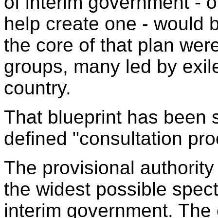
of interim government - or
help create one - would b
the core of that plan we
groups, many led by exiles
country.
That blueprint has been 
defined "consultation pro
The provisional authorit
the widest possible spect
interim government. The c