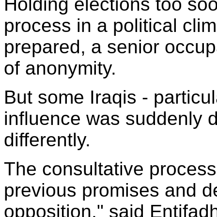
Holding elections too so
process in a political clim
prepared, a senior occupa
of anonymity.
But some Iraqis - partic
influence was suddenly di
differently.
The consultative process
previous promises and de
opposition," said Entif