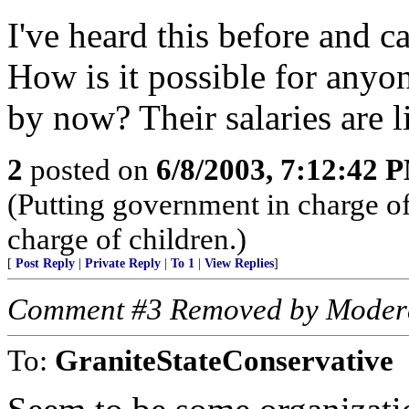
I've heard this before and c
How is it possible for anyo
by now? Their salaries are l
2
posted on
6/8/2003, 7:12:42 
(Putting government in charge of 
charge of children.)
[
Post Reply
|
Private Reply
|
To 1
|
View Replies
]
Comment #3 Removed by Moder
To:
GraniteStateConservative