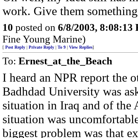
work. Give them something 
10
posted on
6/8/2003, 8:08:13
Fine Young Marine)
[
Post Reply
|
Private Reply
|
To 9
|
View Replies
]
To:
Ernest_at_the_Beach
I heard an NPR report the o
Badhdad University was aske
situation in Iraq and of the
situation was uncomfortable
biggest problem was that e