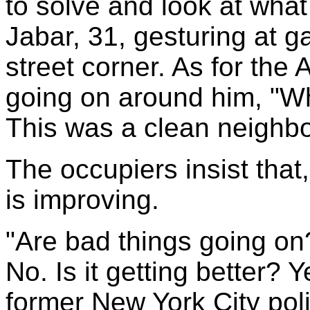
to solve and look at wha
Jabar, 31, gesturing at 
street corner. As for th
going on around him, "Wh
This was a clean neigh
The occupiers insist that,
is improving.
"Are bad things going on? 
No. Is it getting better? 
former New York City poli