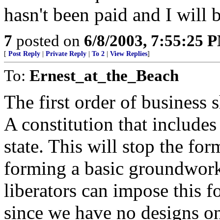
hasn't been paid and I will 
7
posted on
6/8/2003, 7:55:25 
[
Post Reply
|
Private Reply
|
To 2
|
View Replies
]
To:
Ernest_at_the_Beach
The first order of business s
A constitution that includes
state. This will stop the fo
forming a basic groundwork 
liberators can impose this 
since we have no designs on 