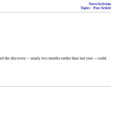
News/Activism
Topics
·
Post Article
ed the discovery -- nearly two months earlier than last year -- could