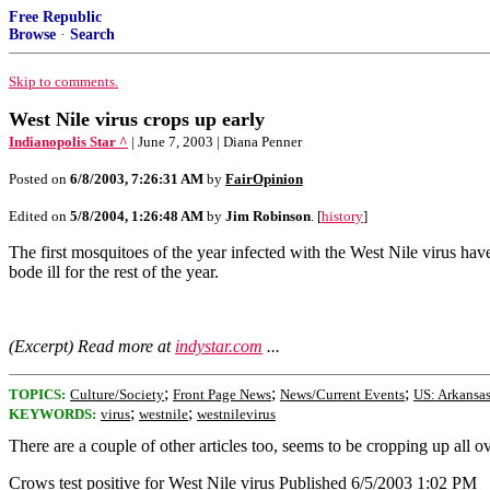
Free Republic
Browse
·
Search
Skip to comments.
West Nile virus crops up early
Indianopolis Star ^
| June 7, 2003 | Diana Penner
Posted on
6/8/2003, 7:26:31 AM
by
FairOpinion
Edited on
5/8/2004, 1:26:48 AM
by
Jim Robinson
. [
history
]
The first mosquitoes of the year infected with the West Nile virus have
bode ill for the rest of the year.
(Excerpt) Read more at
indystar.com
...
;
;
;
TOPICS:
Culture/Society
Front Page News
News/Current Events
US: Arkansa
;
;
KEYWORDS:
virus
westnile
westnilevirus
There are a couple of other articles too, seems to be cropping up all ov
Crows test positive for West Nile virus Published 6/5/2003 1:02 PM