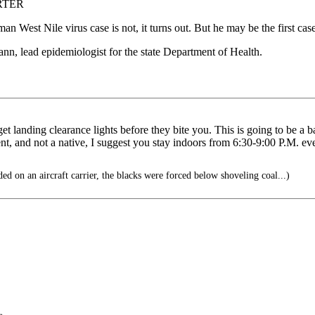
RTER
n West Nile virus case is not, it turns out. But he may be the first case
mann, lead epidemiologist for the state Department of Health.
 get landing clearance lights before they bite you. This is going to be 
t, and not a native, I suggest you stay indoors from 6:30-9:00 P.M. eve
 on an aircraft carrier, the blacks were forced below shoveling coal...)