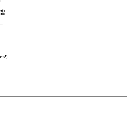
ces!)