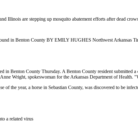
 Illinois are stepping up mosquito abatement efforts after dead crows t
rus found in Benton County BY EMILY HUGHES Northwest Arkansas T
med in Benton County Thursday. A Benton County resident submitted a d
aid Anne Wright, spokeswoman for the Arkansas Department of Health. "W
t case of the year, a horse in Sebastian County, was discovered to be infe
to a related virus