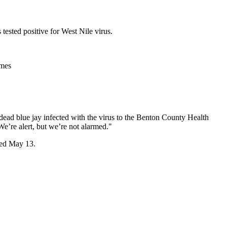
ested positive for West Nile virus.
imes
ead blue jay infected with the virus to the Benton County Health
e’re alert, but we’re not alarmed."
cted May 13.