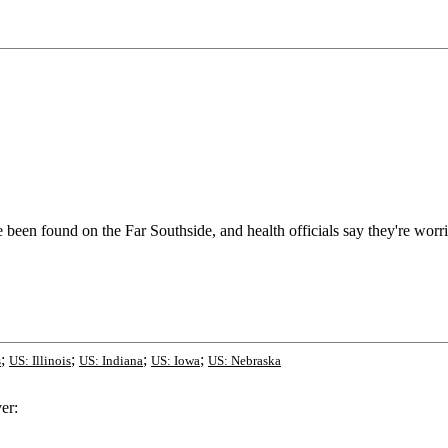
 been found on the Far Southside, and health officials say they're worri
;
;
;
;
s
US: Illinois
US: Indiana
US: Iowa
US: Nebraska
er: