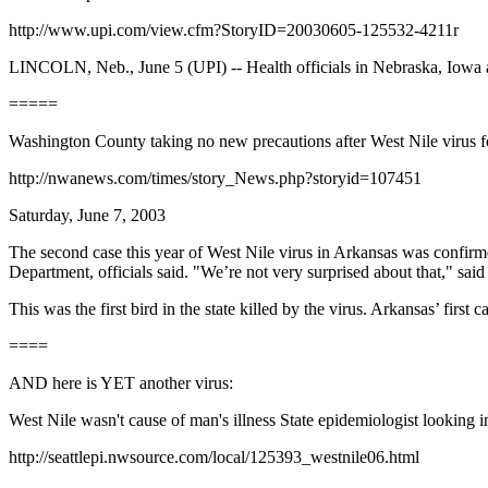
http://www.upi.com/view.cfm?StoryID=20030605-125532-4211r
LINCOLN, Neb., June 5 (UPI) -- Health officials in Nebraska, Iowa and
=====
Washington County taking no new precautions after West Nile vi
http://nwanews.com/times/story_News.php?storyid=107451
Saturday, June 7, 2003
The second case this year of West Nile virus in Arkansas was confir
Department, officials said. "We’re not very surprised about that," s
This was the first bird in the state killed by the virus. Arkansas’ firs
====
AND here is YET another virus:
West Nile wasn't cause of man's illness State epidemiologist looking in
http://seattlepi.nwsource.com/local/125393_westnile06.html