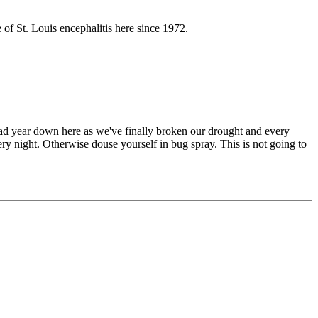
 of St. Louis encephalitis here since 1972.
a bad year down here as we've finally broken our drought and every
ry night. Otherwise douse yourself in bug spray. This is not going to