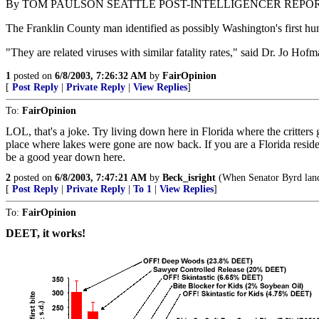
By TOM PAULSON SEATTLE POST-INTELLIGENCER REPO
The Franklin County man identified as possibly Washington's first huma
"They are related viruses with similar fatality rates," said Dr. Jo Hof
1
posted on
6/8/2003, 7:26:32 AM
by
FairOpinion
[
Post Reply
|
Private Reply
|
View Replies
]
To:
FairOpinion
LOL, that's a joke. Try living down here in Florida where the critters
place where lakes were gone are now back. If you are a Florida residen
be a good year down here.
2
posted on
6/8/2003, 7:47:21 AM
by
Beck_isright
(When Senator Byrd landed
[
Post Reply
|
Private Reply
|
To 1
|
View Replies
]
To:
FairOpinion
DEET, it works!