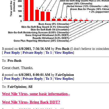
3
posted on
6/8/2003, 7:56:56 AM
by
Pro-Bush
(I don't believe in coinciden
[
Post Reply
|
Private Reply
|
To 1
|
View Replies
]
To:
Pro-Bush
Great chart. Thanks.
4
posted on
6/8/2003, 8:00:01 AM
by
FairOpinion
[
Post Reply
|
Private Reply
|
To 3
|
View Replies
]
To:
FairOpinion; All
West Nile Virus- some basic information--
West Nile Virus- Bring Back DDT?