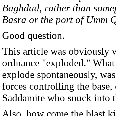
Baghdad, rather than somepl
Basra or the port of Umm 
Good question.
This article was obviously w
ordnance "exploded." What k
explode spontaneously, was 
forces controlling the base,
Saddamite who snuck into t
Also, how come the blast ki