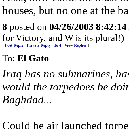
houses, but no one at the ba
8
posted on
04/26/2003 8:42:1
for Victory, and W is its plural!)
[
Post Reply
|
Private Reply
|
To 4
|
View Replies
]
To:
El Gato
Iraq has no submarines, has
would the torpedoes be do
Baghdad...
Could be air launched torpe