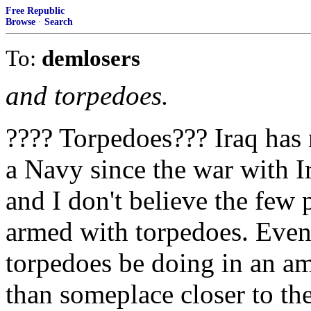
Free Republic
Browse
·
Search
To:
demlosers
and torpedoes.
???? Torpedoes??? Iraq has 
a Navy since the war with I
and I don't believe the few 
armed with torpedoes. Even 
torpedoes be doing in an 
than someplace closer to the