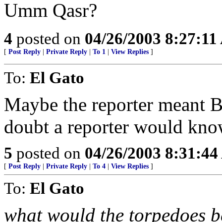
Umm Qasr?
4
posted on
04/26/2003 8:27:1
[
Post Reply
|
Private Reply
|
To 1
|
View Replies
]
To:
El Gato
Maybe the reporter meant B
doubt a reporter would know
5
posted on
04/26/2003 8:31:4
[
Post Reply
|
Private Reply
|
To 4
|
View Replies
]
To:
El Gato
what would the torpedoes 