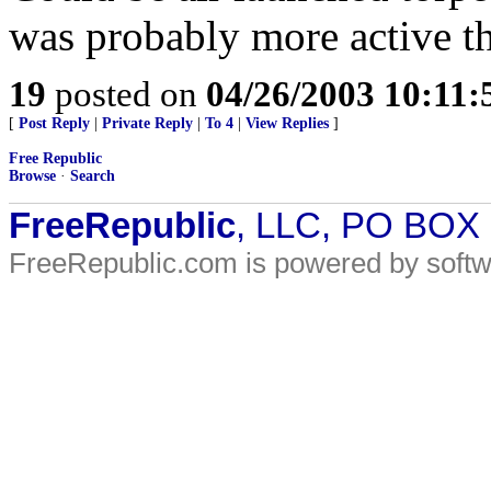
was probably more active tha
19
posted on
04/26/2003 10:11
[
Post Reply
|
Private Reply
|
To 4
|
View Replies
]
Free Republic
Browse
·
Search
FreeRepublic
, LLC, PO BOX
FreeRepublic.com is powered by soft