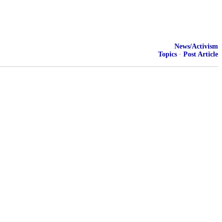
News/Activism
Topics
·
Post Article