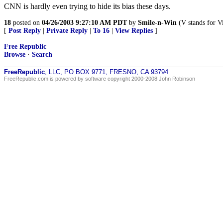
CNN is hardly even trying to hide its bias these days.
18
posted on
04/26/2003 9:27:10 AM PDT
by
Smile-n-Win
(V stands for Vi
[
Post Reply
|
Private Reply
|
To 16
|
View Replies
]
Free Republic
Browse
·
Search
FreeRepublic
, LLC, PO BOX 9771, FRESNO, CA 93794
FreeRepublic.com is powered by software copyright 2000-2008 John Robinson