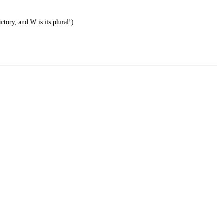
ctory, and W is its plural!)