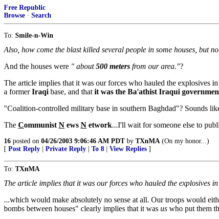
Free Republic
Browse
·
Search
To:
Smile-n-Win
Also, how come the blast killed several people in some houses, but no
And the houses were
" about
500 meters
from our area."
?
The article implies that it was our forces who hauled the explosives in
a former
Iraqi
base, and that
it was the Ba'athist Iraqui government
"Coalition-controlled military base in southern Baghdad"? Sounds like
The
C
ommunist
N
ews
N
etwork
...I'll wait for someone else to pub
16
posted on
04/26/2003 9:06:46 AM PDT
by
TXnMA
(On my honor...)
[
Post Reply
|
Private Reply
|
To 8
|
View Replies
]
To:
TXnMA
The article implies that it was our forces who hauled the explosives i
...which would make absolutely no sense at all. Our troops would eith
bombs between houses" clearly implies that it was
us
who put them th