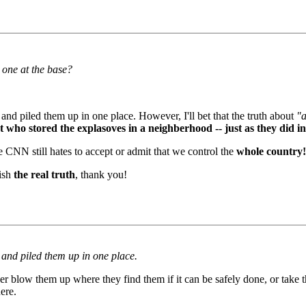
 one at the base?
 and piled them up in one place. However, I'll bet that the truth about
"a
 who stored the explasoves in a neighberhood -- just as they did in
 CNN still hates to accept or admit that we control the
whole country!
lish
the real truth
, thank you!
n and piled them up in one place.
er blow them up where they find them if it can be safely done, or take 
ere.