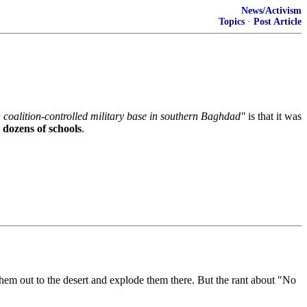
News/Activism
Topics
·
Post Article
 coalition-controlled military base in southern Baghdad"
is that it was
 dozens of schools
.
them out to the desert and explode them there. But the rant about "No