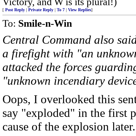
Victory, and W is its plural!)
[
Post Reply
|
Private Reply
|
To 7
|
View Replies
]
To:
Smile-n-Win
Central Command also said
a firefight with "an unkno
attacked the forces guardin
"unknown incendiary device"
Oops, I overlooked this sente
say "exploded" in the first 
cause of the explosion later.