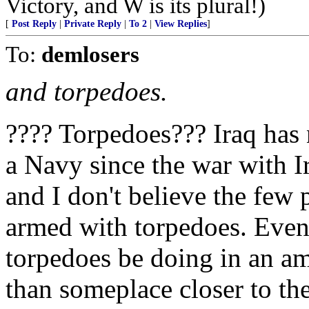
Victory, and W is its plural!)
[
Post Reply
|
Private Reply
|
To 2
|
View Replies
]
To:
demlosers
and torpedoes.
???? Torpedoes??? Iraq has 
a Navy since the war with I
and I don't believe the few 
armed with torpedoes. Even 
torpedoes be doing in an 
than someplace closer to the