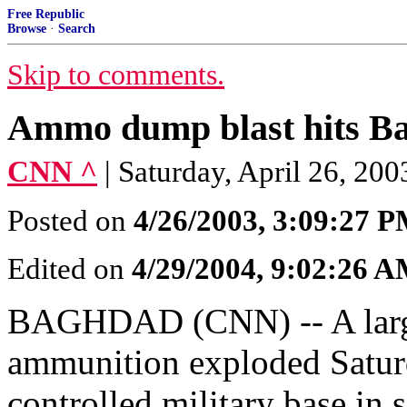
Free Republic
Browse
·
Search
Skip to comments.
Ammo dump blast hits B
CNN ^
| Saturday, April 26, 2
Posted on
4/26/2003, 3:09:27 
Edited on
4/29/2004, 9:02:26 
BAGHDAD (CNN) -- A large 
ammunition exploded Saturd
controlled military base in