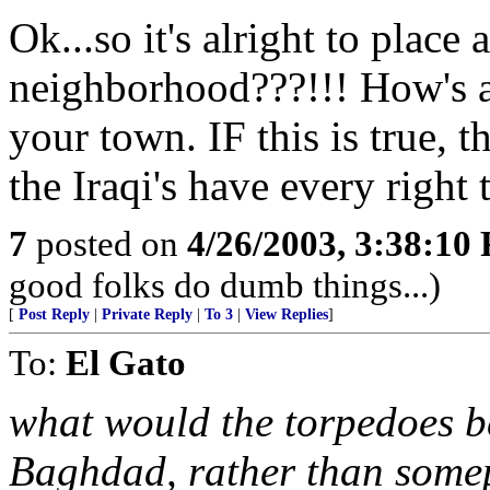
Ok...so it's alright to plac
neighborhood???!!! How's a
your town. IF this is true, t
the Iraqi's have every right 
7
posted on
4/26/2003, 3:38:10
good folks do dumb things...)
[
Post Reply
|
Private Reply
|
To 3
|
View Replies
]
To:
El Gato
what would the torpedoes 
Baghdad, rather than somepl