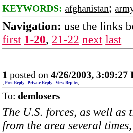
;
KEYWORDS:
afghanistan
arm
Navigation:
use the links 
first
1-20
,
21-22
next
last
1
posted on
4/26/2003, 3:09:27
[
Post Reply
|
Private Reply
|
View Replies
]
To:
demlosers
The U.S. forces, as well as
from the area several time