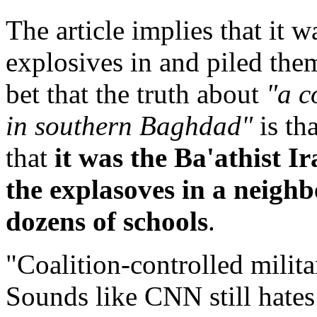
The article implies that it 
explosives in and piled them
bet that the truth about
"a c
in southern Baghdad"
is th
that
it was the Ba'athist 
the explasoves in a neighb
dozens of schools
.
"Coalition-controlled milit
Sounds like CNN still hates