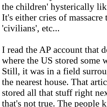
the children' hysterically l
It's either cries of massacre 
'civilians', etc...
I read the AP account that 
where the US stored some w
Still, it was in a field sur
the nearest house. That arti
stored all that stuff right n
that's not true. The people k