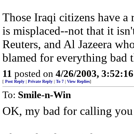
Those Iraqi citizens have a r
is misplaced--not that it is
Reuters, and Al Jazeera who
blamed for everything bad t
11
posted on
4/26/2003, 3:52:1
[
Post Reply
|
Private Reply
|
To 7
|
View Replies
]
To:
Smile-n-Win
OK, my bad for calling you 