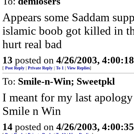
To:
demlosers
Appears some Saddam suppor
islamic boob got killed in t
hurt real bad
13
posted on
4/26/2003, 4:00:1
[
Post Reply
|
Private Reply
|
To 1
|
View Replies
]
To:
Smile-n-Win; Sweetpkl
I meant for my last apology
Smile n Win
14
posted on
4/26/2003, 4:00:3