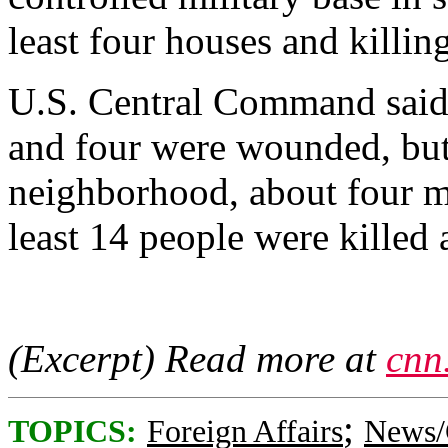
least four houses and killin
U.S. Central Command said 
and four were wounded, but 
neighborhood, about four mil
least 14 people were kille
(Excerpt) Read more at
cnn
;
TOPICS:
Foreign Affairs
News/