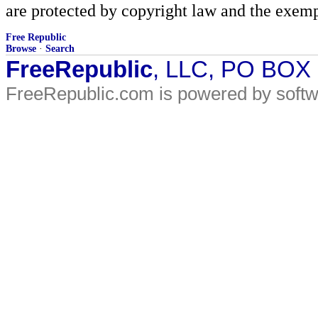
are protected by copyright law and the exemp
Free Republic
Browse
·
Search
FreeRepublic
, LLC, PO BOX
FreeRepublic.com is powered by soft