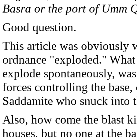
Basra or the port of Umm 
Good question.
This article was obviously w
ordnance "exploded." What k
explode spontaneously, was 
forces controlling the base,
Saddamite who snuck into t
Also, how come the blast ki
houses, but no one at the ba