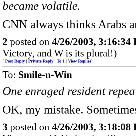
became volatile.
CNN always thinks Arabs are
2
posted on
4/26/2003, 3:16:34
Victory, and W is its plural!)
[
Post Reply
|
Private Reply
|
To 1
|
View Replies
]
To:
Smile-n-Win
One enraged resident repeat
OK, my mistake. Sometimes 
3
posted on
4/26/2003, 3:18:08