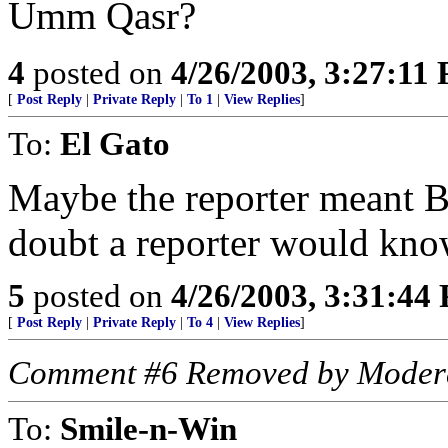
Umm Qasr?
4
posted on
4/26/2003, 3:27:11
[
Post Reply
|
Private Reply
|
To 1
|
View Replies
]
To:
El Gato
Maybe the reporter meant B
doubt a reporter would know
5
posted on
4/26/2003, 3:31:44
[
Post Reply
|
Private Reply
|
To 4
|
View Replies
]
Comment #6 Removed by Moder
To:
Smile-n-Win