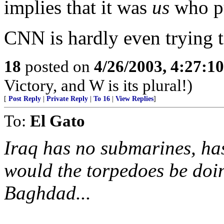
implies that it was
us
who pu
CNN is hardly even trying to
18
posted on
4/26/2003, 4:27:1
Victory, and W is its plural!)
[
Post Reply
|
Private Reply
|
To 16
|
View Replies
]
To:
El Gato
Iraq has no submarines, has
would the torpedoes be do
Baghdad...