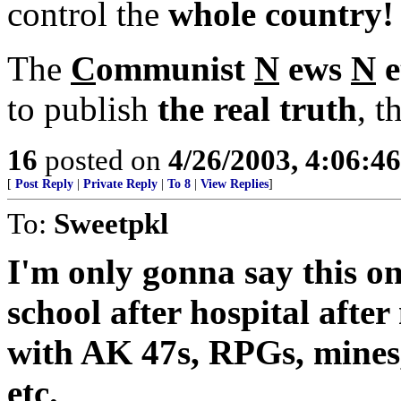
control the
whole country!
The
C
ommunist
N
ews
N
e
to publish
the real truth
, t
16
posted on
4/26/2003, 4:06:4
[
Post Reply
|
Private Reply
|
To 8
|
View Replies
]
To:
Sweetpkl
I'm only gonna say this on
school after hospital after
with AK 47s, RPGs, mines,
etc.