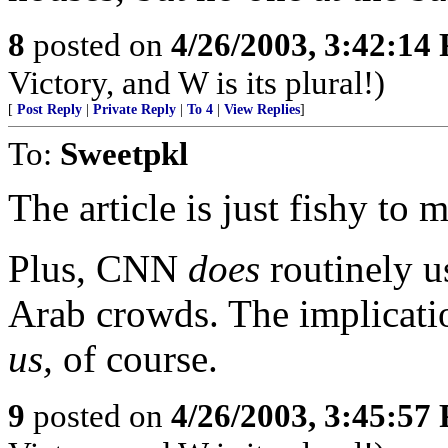
8
posted on
4/26/2003, 3:42:14
Victory, and W is its plural!)
[
Post Reply
|
Private Reply
|
To 4
|
View Replies
]
To:
Sweetpkl
The article is just fishy to
Plus, CNN
does
routinely u
Arab crowds. The implicatio
us,
of course.
9
posted on
4/26/2003, 3:45:57