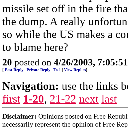
missile set off in the fire th
the dump. A really unfortuna
so while the US makes a con
to blame here?
20
posted on
4/26/2003, 7:05:5
[
Post Reply
|
Private Reply
|
To 1
|
View Replies
]
Navigation:
use the links 
first
1-20
,
21-22
next
last
Disclaimer:
Opinions posted on Free Republic
necessarily represent the opinion of Free Rep