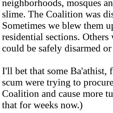
neighborhoods, mosques and
slime. The Coalition was di
Sometimes we blew them up 
residential sections. Others
could be safely disarmed or
I'll bet that some Ba'athist, 
scum were trying to procure
Coalition and cause more tu
that for weeks now.)