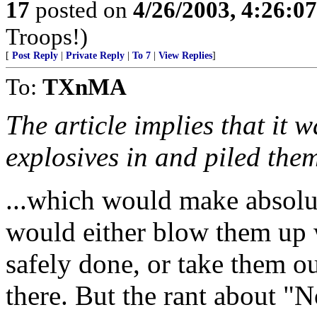
17
posted on
4/26/2003, 4:26:0
Troops!)
[
Post Reply
|
Private Reply
|
To 7
|
View Replies
]
To:
TXnMA
The article implies that it 
explosives in and piled the
...which would make absolut
would either blow them up w
safely done, or take them o
there. But the rant about "