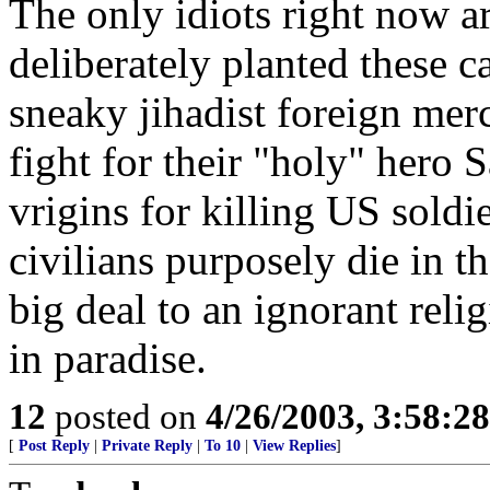
The only idiots right now a
deliberately planted these c
sneaky jihadist foreign merc
fight for their "holy" hero
vrigins for killing US soldie
civilians purposely die in t
big deal to an ignorant reli
in paradise.
12
posted on
4/26/2003, 3:58:2
[
Post Reply
|
Private Reply
|
To 10
|
View Replies
]