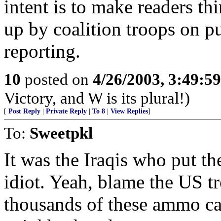
intent is to make readers t
up by coalition troops on 
reporting.
10
posted on
4/26/2003, 3:49:5
Victory, and W is its plural!)
[
Post Reply
|
Private Reply
|
To 8
|
View Replies
]
To:
Sweetpkl
It was the Iraqis who put the 
idiot. Yeah, blame the US tr
thousands of these ammo ca