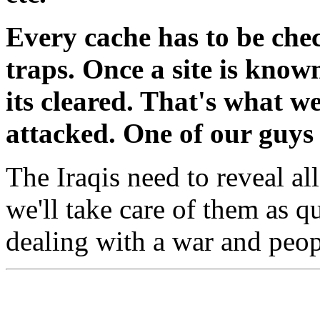
Every cache has to be che
traps. Once a site is know
its cleared. That's what w
attacked. One of our guys 
The Iraqis need to reveal a
we'll take care of them as qu
dealing with a war and peop