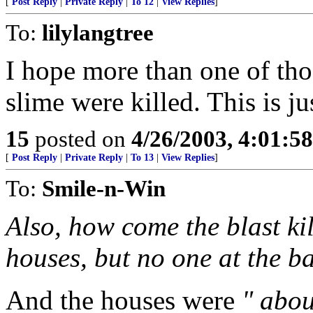
[
Post Reply
|
Private Reply
|
To 12
|
View Replies
]
To:
lilylangtree
I hope more than one of thos
slime were killed. This is jus
15
posted on
4/26/2003, 4:01:5
[
Post Reply
|
Private Reply
|
To 13
|
View Replies
]
To:
Smile-n-Win
Also, how come the blast ki
houses, but no one at the b
And the houses were
" abo