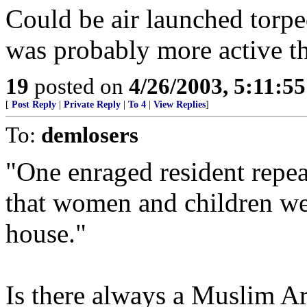
Could be air launched torpe
was probably more active tha
19
posted on
4/26/2003, 5:11:5
[
Post Reply
|
Private Reply
|
To 4
|
View Replies
]
To:
demlosers
"One enraged resident repe
that women and children we
house."
Is there always a Muslim A