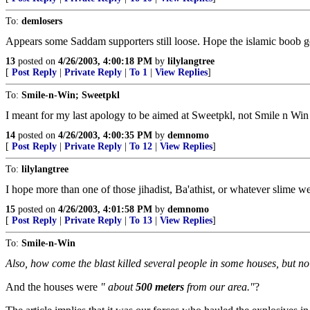
To:
demlosers
Appears some Saddam supporters still loose. Hope the islamic boob got 
13
posted on
4/26/2003, 4:00:18 PM
by
lilylangtree
[
Post Reply
|
Private Reply
|
To 1
|
View Replies
]
To:
Smile-n-Win; Sweetpkl
I meant for my last apology to be aimed at Sweetpkl, not Smile n Win
14
posted on
4/26/2003, 4:00:35 PM
by
demnomo
[
Post Reply
|
Private Reply
|
To 12
|
View Replies
]
To:
lilylangtree
I hope more than one of those jihadist, Ba'athist, or whatever slime were 
15
posted on
4/26/2003, 4:01:58 PM
by
demnomo
[
Post Reply
|
Private Reply
|
To 13
|
View Replies
]
To:
Smile-n-Win
Also, how come the blast killed several people in some houses, but no
And the houses were
" about
500 meters
from our area."
?