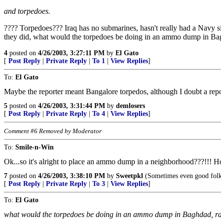
and torpedoes.
???? Torpedoes??? Iraq has no submarines, hasn't really had a Navy si
they did, what would the torpedoes be doing in an ammo dump in Bagh
4
posted on
4/26/2003, 3:27:11 PM
by
El Gato
[
Post Reply
|
Private Reply
|
To 1
|
View Replies
]
To:
El Gato
Maybe the reporter meant Bangalore torpedos, although I doubt a rep
5
posted on
4/26/2003, 3:31:44 PM
by
demlosers
[
Post Reply
|
Private Reply
|
To 4
|
View Replies
]
Comment #6 Removed by Moderator
To:
Smile-n-Win
Ok...so it's alright to place an ammo dump in a neighborhood???!!! How
7
posted on
4/26/2003, 3:38:10 PM
by
Sweetpkl
(Sometimes even good folk
[
Post Reply
|
Private Reply
|
To 3
|
View Replies
]
To:
El Gato
what would the torpedoes be doing in an ammo dump in Baghdad, rath