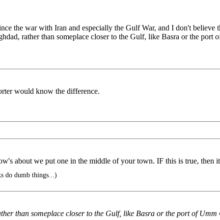
nce the war with Iran and especially the Gulf War, and I don't believe
dad, rather than someplace closer to the Gulf, like Basra or the port
orter would know the difference.
's about we put one in the middle of your town. IF this is true, then it 
s do dumb things...)
er than someplace closer to the Gulf, like Basra or the port of Umm