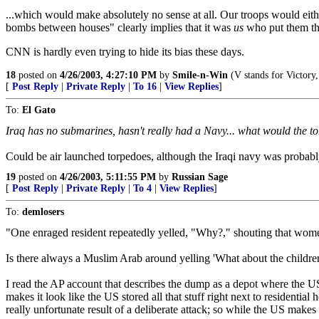
...which would make absolutely no sense at all. Our troops would eith
bombs between houses" clearly implies that it was
us
who put them th
CNN is hardly even trying to hide its bias these days.
18
posted on
4/26/2003, 4:27:10 PM
by
Smile-n-Win
(V stands for Victory,
[
Post Reply
|
Private Reply
|
To 16
|
View Replies
]
To:
El Gato
Iraq has no submarines, hasn't really had a Navy... what would the
Could be air launched torpedoes, although the Iraqi navy was probably
19
posted on
4/26/2003, 5:11:55 PM
by
Russian Sage
[
Post Reply
|
Private Reply
|
To 4
|
View Replies
]
To:
demlosers
"One enraged resident repeatedly yelled, "Why?," shouting that wom
Is there always a Muslim Arab around yelling 'What about the children' hy
I read the AP account that describes the dump as a depot where the US
makes it look like the US stored all that stuff right next to residential
really unfortunate result of a deliberate attack; so while the US makes