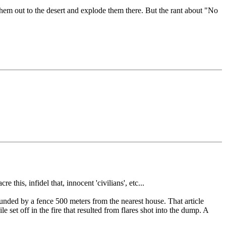
them out to the desert and explode them there. But the rant about "No
this, infidel that, innocent 'civilians', etc...
ounded by a fence 500 meters from the nearest house. That article
le set off in the fire that resulted from flares shot into the dump. A