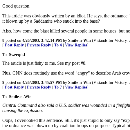
Good question.
This article was obviously written by an idiot. He says, the ordnance 
it blown up by a Saddamite who snuck into the base?
Also, how come the blast killed several people in some houses, but no
8
posted on
4/26/2003, 3:42:14 PM
by
Smile-n-Win
(V stands for Victory, a
[
Post Reply
|
Private Reply
|
To 4
|
View Replies
]
To:
Sweetpkl
The article is just fishy to me. See my post #8.
Plus, CNN
does
routinely use the word "angry" to describe Arab crow
9
posted on
4/26/2003, 3:45:57 PM
by
Smile-n-Win
(V stands for Victory, a
[
Post Reply
|
Private Reply
|
To 7
|
View Replies
]
To:
Smile-n-Win
Central Command also said a U.S. soldier was wounded in a firefight
causing the explosion.
Oops, I overlooked this sentence. Still, it's just stupid to only say "exp
the ordnance was blown up by coalition troops on purpose. Typical 