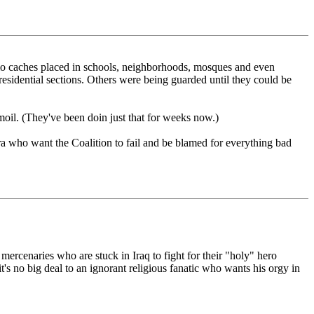
 ammo caches placed in schools, neighborhoods, mosques and even
residential sections. Others were being guarded until they could be
rmoil. (They've been doin just that for weeks now.)
era who want the Coalition to fail and be blamed for everything bad
 mercenaries who are stuck in Iraq to fight for their "holy" hero
t's no big deal to an ignorant religious fanatic who wants his orgy in