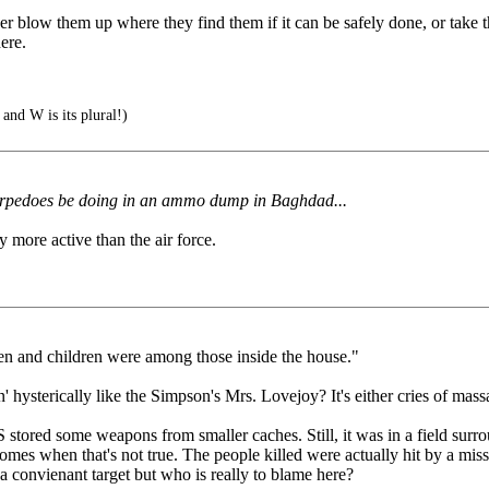
er blow them up where they find them if it can be safely done, or take 
ere.
 and W is its plural!)
 torpedoes be doing in an ammo dump in Baghdad...
 more active than the air force.
en and children were among those inside the house."
sterically like the Simpson's Mrs. Lovejoy? It's either cries of massacre 
 stored some weapons from smaller caches. Still, it was in a field surr
 homes when that's not true. The people killed were actually hit by a missi
 a convienant target but who is really to blame here?