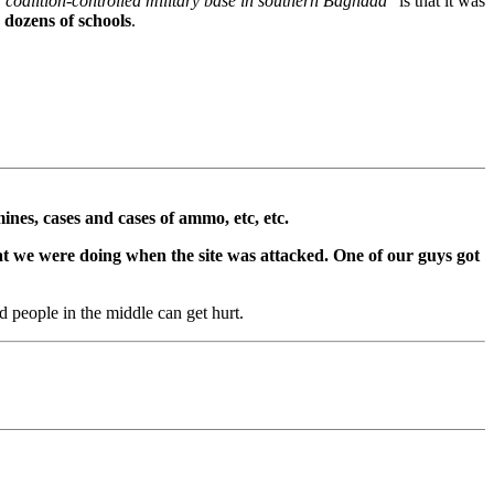
 coalition-controlled military base in southern Baghdad"
is that it was
 dozens of schools
.
ines, cases and cases of ammo, etc, etc.
hat we were doing when the site was attacked. One of our guys got
d people in the middle can get hurt.