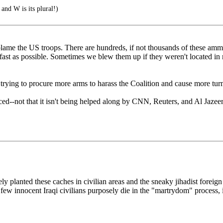
 and W is its plural!)
eah, blame the US troops. There are hundreds, if not thousands of these
fast as possible. Sometimes we blew them up if they weren't located in 
re trying to procure more arms to harass the Coalition and cause more tu
placed--not that it isn't being helped along by CNN, Reuters, and Al Jaze
ly planted these caches in civilian areas and the sneaky jihadist foreign
 few innocent Iraqi civilians purposely die in the "martrydom" process, i