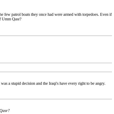
 the few patrol boats they once had were armed with torpedoes. Even if
 of Umm Qasr?
was a stupid decision and the Iraqi's have every right to be angry.
 Qasr?