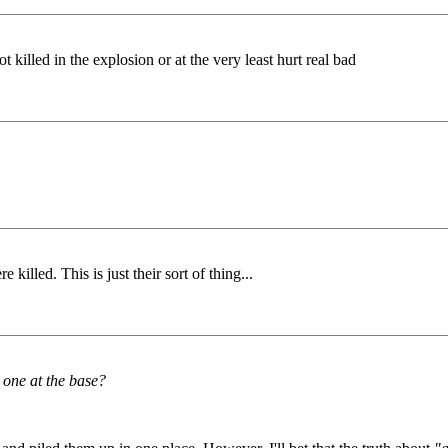
killed in the explosion or at the very least hurt real bad
killed. This is just their sort of thing...
 one at the base?