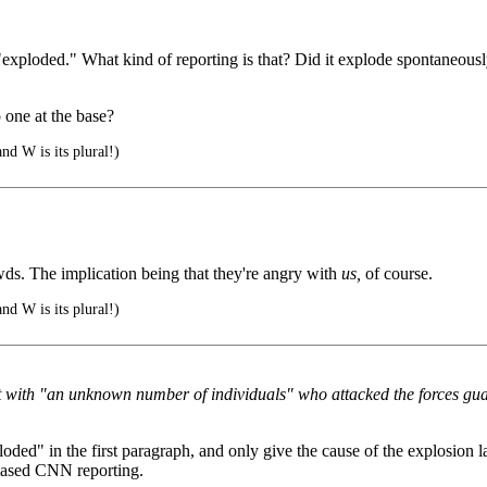
"exploded." What kind of reporting is that? Did it explode spontaneously
 one at the base?
nd W is its plural!)
ds. The implication being that they're angry with
us,
of course.
nd W is its plural!)
 with "an unknown number of individuals" who attacked the forces gua
loded" in the first paragraph, and only give the cause of the explosion lat
biased CNN reporting.