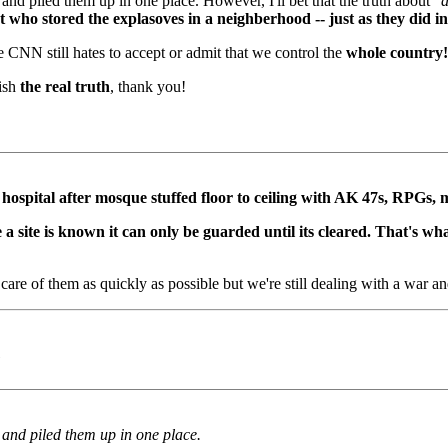
 and piled them up in one place. However, I'll bet that the truth about
"a
 who stored the explasoves in a neighberhood -- just as they did in
 CNN still hates to accept or admit that we control the
whole country!
lish
the real truth
, thank you!
 hospital after mosque stuffed floor to ceiling with AK 47s, RPGs, m
a site is known it can only be guarded until its cleared. That's w
care of them as quickly as possible but we're still dealing with a war an
)
n and piled them up in one place.