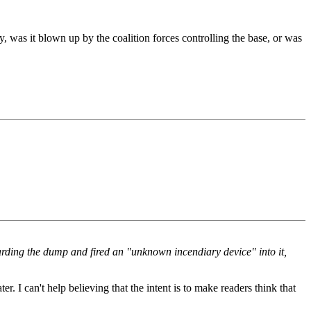
, was it blown up by the coalition forces controlling the base, or was
rding the dump and fired an "unknown incendiary device" into it,
er. I can't help believing that the intent is to make readers think that