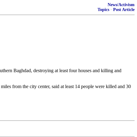
News/Activism
Topics
·
Post Article
hern Baghdad, destroying at least four houses and killing and
es from the city center, said at least 14 people were killed and 30