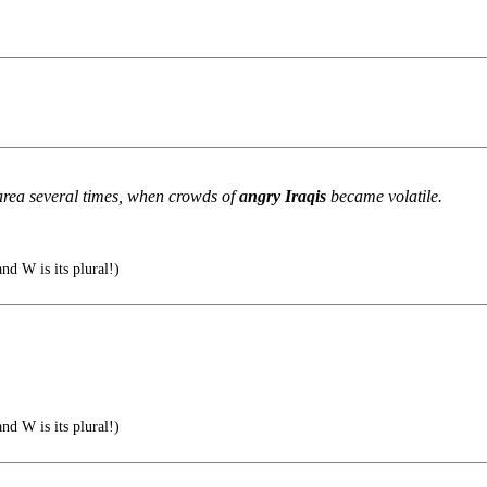
area several times, when crowds of
angry Iraqis
became volatile.
nd W is its plural!)
nd W is its plural!)