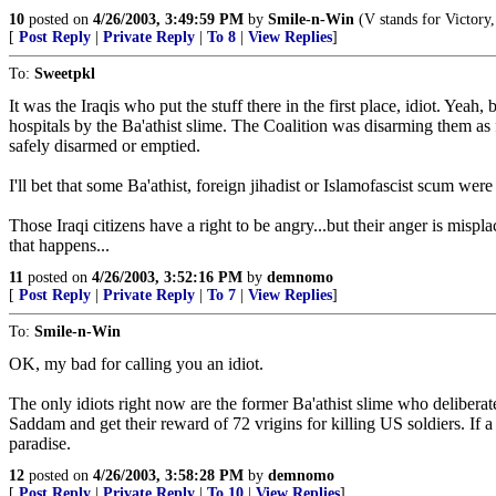
10
posted on
4/26/2003, 3:49:59 PM
by
Smile-n-Win
(V stands for Victory,
[
Post Reply
|
Private Reply
|
To 8
|
View Replies
]
To:
Sweetpkl
It was the Iraqis who put the stuff there in the first place, idiot. Y
hospitals by the Ba'athist slime. The Coalition was disarming them as 
safely disarmed or emptied.
I'll bet that some Ba'athist, foreign jihadist or Islamofascist scum we
Those Iraqi citizens have a right to be angry...but their anger is mis
that happens...
11
posted on
4/26/2003, 3:52:16 PM
by
demnomo
[
Post Reply
|
Private Reply
|
To 7
|
View Replies
]
To:
Smile-n-Win
OK, my bad for calling you an idiot.
The only idiots right now are the former Ba'athist slime who deliberate
Saddam and get their reward of 72 vrigins for killing US soldiers. If a
paradise.
12
posted on
4/26/2003, 3:58:28 PM
by
demnomo
[
Post Reply
|
Private Reply
|
To 10
|
View Replies
]