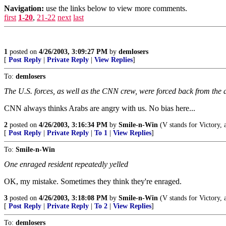
Navigation:
use the links below to view more comments.
first
1-20
,
21-22
next
last
1
posted on
4/26/2003, 3:09:27 PM
by
demlosers
[
Post Reply
|
Private Reply
|
View Replies
]
To:
demlosers
The U.S. forces, as well as the CNN crew, were forced back from the 
CNN always thinks Arabs are angry with us. No bias here...
2
posted on
4/26/2003, 3:16:34 PM
by
Smile-n-Win
(V stands for Victory, a
[
Post Reply
|
Private Reply
|
To 1
|
View Replies
]
To:
Smile-n-Win
One enraged resident repeatedly yelled
OK, my mistake. Sometimes they think they're enraged.
3
posted on
4/26/2003, 3:18:08 PM
by
Smile-n-Win
(V stands for Victory, a
[
Post Reply
|
Private Reply
|
To 2
|
View Replies
]
To:
demlosers