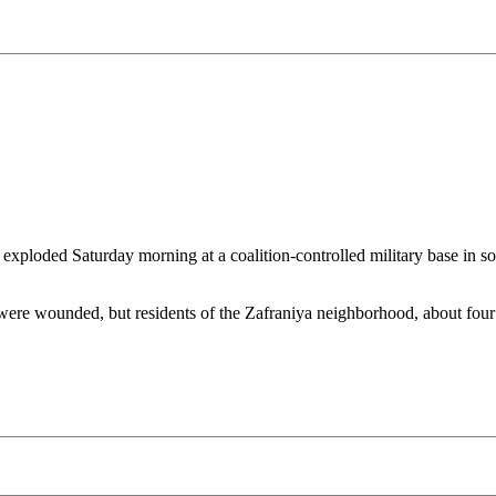
oded Saturday morning at a coalition-controlled military base in sout
re wounded, but residents of the Zafraniya neighborhood, about four mil