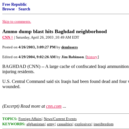
Free Republic
Browse
·
Search
Skip to comments.
Ammo dump blast hits Baghdad neighborhood
CNN ^
| Saturday, April 26, 2003 ,10:49 AM EDT
Posted on
4/26/2003, 3:09:27 PM
by
demlosers
Edited on
4/29/2004, 9:02:26 AM
by
Jim Robinson
. [
history
]
BAGHDAD (CNN) -- A large cache of confiscated Iraqi ammunition expl
injuring residents.
U.S. Central Command said six Iraqis had been found dead and four we
wounded.
(Excerpt) Read more at
cnn.com
...
;
TOPICS:
Foreign Affairs
News/Current Events
;
;
;
;
KEYWORDS:
afghanistan
army
casualties
explosives
iraqifreedom