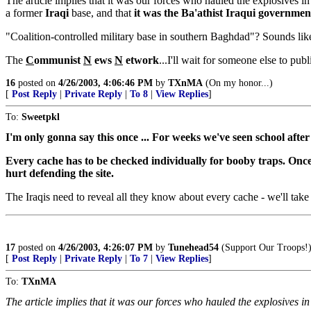
The article implies that it was our forces who hauled the explosives in
a former
Iraqi
base, and that
it was the Ba'athist Iraqui government
"Coalition-controlled military base in southern Baghdad"? Sounds like
The
C
ommunist
N
ews
N
etwork
...I'll wait for someone else to pub
16
posted on
4/26/2003, 4:06:46 PM
by
TXnMA
(On my honor...)
[
Post Reply
|
Private Reply
|
To 8
|
View Replies
]
To:
Sweetpkl
I'm only gonna say this once ... For weeks we've seen school after
Every cache has to be checked individually for booby traps. Once 
hurt defending the site.
The Iraqis need to reveal all they know about every cache - we'll take 
17
posted on
4/26/2003, 4:26:07 PM
by
Tunehead54
(Support Our Troops!
[
Post Reply
|
Private Reply
|
To 7
|
View Replies
]
To:
TXnMA
The article implies that it was our forces who hauled the explosives i