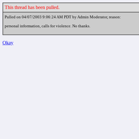
This thread has been pulled.
Pulled on 04/07/2003 9:06:24 AM PDT by Admin Moderator, reason:
personal information, calls for violence. No thanks.
Okay