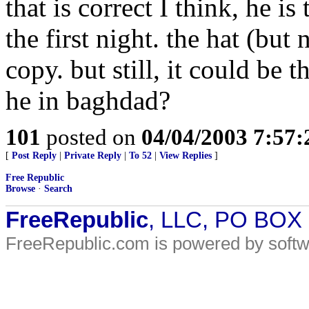
that is correct I think, he 
the first night. the hat (but
copy. but still, it could be 
he in baghdad?
101
posted on
04/04/2003 7:57
[
Post Reply
|
Private Reply
|
To 52
|
View Replies
]
Free Republic
Browse
·
Search
FreeRepublic
, LLC, PO BOX
FreeRepublic.com is powered by soft