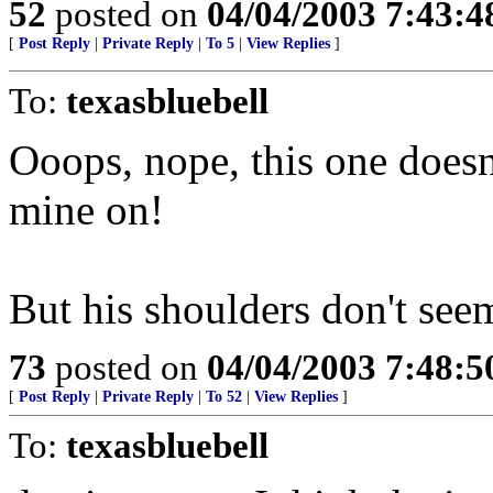
52
posted on
04/04/2003 7:43:
[
Post Reply
|
Private Reply
|
To 5
|
View Replies
]
To:
texasbluebell
Ooops, nope, this one doesn'
mine on!
But his shoulders don't se
73
posted on
04/04/2003 7:48:
[
Post Reply
|
Private Reply
|
To 52
|
View Replies
]
To:
texasbluebell