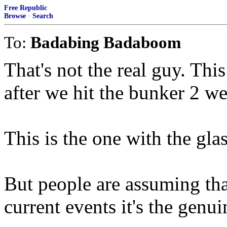
Free Republic
Browse
·
Search
To:
Badabing Badaboom
That's not the real guy. Thi
after we hit the bunker 2 w
This is the one with the gla
But people are assuming tha
current events it's the genuin