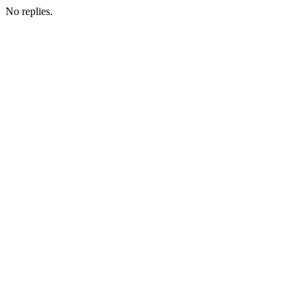
No replies.