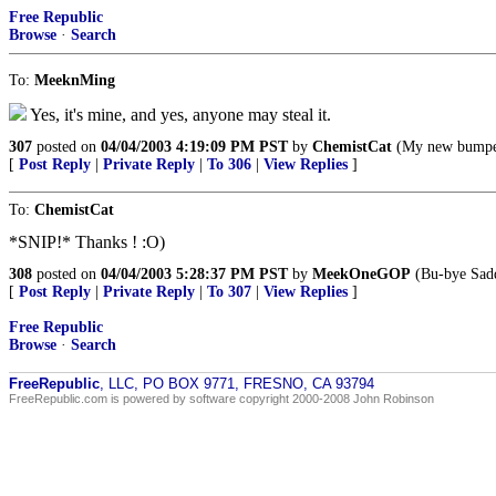
Free Republic
Browse
·
Search
To:
MeeknMing
Yes, it's mine, and yes, anyone may steal it.
307
posted on
04/04/2003 4:19:09 PM PST
by
ChemistCat
(My new bump
[
Post Reply
|
Private Reply
|
To 306
|
View Replies
]
To:
ChemistCat
*SNIP!* Thanks ! :O)
308
posted on
04/04/2003 5:28:37 PM PST
by
MeekOneGOP
(Bu-bye Sadd
[
Post Reply
|
Private Reply
|
To 307
|
View Replies
]
Free Republic
Browse
·
Search
FreeRepublic
, LLC, PO BOX 9771, FRESNO, CA 93794
FreeRepublic.com is powered by software copyright 2000-2008 John Robinson