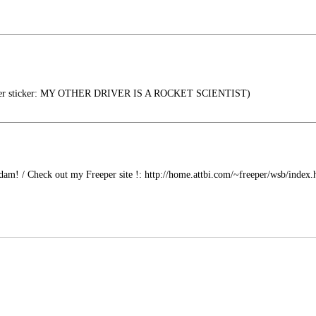
er sticker: MY OTHER DRIVER IS A ROCKET SCIENTIST)
am! / Check out my Freeper site !: http://home.attbi.com/~freeper/wsb/index.