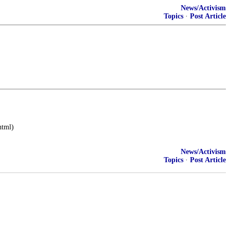
News/Activism
Topics
·
Post Article
html)
News/Activism
Topics
·
Post Article