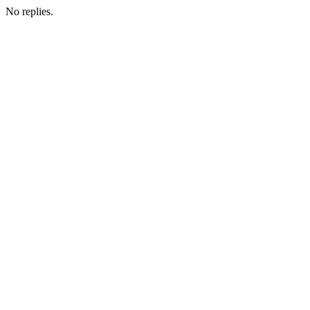
No replies.